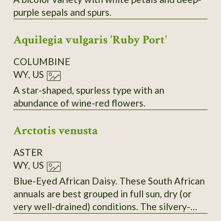
purple sepals and spurs.
Aquilegia vulgaris 'Ruby Port'
COLUMBINE
WY, US
A star-shaped, spurless type with an
abundance of wine-red flowers.
Arctotis venusta
ASTER
WY, US
Blue-Eyed African Daisy. These South African
annuals are best grouped in full sun, dry (or
very well-drained) conditions. The silvery-
white petals open wide to greet the sun and