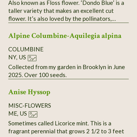
Also known as Floss flower. ‘Dondo Blue’ is a
taller variety that makes an excellent cut
flower. It’s also loved by the pollinators,
butterflies and bees. Seeds are tiny, but they
Alpine Columbine-Aquilegia alpina
germinate easily and grow quickly start them
6 to 8 weeks before your last frost date.
COLUMBINE
NY, US
Collected from my garden in Brooklyn in June
2025. Over 100 seeds.
Anise Hyssop
MISC-FLOWERS
ME, US
Sometimes called Licorice mint. This is a
fragrant perennial that grows 2 1/2 to 3 feet