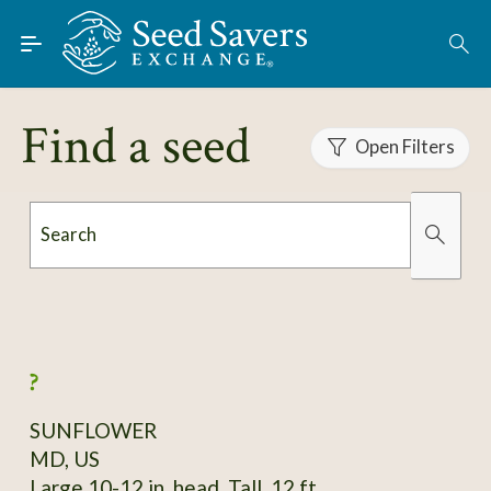
Skip to Main Content
Find Seeds
About
Find a seed
Using the Exchange
Open Filters
Learn
Search
Connect
Organically Grown
Has Images
Join / Sign-In
?
SUNFLOWER
MD, US
Large 10-12 in. head. Tall, 12 ft.