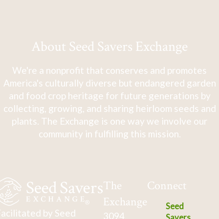
close at night or on cloudy days. 18" tall x 12"
wide.
About Seed Savers Exchange
We're a nonprofit that conserves and promotes
America's culturally diverse but endangered garden
and food crop heritage for future generations by
collecting, growing, and sharing heirloom seeds and
plants. The Exchange is one way we involve our
community in fulfilling this mission.
The
Connect
Exchange
Seed
acilitated by Seed
3094
Savers