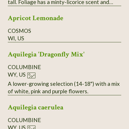
tall. Foliage has a minty-licorice scent and
makes a good tea herb. Flowers are dense
Apricot Lemonade
spikes that are irresistible to pollinators.
COSMOS
WI, US
Aquilegia 'Dragonfly Mix'
COLUMBINE
WY, US
A lower-growing selection (14-18") with a mix
of white, pink and purple flowers.
Aquilegia caerulea
COLUMBINE
WY, US