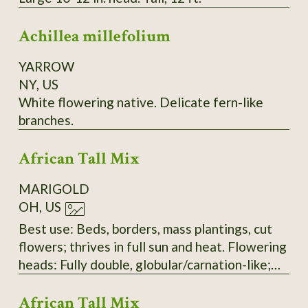
Achillea millefolium
YARROW
NY, US
White flowering native. Delicate fern-like
branches.
African Tall Mix
MARIGOLD
OH, US
Best use: Beds, borders, mass plantings, cut
flowers; thrives in full sun and heat. Flowering
heads: Fully double, globular/carnation-like;
mix of lemon, gold, and deep orange. Upright
African Tall Mix
on stout stems with numerous ray florets.