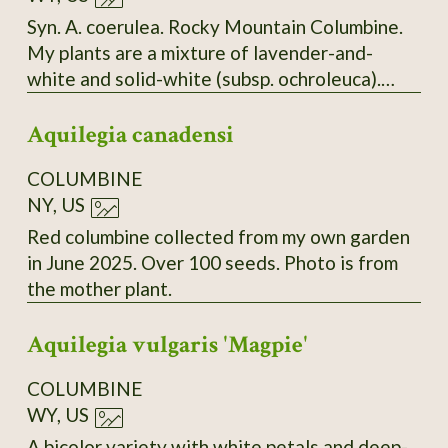
Syn. A. coerulea. Rocky Mountain Columbine.
My plants are a mixture of lavender-and-
white and solid-white (subsp. ochroleuca).
Seeds collected from both types.
Aquilegia canadensi
COLUMBINE
NY, US
Red columbine collected from my own garden
in June 2025. Over 100 seeds. Photo is from
the mother plant.
Aquilegia vulgaris 'Magpie'
COLUMBINE
WY, US
A bicolor variety with white petals and deep-