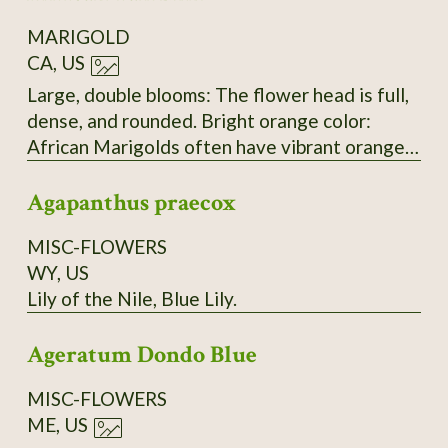
Head diameter: 7–12 cm (3–5 in). Plants:
MARIGOLD
Vigorous, upright, bushy; well-branched with
CA, US
sturdy green stems and medium-dark green,
aromatic foliage. Seeds: Slender achenes,
Large, double blooms: The flower head is full,
black to dark brown with a pale tan tip; 8–12
dense, and rounded. Bright orange color:
mm, needle-like, slightly flattened. Plant
African Marigolds often have vibrant orange
height: 60–90 cm (24–36 in); spread 30–45 cm
or yellow blooms. Upright, thick stem: This is
(12–18 in). Time to maturity: 75–90 days from
Agapanthus praecox
typical of the Tagetes erecta species. Petal
sowing (about 55–65 days from transplant).
shape and structure: The tightly layered,
MISC-FLOWERS
ruffled petals are characteristic of this
WY, US
variety.
Lily of the Nile, Blue Lily.
Ageratum Dondo Blue
MISC-FLOWERS
ME, US