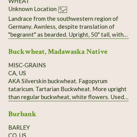
WHEAT
Unknown Location
Landrace from the southwestern region of
Germany. Awnless, despite translation of
"begrannt" as bearded. Upright, 50" tall, with
big, heavy heads, very sturdy stems, and no
Buckwheat, Madawaska Native
tendency to lodge. Seems to have tolerance
for both dry and very wet/humid conditions.
MISC-GRAINS
Very easy to thresh but does not shatter.
CA, US
AKA Silverskin buckwheat. Fagopyrum
tataricum. Tartarian Buckwheat. More upright
than regular buckwheat, white flowers. Used
to make "ployes", a buckwheat pancake
Burbank
traditionally made in Maine's Madawaska
Valley and surrounding area. 120-150 days.
BARLEY
Ploye Recipe from Sandra Corriveau:
CO, US
Ingredients: 1 cup (250 ml) of white flour, 2