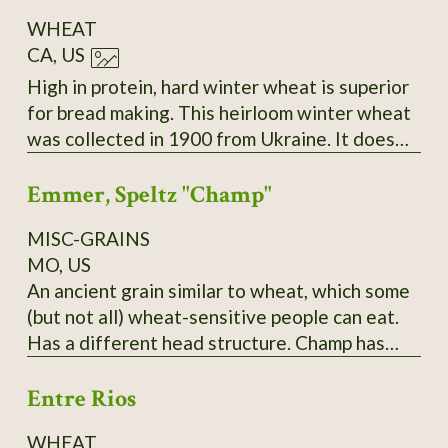
WHEAT
CA, US
High in protein, hard winter wheat is superior
for bread making. This heirloom winter wheat
was collected in 1900 from Ukraine. It does
best sown in the fall and harvested the
Emmer, Speltz "Champ"
following summer. During the winter months,
it remains low growing. As the spring
MISC-GRAINS
progresses, the seed stems become very tall
MO, US
and sturdy. Easy to thresh and yields heavily,
An ancient grain similar to wheat, which some
even in poor soil and partial shade.
(but not all) wheat-sensitive people can eat.
Has a different head structure. Champ has
yielded over 150 bushels in PA; needs to be
Entre Rios
planted in late fall and it does best,
surprisingly, in a hard cold winter! Pound and
WHEAT
kilo bags available. $10/pound