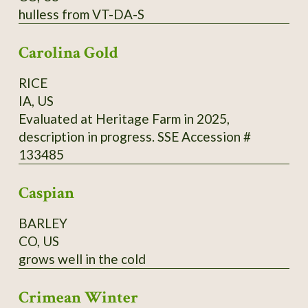
hulless from VT-DA-S
cups (500 ml) of buckwheat flour from
Madawaska, 2 cups (500 ml) of cold water, 1
Carolina Gold
tsp. (5 ml) of fine salt. Directions: Mix it all and
add 2 cups (500 ml) of boiling water, and 2 tsp.
RICE
(10 ml) of baking powder. Cook in a hot pan on
IA, US
one side only.
Evaluated at Heritage Farm in 2025,
description in progress. SSE Accession #
133485
Caspian
BARLEY
CO, US
grows well in the cold
Crimean Winter