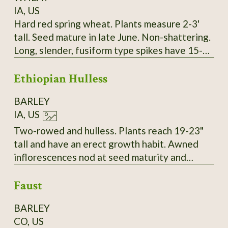
IA, US
Hard red spring wheat. Plants measure 2-3'
tall. Seed mature in late June. Non-shattering.
Long, slender, fusiform type spikes have 15-17
spikelets. Two red seeds per spikelet. Seeds
Ethiopian Hulless
are intermediate in size and vitreous. Long
white/amber awns. About 30-34 kernals per
BARLEY
spike. SSE Accession # 128073
IA, US
Two-rowed and hulless. Plants reach 19-23"
tall and have an erect growth habit. Awned
inflorescences nod at seed maturity and
thresh to yield tan grains. Very vigorous with a
Faust
high resistance to lodging in 2023. SSE
Accession # 129153
BARLEY
CO, US