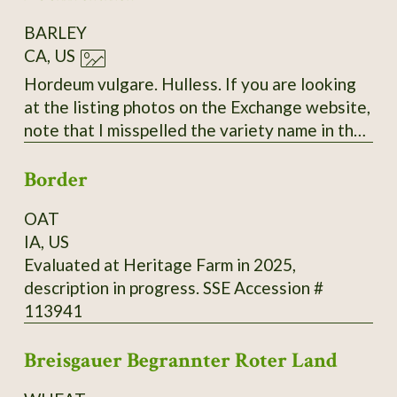
BARLEY
CA, US
Hordeum vulgare. Hulless. If you are looking
at the listing photos on the Exchange website,
note that I misspelled the variety name in the
labels. The correct spelling is "Bockreither"
Border
with only two 'R's.
OAT
IA, US
Evaluated at Heritage Farm in 2025,
description in progress. SSE Accession #
113941
Breisgauer Begrannter Roter Land