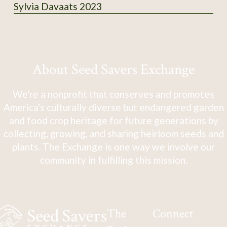
Sylvia Davaats 2023
About Seed Savers Exchange
We're a nonprofit that conserves and promotes
America's culturally diverse but endangered garden
and food crop heritage for future generations by
collecting, growing, and sharing heirloom seeds and
plants. The Exchange is one way we involve our
community in fulfilling this mission.
The
Connect