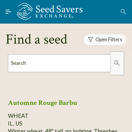
Skip to Main Content
Find Seeds
About
Find a seed
Using the Exchange
Open Filters
Learn
Search
Connect
Organically Grown
Has Images
Join / Sign-In
Automne Rouge Barbu
WHEAT
IL, US
Winter wheat, 48" tall, no lodging. Threshes