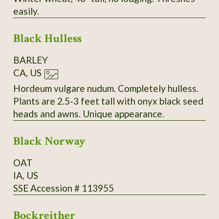
easily.
Black Hulless
BARLEY
CA, US
Hordeum vulgare nudum. Completely hulless.
Plants are 2.5-3 feet tall with onyx black seed
heads and awns. Unique appearance.
Black Norway
OAT
IA, US
SSE Accession # 113955
Bockreither