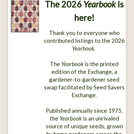
The 2026
Yearbook
is
here!
Thank you to everyone who
contributed listings to the 2026
Yearbook
.
The
Yearbook
is the printed
edition of the Exchange, a
gardener-to-gardener seed
swap facilitated by Seed Savers
Exchange.
Published annually since 1975,
the
Yearbook
is an unrivaled
source of unique seeds, grown
by home gardeners across the