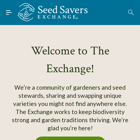
Skip to Main Content
Find Seeds
Welcome to The
About
Exchange!
Using the Exchange
Learn
We’re a community of gardeners and seed
stewards, sharing and swapping unique
Connect
varieties you might not find anywhere else.
The Exchange works to keep biodiversity
Join / Sign-In
strong and garden traditions thriving. We’re
glad you’re here!