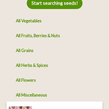
Start searching seeds!
All Vegetables
All Fruits, Berries & Nuts
All Grains
All Herbs & Spices
All Flowers
All Miscellaneous