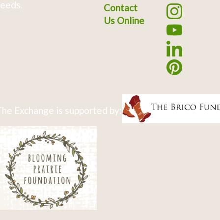
eeds.
Contact
Us Online
he Exchange is supported by: