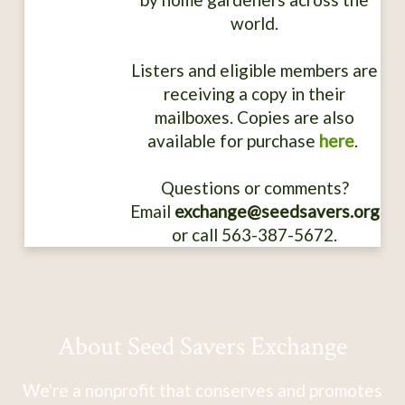
world.
Listers and eligible members are
receiving a copy in their
mailboxes. Copies are also
available for purchase
here
.
Questions or comments?
Email
exchange@seedsavers.org
or call 563-387-5672.
About Seed Savers Exchange
We're a nonprofit that conserves and promotes