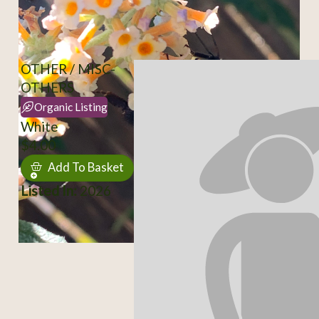
OTHER / MISC-
OTHERS
Organic Listing
White
$4.00
Add To Basket
Listed In:
2026