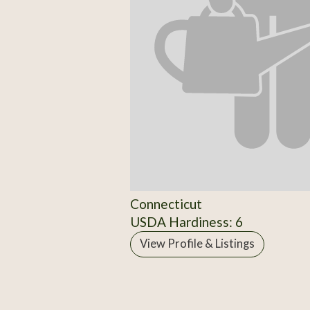
Connecticut
USDA Hardiness: 6
View Profile & Listings