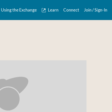
Using the Exchange
Learn
Connect
Join / Sign-In