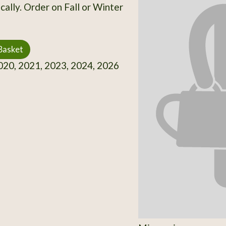
cally. Order on Fall or Winter
Basket
20, 2021, 2023, 2024, 2026