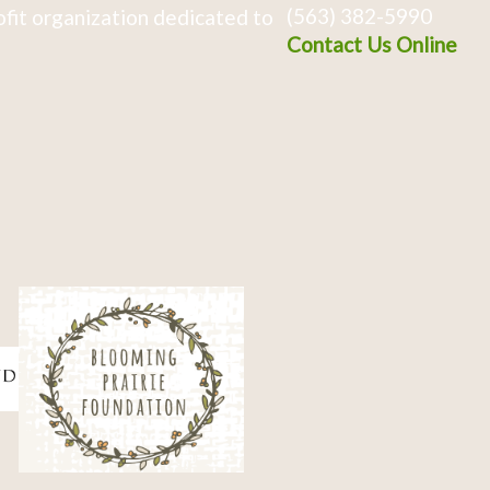
(563) 382-5990
fit organization dedicated to
Contact Us Online