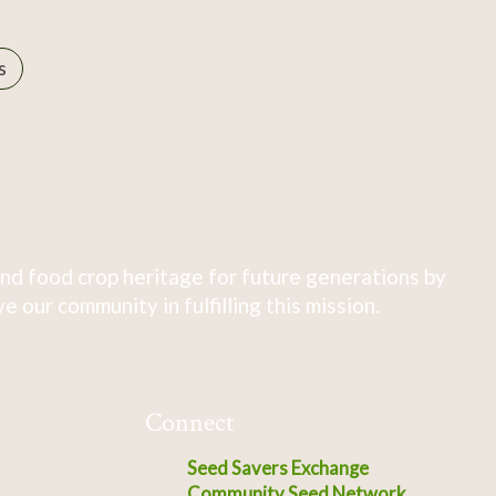
s
nd food crop heritage for future generations by
 our community in fulfilling this mission.
Connect
Seed Savers Exchange
Community Seed Network