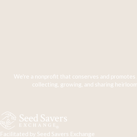
We're a nonprofit that conserves and promotes 
collecting, growing, and sharing heirloom
Facilitated by Seed Savers Exchange