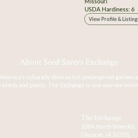
Missouri
USDA Hardiness: 6
View Profile & Listing
About Seed Savers Exchange
America's culturally diverse but endangered garden a
 seeds and plants. The Exchange is one way we involve
The Exchange
3094 North Winn Rd.
Decorah, IA 52101