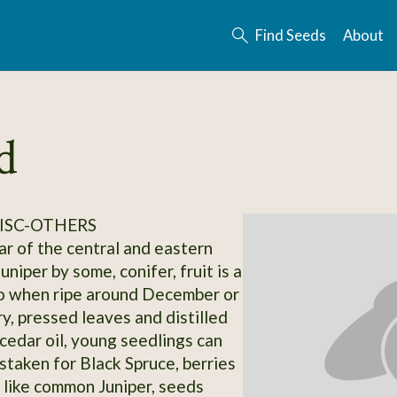
Find Seeds
About
d
ISC-OTHERS
ar of the central and eastern
juniper by some, conifer, fruit is a
go when ripe around December or
y, pressed leaves and distilled
 cedar oil, young seedlings can
istaken for Black Spruce, berries
 like common Juniper, seeds