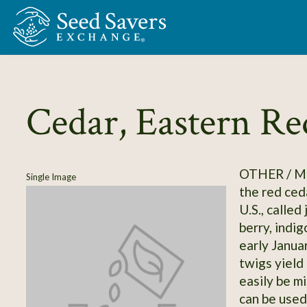
Skip to Main Content
Cedar, Eastern Re
OTHER / M
Single Image
the red ced
U.S., called 
berry, indi
early Januar
twigs yield
easily be m
can be used