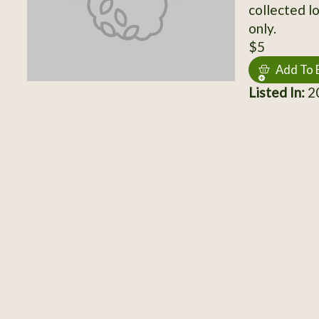
collected lo
only.
$5
Add To 
Listed In:
20