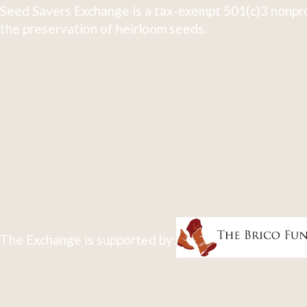
Seed Savers Exchange is a tax-exempt 501(c)3 nonpro
the preservation of heirloom seeds.
The Exchange is supported by: