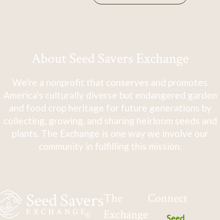
About Seed Savers Exchange
We're a nonprofit that conserves and promotes
America's culturally diverse but endangered garden
and food crop heritage for future generations by
collecting, growing, and sharing heirloom seeds and
plants. The Exchange is one way we involve our
community in fulfilling this mission.
The
Connect
Exchange
Seed