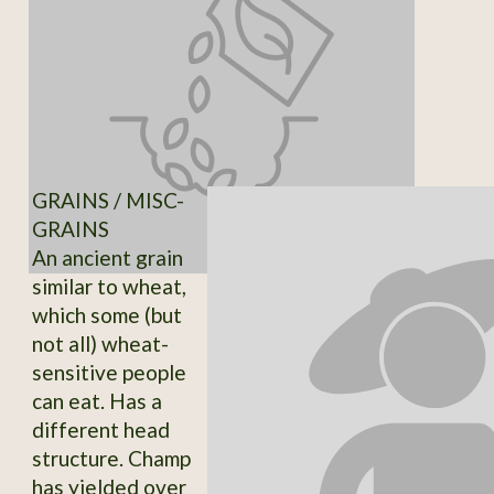
GRAINS / MISC-
GRAINS
An ancient grain
similar to wheat,
which some (but
not all) wheat-
sensitive people
can eat. Has a
different head
structure. Champ
has yielded over