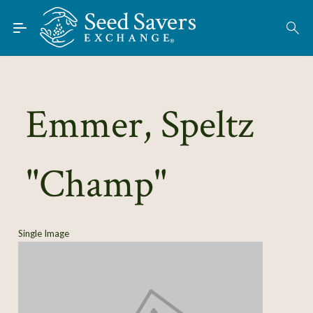
Skip to Main Content
Find Seeds
About
Using the Exchange
Emmer, Speltz
Learn
"Champ"
Connect
Join / Sign-In
Single Image