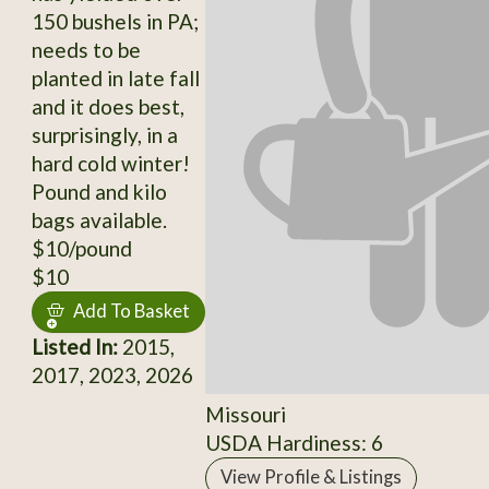
150 bushels in PA;
needs to be
planted in late fall
and it does best,
surprisingly, in a
hard cold winter!
Pound and kilo
bags available.
$10/pound
$10
Add To Basket
Listed In:
2015,
2017, 2023, 2026
Missouri
USDA Hardiness: 6
View Profile & Listings