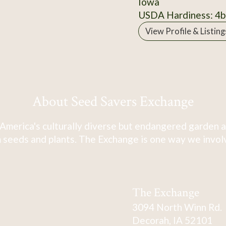
Iowa
USDA Hardiness: 4b
View Profile & Listing
About Seed Savers Exchange
America's culturally diverse but endangered garden a
 seeds and plants. The Exchange is one way we involve
The Exchange
3094 North Winn Rd.
Decorah, IA 52101