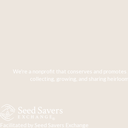
We're a nonprofit that conserves and promotes 
collecting, growing, and sharing heirloom
Facilitated by Seed Savers Exchange