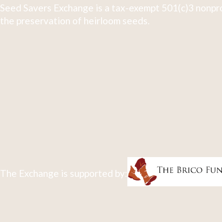
Seed Savers Exchange is a tax-exempt 501(c)3 nonpro
the preservation of heirloom seeds.
The Exchange is supported by: