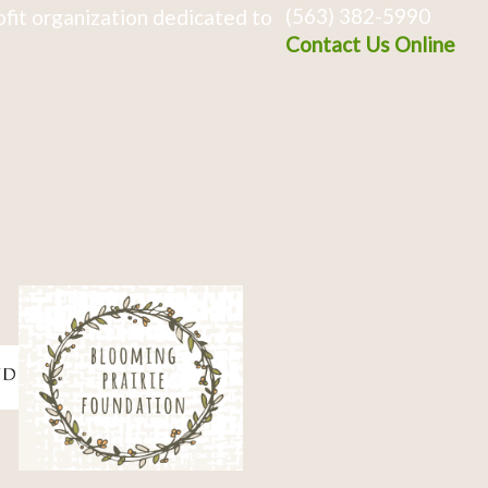
(563) 382-5990
fit organization dedicated to
Contact Us Online