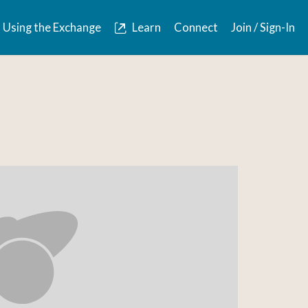
Using the Exchange
Learn
Connect
Join / Sign-In