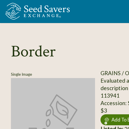
Skip to Main Content
Border
GRAINS / 
Single Image
Evaluated a
description
113941
Accession:
$3
Add To 
Listed In:
20