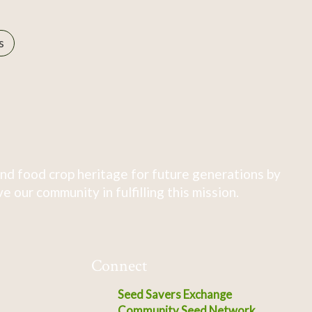
s
nd food crop heritage for future generations by
 our community in fulfilling this mission.
Connect
Seed Savers Exchange
Community Seed Network