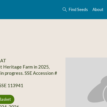
Find Seeds
About
OAT
t Heritage Farm in 2025,
 in progress. SSE Accession #
 SSE 113941
Basket
24, 2026