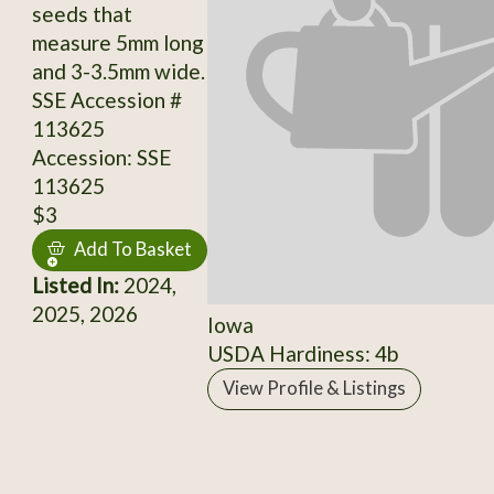
seeds that
measure 5mm long
and 3-3.5mm wide.
SSE Accession #
113625
Accession: SSE
113625
$3
Add To Basket
Listed In:
2024,
2025, 2026
Iowa
USDA Hardiness: 4b
View Profile & Listings