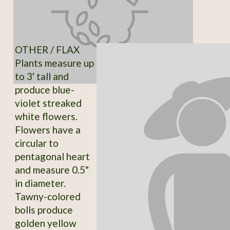
OTHER / FLAX
Plants measure up
to 3' tall and
produce blue-
violet streaked
white flowers.
Flowers have a
circular to
pentagonal heart
and measure 0.5"
in diameter.
Tawny-colored
bolls produce
golden yellow