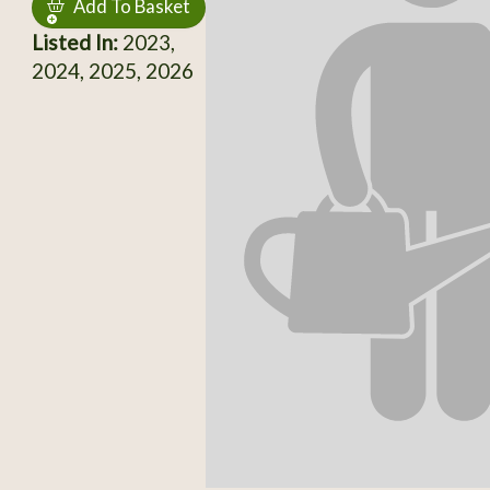
Add To Basket
Listed In:
2023,
2024, 2025, 2026