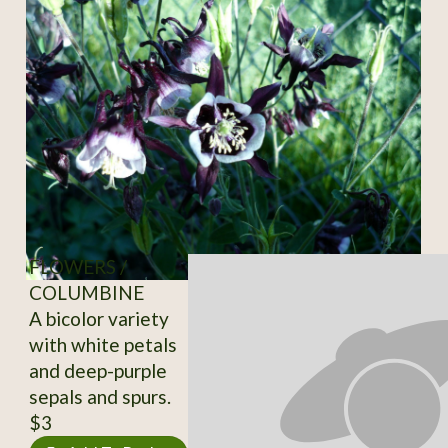
FLOWERS /
COLUMBINE
A bicolor variety
with white petals
and deep-purple
sepals and spurs.
$3