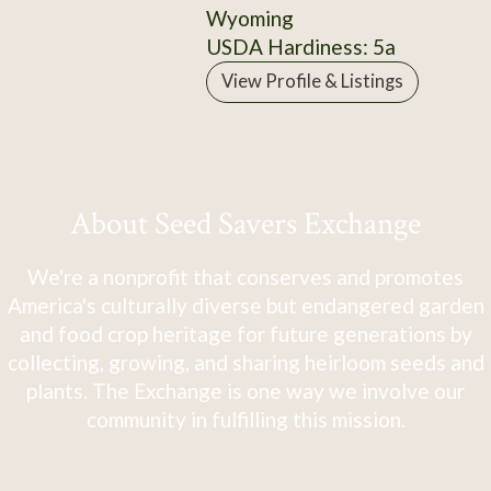
Wyoming
USDA Hardiness: 5a
View Profile & Listings
About Seed Savers Exchange
We're a nonprofit that conserves and promotes
America's culturally diverse but endangered garden
and food crop heritage for future generations by
collecting, growing, and sharing heirloom seeds and
plants. The Exchange is one way we involve our
community in fulfilling this mission.