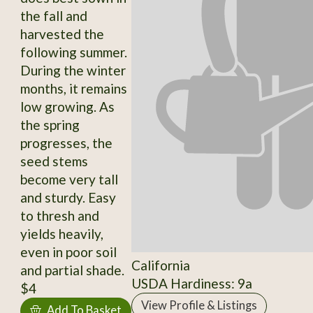
the fall and
harvested the
following summer.
During the winter
months, it remains
low growing. As
the spring
progresses, the
seed stems
become very tall
and sturdy. Easy
to thresh and
yields heavily,
even in poor soil
California
and partial shade.
USDA Hardiness: 9a
$4
View Profile & Listings
Add To Basket