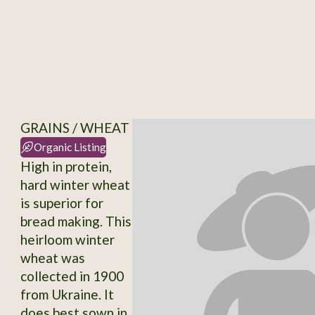
GRAINS / WHEAT
Organic Listing
High in protein,
hard winter wheat
is superior for
bread making. This
heirloom winter
wheat was
collected in 1900
from Ukraine. It
does best sown in