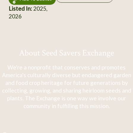
Listed In:
2025,
2026
About Seed Savers Exchange
We're a nonprofit that conserves and promotes
America's culturally diverse but endangered garden
and food crop heritage for future generations by
collecting, growing, and sharing heirloom seeds and
plants. The Exchange is one way we involve our
community in fulfilling this mission.