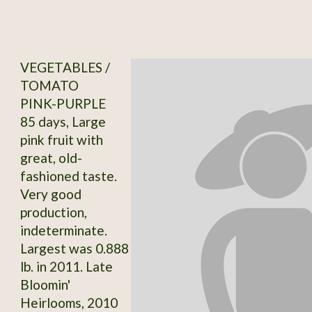
VEGETABLES /
TOMATO
PINK-PURPLE
85 days, Large
pink fruit with
great, old-
fashioned taste.
Very good
production,
indeterminate.
Largest was 0.888
lb. in 2011. Late
Bloomin'
Heirlooms, 2010