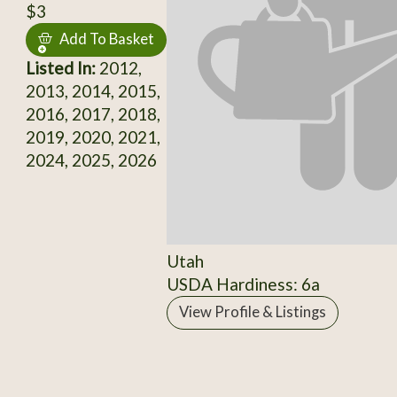
$3
Add To Basket
Listed In:
2012,
2013, 2014, 2015,
2016, 2017, 2018,
2019, 2020, 2021,
2024, 2025, 2026
Utah
USDA Hardiness: 6a
View Profile & Listings