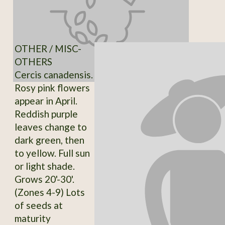
OTHER / MISC-
OTHERS
Cercis canadensis.
Rosy pink flowers
appear in April.
Reddish purple
leaves change to
dark green, then
to yellow. Full sun
or light shade.
Grows 20'-30'.
(Zones 4-9) Lots
of seeds at
maturity