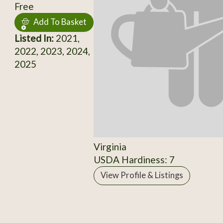
Free
Add To Basket
Listed In:
2021,
2022, 2023, 2024,
2025
Virginia
USDA Hardiness: 7
View Profile & Listings