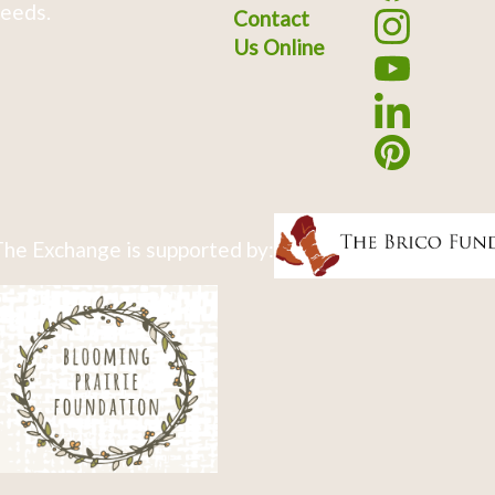
eeds.
Contact
Us Online
he Exchange is supported by: