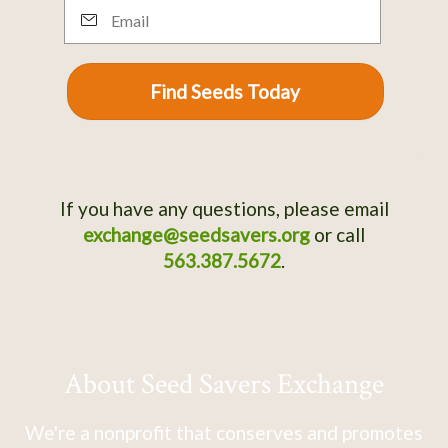
Email
Find Seeds Today
If you have any questions, please email
exchange@seedsavers.org
or call
563.387.5672
.
About Seed Savers Exchange
We're a nonprofit that conserves and promotes