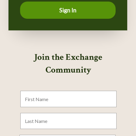
Sign In
Join the Exchange
Community
First
Name
Last
Name