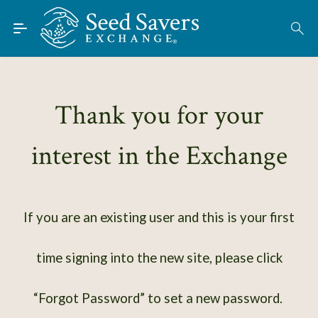
Skip to Main Content
Find Seeds
About
Using the Exchange
Thank you for your
Learn
interest in the Exchange
Connect
Join / Sign-In
If you are an existing user and this is your first
time signing into the new site, please click
“Forgot Password” to set a new password.