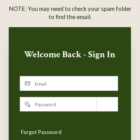
NOTE: You may need to check your spam folder
to find the email.
Welcome Back - Sign In
Email
Password
Remember
username
Forgot Password