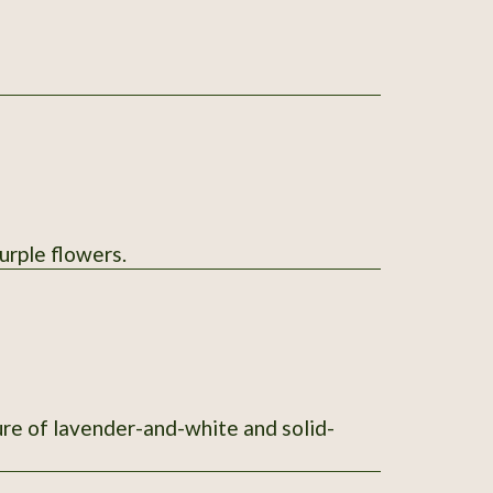
urple flowers.
ure of lavender-and-white and solid-