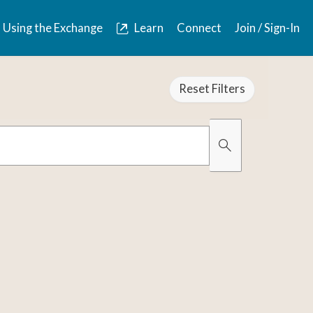
Using the Exchange
Learn
Connect
Join / Sign-In
Reset Filters
Organically Gro
Has Images