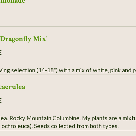
emonade
'Dragonfly Mix'
E
ng selection (14-18") with a mix of white, pink and p
caerulea
E
ulea. Rocky Mountain Columbine. My plants are a mixt
. ochroleuca). Seeds collected from both types.