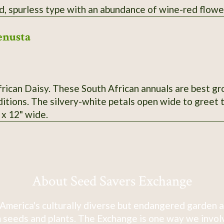
d, spurless type with an abundance of wine-red flowe
enusta
ican Daisy. These South African annuals are best grou
itions. The silvery-white petals open wide to greet t
l x 12" wide.
About Seed Savers Exchange
America's culturally diverse but endangered garden a
 seeds and plants. The Exchange is one way we involve