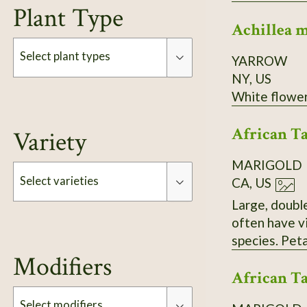
Plant Type
Achillea 
Select plant types
YARROW
NY, US
Type
African Ta
Variety
MARIGOLD
Select varieties
CA, US
Large, double blooms
often have vibrant orange or 
Type
speci
Modifiers
African Ta
Select modifiers