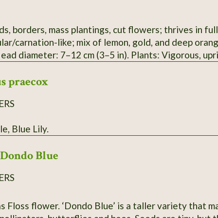
s, borders, mass plantings, cut flowers; thrives in ful
ular/carnation-like; mix of lemon, gold, and deep ora
Head diameter: 7–12 cm (3–5 in). Plants: Vigorous, up
and medium-dark green, aromatic foliage. Seeds: Slen
s praecox
 8–12 mm, needle-like, slightly flattened. Plant heigh
Time to maturity: 75–90 days from sowing (about 55–6
ERS
le, Blue Lily.
Dondo Blue
ERS
 Floss flower. ‘Dondo Blue’ is a taller variety that ma