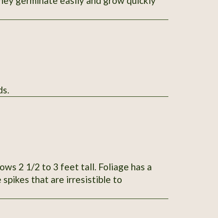
 they germinate easily and grow quickly
100 seeds.
iage has a
spikes that are irresistible to