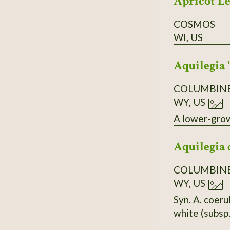
Apricot L
COSMOS
WI, US
Aquilegia 
COLUMBIN
WY, US
A lower-growi
Aquilegia 
COLUMBIN
WY, US
Syn. A. coer
white (subsp