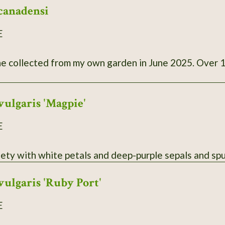
canadensi
E
llected from my own garden in June 2025. Over 100 seeds. Photo is fr
vulgaris 'Magpie'
E
iety with white petals and deep-purple sepals and spu
vulgaris 'Ruby Port'
E