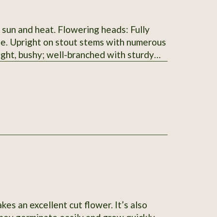
l sun and heat. Flowering heads: Fully
nge. Upright on stout stems with numerous
right, bushy; well-branched with sturdy
der achenes, black to dark brown with a
t: 60–90 cm (24–36 in); spread 30–45 cm
5 days from transplant).
kes an excellent cut flower. It’s also