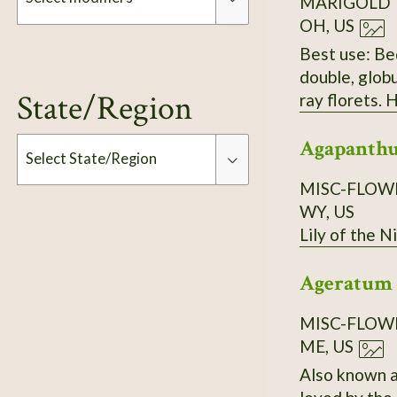
MARIGOLD
OH, US
Best use: Bed
Modifiers
double, glob
State/Region
ray florets. 
green stems 
Agapanthu
pale tan tip;
Select State/Region
(12–18 in). 
MISC-FLOW
WY, US
Type
Lily of the Ni
Ageratum 
MISC-FLOW
ME, US
Also known as