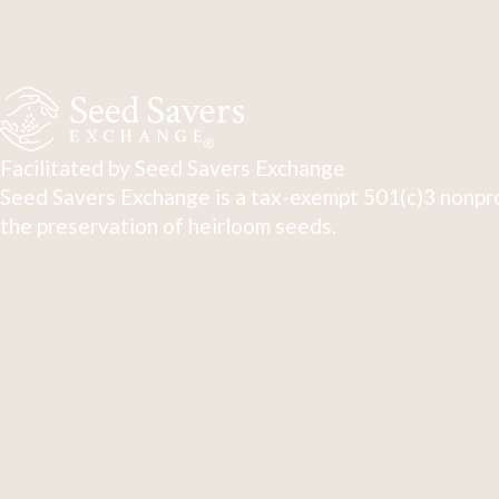
Facilitated by Seed Savers Exchange
Seed Savers Exchange is a tax-exempt 501(c)3 nonpro
the preservation of heirloom seeds.