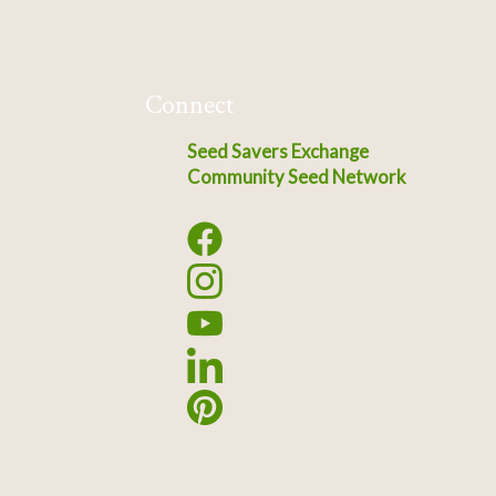
Connect
Seed Savers Exchange
Community Seed Network