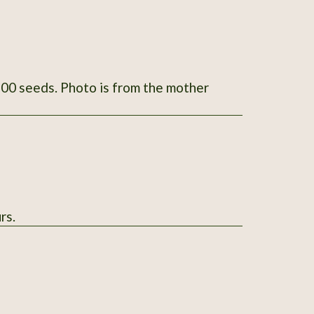
om the mother
rs.