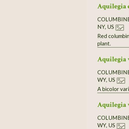
Aquilegia 
COLUMBIN
NY, US
Red columbine co
plant.
Aquilegia 
COLUMBIN
WY, US
A bicolor var
Aquilegia 
COLUMBIN
WY, US