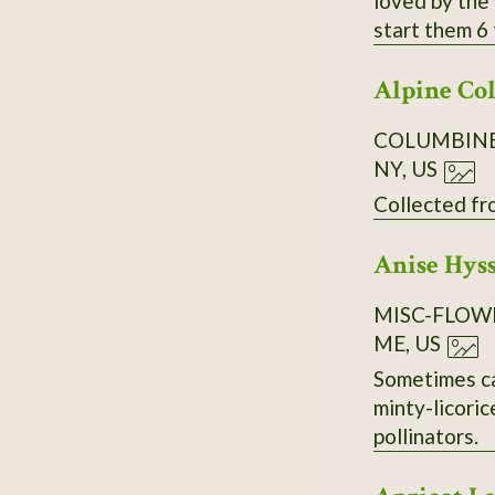
loved by the 
start them 6 
Alpine Co
COLUMBIN
NY, US
Anise Hys
MISC-FLOW
ME, US
Sometimes called Li
minty-licoric
pollinators.