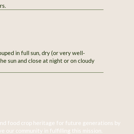
rs.
ped in full sun, dry (or very well-
he sun and close at night or on cloudy
nd food crop heritage for future generations by
 our community in fulfilling this mission.