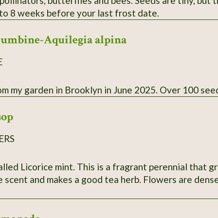
pollinators, butterflies and bees. Seeds are tiny, but
to 8 weeks before your last frost date.
lumbine-Aquilegia alpina
E
Collected from my garden in Brooklyn in June 2025. Over 
sop
ERS
corice mint. This is a fragrant perennial that grows 2 1/2 to 3 feet tall. Fol
e scent and makes a good tea herb. Flowers are dense 