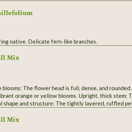
millefolium
White flowering native. Delicate fern-like branches.
ll Mix
: The flower head is full, dense, and rounded. Bright orange color: African Marigold
yellow blooms. Upright, thick stem: This is typical of the Tagetes erecta
es. Petal shape and structure: The tightly layered, ruffled 
ll Mix