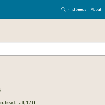
Find Seeds
About
R
. head. Tall, 12 ft.