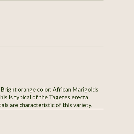
s
petals are characteristic of this variety.