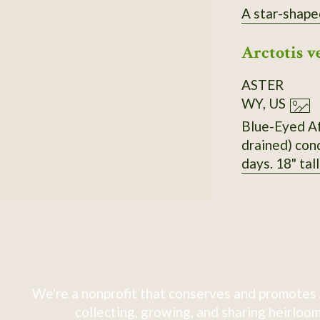
A star-shape
Arctotis v
ASTER
WY, US
Blue-Eyed Afr
drained) cond
days. 18" tal
We're a nonprofit that conserves and promotes 
collecting, growing, and sharing heirloom