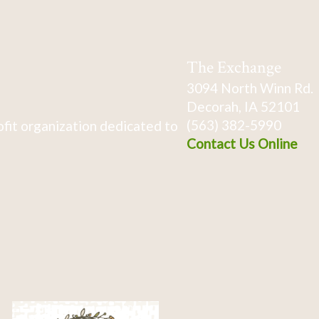
The Exchange
3094 North Winn Rd.
Decorah, IA 52101
(563) 382-5990
fit organization dedicated to
Contact Us Online