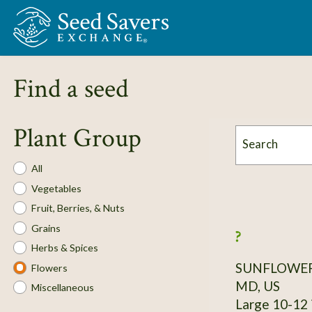
Skip to Main Content
Find a seed
Plant Group
Search
Plant
All
Group
Vegetables
Fruit, Berries, & Nuts
Grains
?
Herbs & Spices
SUNFLOWE
Flowers
MD, US
Miscellaneous
Large 10-12 in