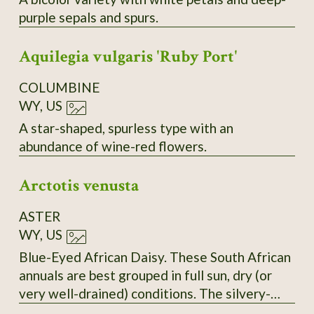
purple sepals and spurs.
Aquilegia vulgaris 'Ruby Port'
COLUMBINE
WY, US
A star-shaped, spurless type with an
abundance of wine-red flowers.
Arctotis venusta
ASTER
WY, US
Blue-Eyed African Daisy. These South African
annuals are best grouped in full sun, dry (or
very well-drained) conditions. The silvery-
white petals open wide to greet the sun and