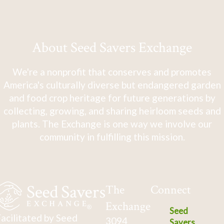
close at night or on cloudy days. 18" tall x 12"
wide.
About Seed Savers Exchange
We're a nonprofit that conserves and promotes
America's culturally diverse but endangered garden
and food crop heritage for future generations by
collecting, growing, and sharing heirloom seeds and
plants. The Exchange is one way we involve our
community in fulfilling this mission.
The
Connect
Exchange
Seed
acilitated by Seed
3094
Savers