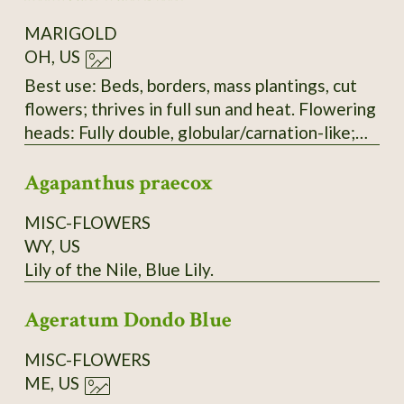
shape and structure: The tightly layered,
MARIGOLD
ruffled petals are characteristic of this
OH, US
variety.
Best use: Beds, borders, mass plantings, cut
flowers; thrives in full sun and heat. Flowering
heads: Fully double, globular/carnation-like;
mix of lemon, gold, and deep orange. Upright
Agapanthus praecox
on stout stems with numerous ray florets.
Head diameter: 7–12 cm (3–5 in). Plants:
MISC-FLOWERS
Vigorous, upright, bushy; well-branched with
WY, US
sturdy green stems and medium-dark green,
Lily of the Nile, Blue Lily.
aromatic foliage. Seeds: Slender achenes,
black to dark brown with a pale tan tip; 8–12
Ageratum Dondo Blue
mm, needle-like, slightly flattened. Plant
height: 60–90 cm (24–36 in); spread 30–45 cm
MISC-FLOWERS
(12–18 in). Time to maturity: 75–90 days from
ME, US
sowing (about 55–65 days from transplant).