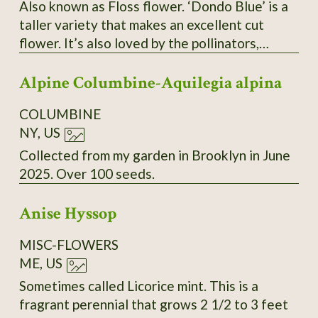
Also known as Floss flower. ‘Dondo Blue’ is a
taller variety that makes an excellent cut
flower. It’s also loved by the pollinators,
butterflies and bees. Seeds are tiny, but they
Alpine Columbine-Aquilegia alpina
germinate easily and grow quickly start them
6 to 8 weeks before your last frost date.
COLUMBINE
NY, US
Collected from my garden in Brooklyn in June
2025. Over 100 seeds.
Anise Hyssop
MISC-FLOWERS
ME, US
Sometimes called Licorice mint. This is a
fragrant perennial that grows 2 1/2 to 3 feet