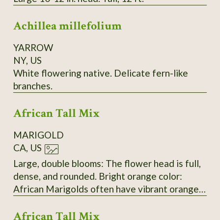
Achillea millefolium
YARROW
NY, US
White flowering native. Delicate fern-like
branches.
African Tall Mix
MARIGOLD
CA, US
Large, double blooms: The flower head is full,
dense, and rounded. Bright orange color:
African Marigolds often have vibrant orange
or yellow blooms. Upright, thick stem: This is
African Tall Mix
typical of the Tagetes erecta species. Petal