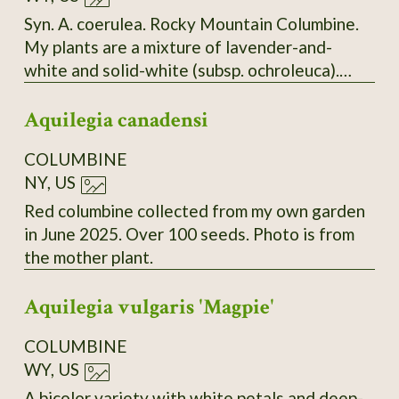
Syn. A. coerulea. Rocky Mountain Columbine.
My plants are a mixture of lavender-and-
white and solid-white (subsp. ochroleuca).
Seeds collected from both types.
Aquilegia canadensi
COLUMBINE
NY, US
Red columbine collected from my own garden
in June 2025. Over 100 seeds. Photo is from
the mother plant.
Aquilegia vulgaris 'Magpie'
COLUMBINE
WY, US
A bicolor variety with white petals and deep-