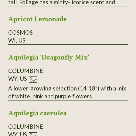
tall. Foliage has a minty-licorice scent and
makes a good tea herb. Flowers are dense
Apricot Lemonade
spikes that are irresistible to pollinators.
COSMOS
WI, US
Aquilegia 'Dragonfly Mix'
COLUMBINE
WY, US
A lower-growing selection (14-18") with a mix
of white, pink and purple flowers.
Aquilegia caerulea
COLUMBINE
WY, US