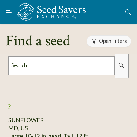
Skip to Main Content
Find Seeds
About
Find a seed
Using the Exchange
Open Filters
Learn
Search
Connect
Organically Grown
Has Images
Join / Sign-In
?
SUNFLOWER
MD, US
Large 10-12 in. head. Tall, 12 ft.