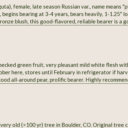
guta), female, late season Russian var., name means "p
 begins bearing at 3-4 years, bears heavily, 1-1.25" lon
ronze blush, this good-flavored, reliable bearer is a g
me time. It seems to me this would be a sturdy rootst
ecked green fruit, very pleasant mild white flesh with 
ber here, stores until February in refrigerator if har
 good all-around pear, prolific bearer. Highly recomm
0 yr) tree in Boulder, CO. Original tree cut down in 2021, but I have a copy with