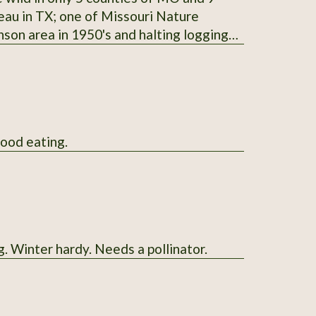
teau in TX; one of Missouri Nature
nson area in 1950's and halting logging
ored for seasoning and preserving venison;
ple-trunked like the Western junipers;
available in January and February; start
good eating.
g. Winter hardy. Needs a pollinator.