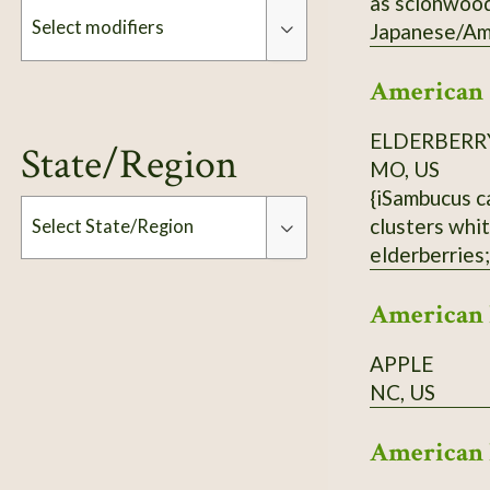
as scionwood
Select modifiers
Japanese/Ame
American
Modifiers
ELDERBERR
State/Region
MO, US
{iSambucus c
clusters whit
Select State/Region
elderberries;
population ne
Type
American 
APPLE
NC, US
American 