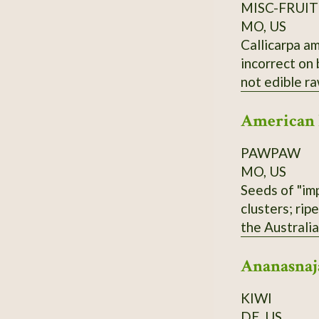
MISC-FRUIT
MO, US
Callicarpa am
incorrect on
not edible r
American
PAWPAW
MO, US
Seeds of "imp
clusters; rip
the Australi
and Overleese
Ananasnaj
KIWI
DE, US