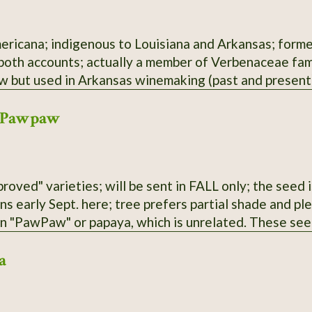
ericana; indigenous to Louisiana and Arkansas; former
 both accounts; actually a member of Verbenaceae fami
aw but used in Arkansas winemaking (past and present)
 Pawpaw
roved" varieties; will be sent in FALL only; the seed i
ens early Sept. here; tree prefers partial shade and p
an "PawPaw" or papaya, which is unrelated. These see
 parentage; selected for large fruit and lack of "bur
a