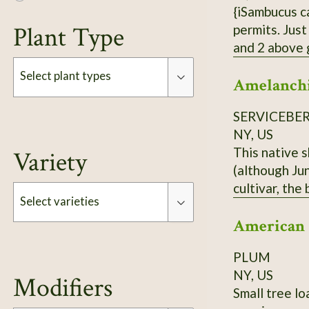
{iSambucus canadensis}. H
Plant Type
permits. Just
and 2 above ground. Each order is 3 Elderberry Cuttings *unro
treated or sprayed.
Select plant types
Amelanchi
can 
SERVICEBE
Type
NY, US
This native 
Variety
(although Jun
cultivar, the
Select varieties
ordering.
American
Type
PLUM
NY, US
Modifiers
Small tree lo