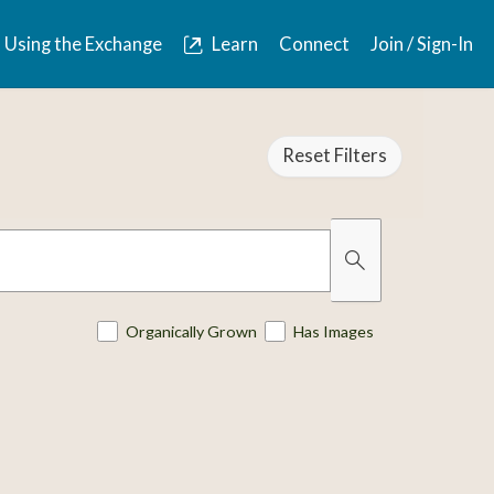
Using the Exchange
Learn
Connect
Join / Sign-In
Reset Filters
Organically Grown
Has Images