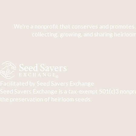
We're a nonprofit that conserves and promotes 
collecting, growing, and sharing heirloom
Facilitated by Seed Savers Exchange
Seed Savers Exchange is a tax-exempt 501(c)3 nonpro
the preservation of heirloom seeds.