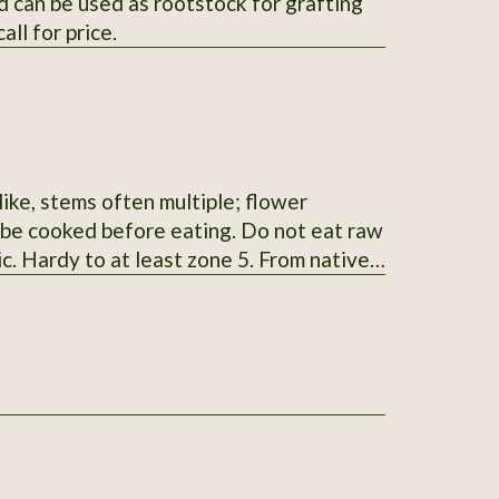
 can be used as rootstock for grafting
ll for price.
ike, stems often multiple; flower
t be cooked before eating. Do not eat raw
ic. Hardy to at least zone 5. From native