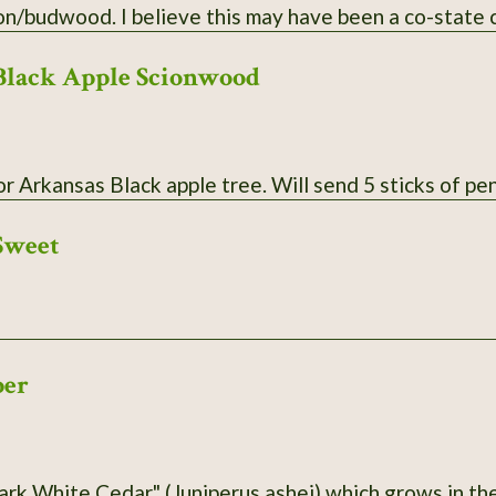
plenty of scion/budwood. I believe this may have been a co
Black Apple Scionwood
Scionwood for Arkansas Black apple tree. Wil
Sweet
per
ark White Cedar" (Juniperus ashei) which grows in the