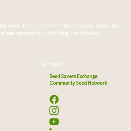
nd food crop heritage for future generations by
 our community in fulfilling this mission.
Connect
Seed Savers Exchange
Community Seed Network