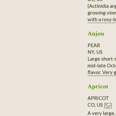
(Actinidia ar
growing vine,
with a rosy-b
nearly the sa
Anjou
PEAR
NY, US
Large short-n
mid-late Octo
flavor. Very
Apricot
APRICOT
CO, US
A very large, very old (>10