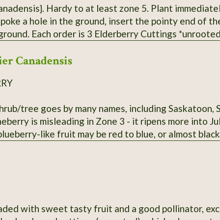
ardy to at least zone 5. Plant immediately in a pot, water, or outside if weather
 poke a hole in the ground, insert the pointy end of t
oted* from bushes that have not been
 Fresh cuttings are taken right before being shipped. Varieties of American Eld
er Canadensis
send - Adams, Bob Gordon, and Wyldewood. Bushes fruit bes
RRY
shrub/tree goes by many names, including Saskatoon, 
eberry is misleading in Zone 3 - it ripens more into J
 blueberry-like fruit may be red to blue, or almost black
aded with sweet tasty fruit and a good pollinator, exc