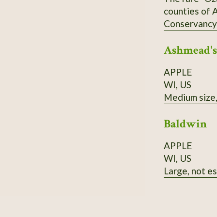
counties of A
Conservancy's
of stands nea
Ashmead's
also medicin
wood is brig
APPLE
in acidic soi
WI, US
Medium size, 
Baldwin
APPLE
WI, US
Large, not es