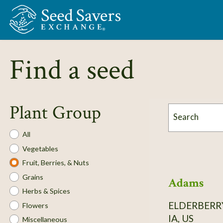
Skip to Main Content
Find a seed
Plant Group
Search
Plant
All
Group
Vegetables
Fruit, Berries, & Nuts
Grains
Adams
Herbs & Spices
ELDERBERR
Flowers
IA, US
Miscellaneous