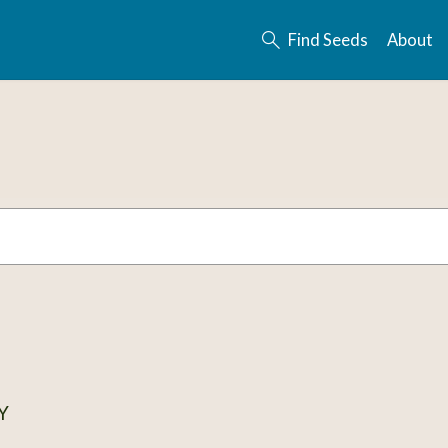
Find Seeds
About
Y