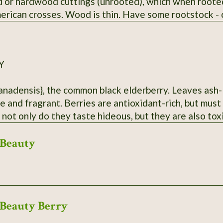
 or hardwood cuttings (unrooted), which when rooted
rican crosses. Wood is thin. Have some rootstock - ca
Y
anadensis}, the common black elderberry. Leaves ash-l
e and fragrant. Berries are antioxidant-rich, but mus
 not only do they taste hideous, but they are also tox
ar Hurley, MO. Dried berries will be sent.
Beauty
Beauty Berry