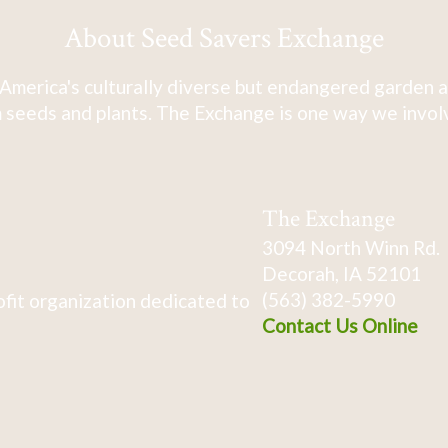
About Seed Savers Exchange
America's culturally diverse but endangered garden a
 seeds and plants. The Exchange is one way we involve
The Exchange
3094 North Winn Rd.
Decorah, IA 52101
(563) 382-5990
fit organization dedicated to
Contact Us Online