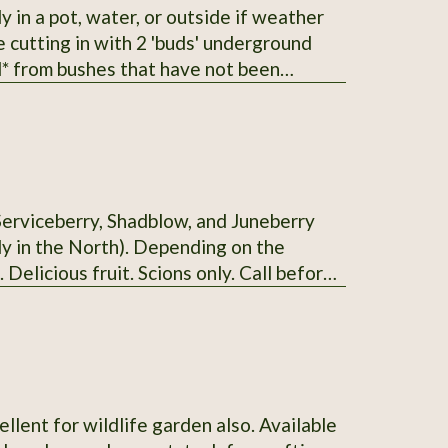
he cutting in with 2 'buds' underground
erberry I
t with 2 varieties.
Serviceberry, Shadblow, and Juneberry
uly in the North). Depending on the
. Delicious fruit. Scions only. Call before
ellent for wildlife garden also. Available