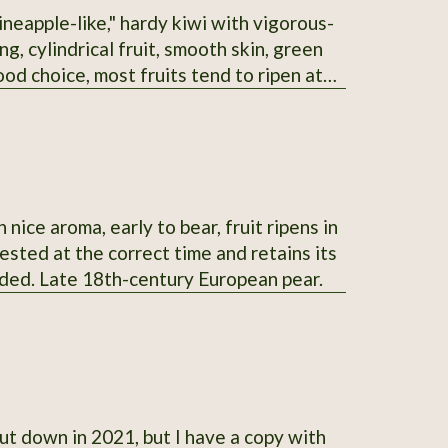
ineapple-like," hardy kiwi with vigorous-
g, cylindrical fruit, smooth skin, green
ood choice, most fruits tend to ripen at
ock to graft others onto.
nice aroma, early to bear, fruit ripens in
vested at the correct time and retains its
ended. Late 18th-century European pear.