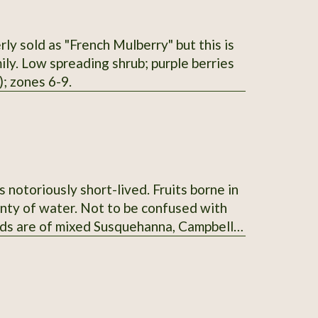
ly sold as "French Mulberry" but this is
ly. Low spreading shrub; purple berries
; zones 6-9.
s notoriously short-lived. Fruits borne in
lenty of water. Not to be confused with
ds are of mixed Susquehanna, Campbell's,
nt" taste.