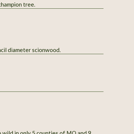
-state champion tree.
l send 5 sticks of pencil diameter scionwood.
 wild in only 5 counties of MO and 9