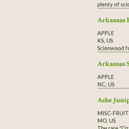
Arkansas 
APPLE
KS, US
Arkansas 
APPLE
NC, US
Ashe Juni
MISC-FRUIT
MO, US
The rare "Oz