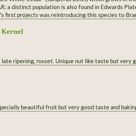
R; a distinct population is also found in Edwards Pla
 first projects was reintroducing this species to Bra
r the state line. Berries are purple; historically fav
 Kernel
al uses. Habit is more spread-out and sometimes multi
ht yellow. From property near Theodosia, MO; berries 
l medium.
late ripening, russet. Unique nut like taste but very 
pecially beautiful fruit but very good taste and bakin