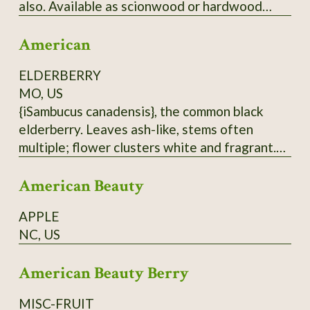
also. Available as scionwood or hardwood
cuttings (unrooted), which when rooted can be
American
used as rootstock for grafting
Japanese/American crosses. Wood is thin.
ELDERBERRY
Have some rootstock - call for price.
MO, US
{iSambucus canadensis}, the common black
elderberry. Leaves ash-like, stems often
multiple; flower clusters white and fragrant.
Berries are antioxidant-rich, but must be
American Beauty
cooked before eating. Do not eat raw
elderberries; not only do they taste hideous,
APPLE
but they are also toxic. Hardy to at least zone
NC, US
5. From native population near Hurley, MO.
Dried berries will be sent.
American Beauty Berry
MISC-FRUIT