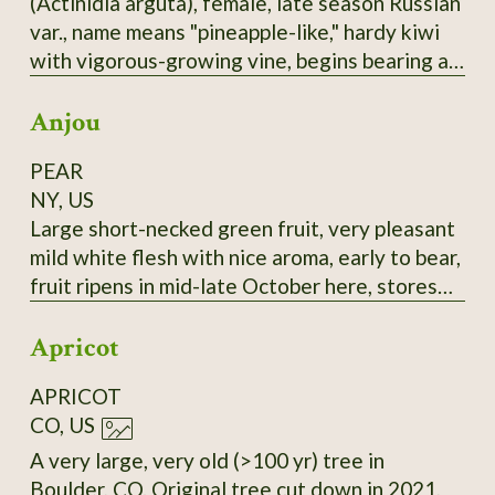
(Actinidia arguta), female, late season Russian
selected for large fruit and lack of "burnt"
var., name means "pineapple-like," hardy kiwi
taste.
with vigorous-growing vine, begins bearing at
3-4 years, bears heavily, 1-1.25" long,
Anjou
cylindrical fruit, smooth skin, green with a
rosy-bronze blush, this good-flavored, reliable
PEAR
bearer is a good choice, most fruits tend to
NY, US
ripen at nearly the same time. It seems to me
Large short-necked green fruit, very pleasant
this would be a sturdy rootstock to graft
mild white flesh with nice aroma, early to bear,
others onto.
fruit ripens in mid-late October here, stores
until February in refrigerator if harvested at
Apricot
the correct time and retains its flavor. Very
good all-around pear, prolific bearer. Highly
APRICOT
recommended. Late 18th-century European
CO, US
pear.
A very large, very old (>100 yr) tree in
Boulder, CO. Original tree cut down in 2021,