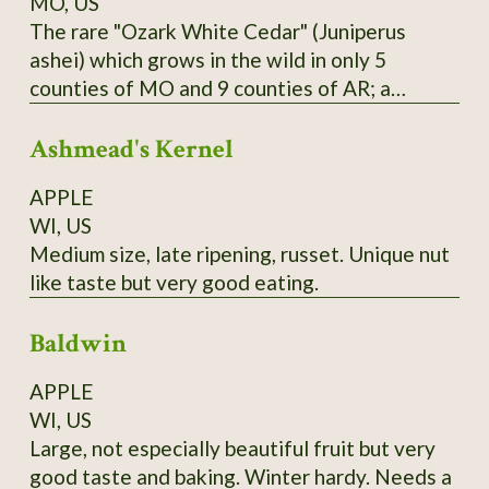
MO, US
The rare "Ozark White Cedar" (Juniperus
ashei) which grows in the wild in only 5
counties of MO and 9 counties of AR; a
distinct population is also found in Edwards
Ashmead's Kernel
Plateau in TX; one of Missouri Nature
Conservancy's first projects was reintroducing
APPLE
this species to Branson area in 1950's and
WI, US
halting logging of stands near the state line.
Medium size, late ripening, russet. Unique nut
Berries are purple; historically favored for
like taste but very good eating.
seasoning and preserving venison; also
medicinal uses. Habit is more spread-out and
Baldwin
sometimes multiple-trunked like the Western
junipers; wood is bright yellow. From property
APPLE
near Theodosia, MO; berries available in
WI, US
January and February; start in acidic soil
Large, not especially beautiful fruit but very
medium.
good taste and baking. Winter hardy. Needs a