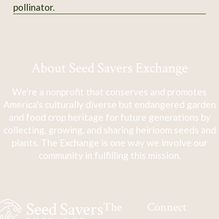
pollinator.
About Seed Savers Exchange
We're a nonprofit that conserves and promotes
America's culturally diverse but endangered garden
and food crop heritage for future generations by
collecting, growing, and sharing heirloom seeds and
plants. The Exchange is one way we involve our
community in fulfilling this mission.
The
Connect