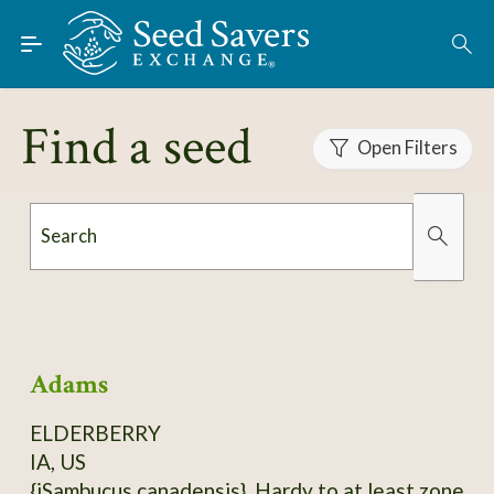
Skip to Main Content
Find Seeds
About
Find a seed
Using the Exchange
Open Filters
Learn
Search
Connect
Organically Grown
Has Images
Join / Sign-In
Adams
ELDERBERRY
IA, US
{iSambucus canadensis}. Hardy to at least zone