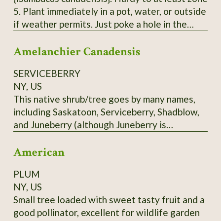
5. Plant immediately in a pot, water, or outside
if weather permits. Just poke a hole in the
ground, insert the pointy end of the cutting in
Amelanchier Canadensis
with 2 'buds' underground and 2 above ground.
Each order is 3 Elderberry Cuttings *unrooted*
SERVICEBERRY
from bushes that have not been treated or
NY, US
sprayed. Fresh cuttings are taken right before
This native shrub/tree goes by many names,
being shipped. Varieties of American
including Saskatoon, Serviceberry, Shadblow,
Elderberry I can send - Adams, Bob Gordon,
and Juneberry (although Juneberry is
and Wyldewood. Bushes fruit best with 2
misleading in Zone 3 - it ripens more into July
varieties.
American
in the North). Depending on the cultivar, the
blueberry-like fruit may be red to blue, or
PLUM
almost black. Delicious fruit. Scions only. Call
NY, US
before ordering.
Small tree loaded with sweet tasty fruit and a
good pollinator, excellent for wildlife garden