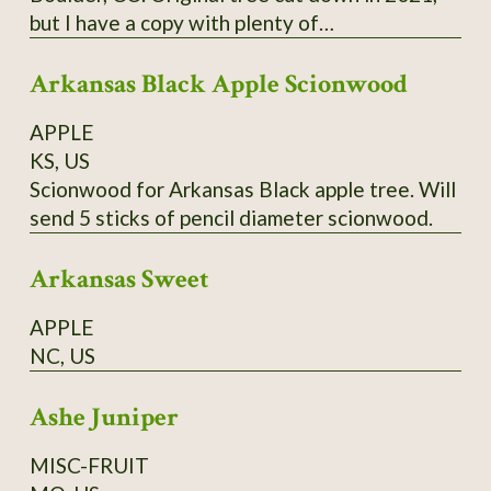
but I have a copy with plenty of
scion/budwood. I believe this may have been a
Arkansas Black Apple Scionwood
co-state champion tree.
APPLE
KS, US
Scionwood for Arkansas Black apple tree. Will
send 5 sticks of pencil diameter scionwood.
Arkansas Sweet
APPLE
NC, US
Ashe Juniper
MISC-FRUIT