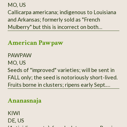
MO, US
Callicarpa americana; indigenous to Louisiana
and Arkansas; formerly sold as "French
Mulberry" but this is incorrect on both
accounts; actually a member of Verbenaceae
American Pawpaw
family. Low spreading shrub; purple berries not
edible raw but used in Arkansas winemaking
PAWPAW
(past and present); zones 6-9.
MO, US
Seeds of "improved" varieties; will be sent in
FALL only; the seed is notoriously short-lived.
Fruits borne in clusters; ripens early Sept.
here; tree prefers partial shade and plenty of
Ananasnaja
water. Not to be confused with the Australian
"PawPaw" or papaya, which is unrelated.
KIWI
These seeds are of mixed Susquehanna,
DE, US
Campbell's, and Overleese parentage;