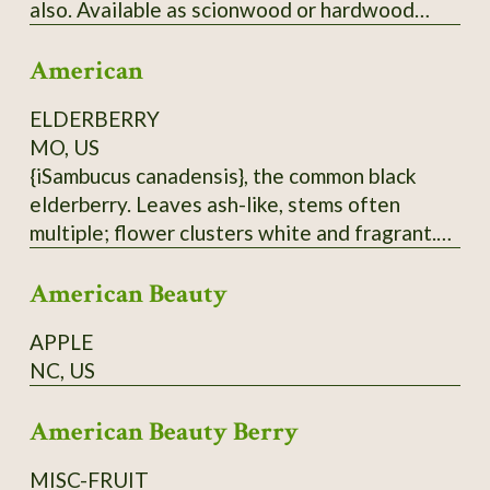
also. Available as scionwood or hardwood
cuttings (unrooted), which when rooted can be
American
used as rootstock for grafting
Japanese/American crosses. Wood is thin.
ELDERBERRY
Have some rootstock - call for price.
MO, US
{iSambucus canadensis}, the common black
elderberry. Leaves ash-like, stems often
multiple; flower clusters white and fragrant.
Berries are antioxidant-rich, but must be
American Beauty
cooked before eating. Do not eat raw
elderberries; not only do they taste hideous,
APPLE
but they are also toxic. Hardy to at least zone
NC, US
5. From native population near Hurley, MO.
Dried berries will be sent.
American Beauty Berry
MISC-FRUIT