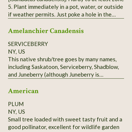
5. Plant immediately in a pot, water, or outside
if weather permits. Just poke a hole in the
ground, insert the pointy end of the cutting in
Amelanchier Canadensis
with 2 'buds' underground and 2 above ground.
Each order is 3 Elderberry Cuttings *unrooted*
SERVICEBERRY
from bushes that have not been treated or
NY, US
sprayed. Fresh cuttings are taken right before
This native shrub/tree goes by many names,
being shipped. Varieties of American
including Saskatoon, Serviceberry, Shadblow,
Elderberry I can send - Adams, Bob Gordon,
and Juneberry (although Juneberry is
and Wyldewood. Bushes fruit best with 2
misleading in Zone 3 - it ripens more into July
varieties.
American
in the North). Depending on the cultivar, the
blueberry-like fruit may be red to blue, or
PLUM
almost black. Delicious fruit. Scions only. Call
NY, US
before ordering.
Small tree loaded with sweet tasty fruit and a
good pollinator, excellent for wildlife garden