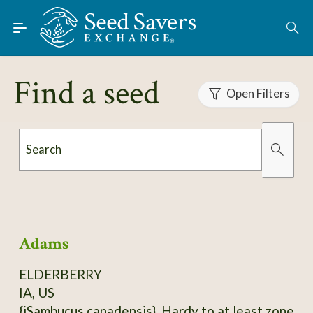
Skip to Main Content
Find Seeds
About
Find a seed
Using the Exchange
Open Filters
Learn
Search
Connect
Organically Grown
Has Images
Join / Sign-In
Adams
ELDERBERRY
IA, US
{iSambucus canadensis}. Hardy to at least zone