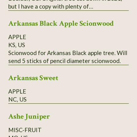
but I have a copy with plenty of
scion/budwood. I believe this may have been a
Arkansas Black Apple Scionwood
co-state champion tree.
APPLE
KS, US
Scionwood for Arkansas Black apple tree. Will
send 5 sticks of pencil diameter scionwood.
Arkansas Sweet
APPLE
NC, US
Ashe Juniper
MISC-FRUIT