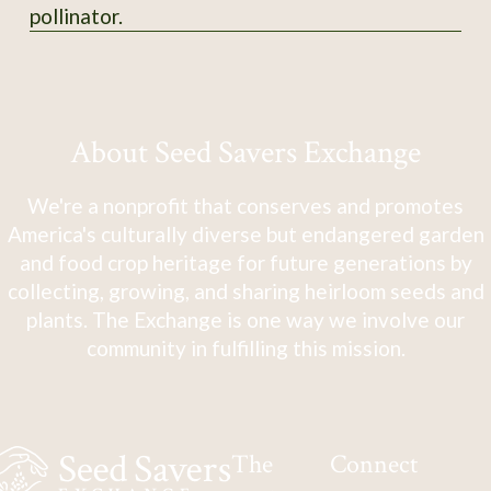
pollinator.
About Seed Savers Exchange
We're a nonprofit that conserves and promotes
America's culturally diverse but endangered garden
and food crop heritage for future generations by
collecting, growing, and sharing heirloom seeds and
plants. The Exchange is one way we involve our
community in fulfilling this mission.
The
Connect