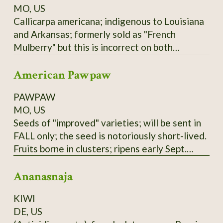
MO, US
Callicarpa americana; indigenous to Louisiana
and Arkansas; formerly sold as "French
Mulberry" but this is incorrect on both
accounts; actually a member of Verbenaceae
American Pawpaw
family. Low spreading shrub; purple berries not
edible raw but used in Arkansas winemaking
PAWPAW
(past and present); zones 6-9.
MO, US
Seeds of "improved" varieties; will be sent in
FALL only; the seed is notoriously short-lived.
Fruits borne in clusters; ripens early Sept.
here; tree prefers partial shade and plenty of
Ananasnaja
water. Not to be confused with the Australian
"PawPaw" or papaya, which is unrelated.
KIWI
These seeds are of mixed Susquehanna,
DE, US
Campbell's, and Overleese parentage;