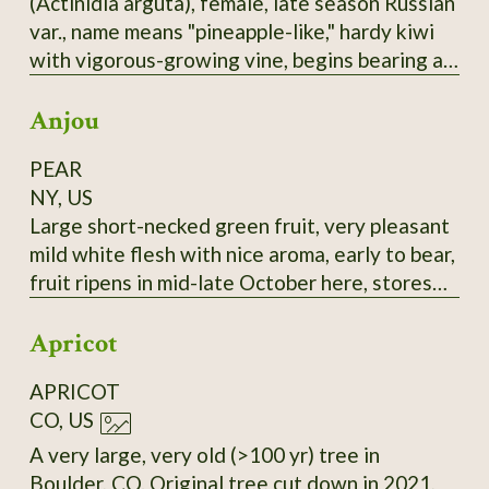
(Actinidia arguta), female, late season Russian
selected for large fruit and lack of "burnt"
var., name means "pineapple-like," hardy kiwi
taste.
with vigorous-growing vine, begins bearing at
3-4 years, bears heavily, 1-1.25" long,
Anjou
cylindrical fruit, smooth skin, green with a
rosy-bronze blush, this good-flavored, reliable
PEAR
bearer is a good choice, most fruits tend to
NY, US
ripen at nearly the same time. It seems to me
Large short-necked green fruit, very pleasant
this would be a sturdy rootstock to graft
mild white flesh with nice aroma, early to bear,
others onto.
fruit ripens in mid-late October here, stores
until February in refrigerator if harvested at
Apricot
the correct time and retains its flavor. Very
good all-around pear, prolific bearer. Highly
APRICOT
recommended. Late 18th-century European
CO, US
pear.
A very large, very old (>100 yr) tree in
Boulder, CO. Original tree cut down in 2021,