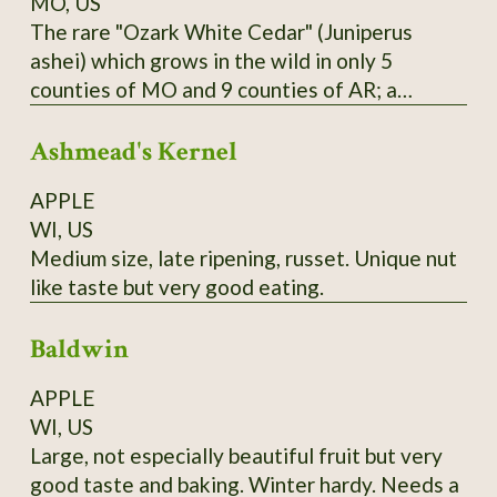
MO, US
The rare "Ozark White Cedar" (Juniperus
ashei) which grows in the wild in only 5
counties of MO and 9 counties of AR; a
distinct population is also found in Edwards
Ashmead's Kernel
Plateau in TX; one of Missouri Nature
Conservancy's first projects was reintroducing
APPLE
this species to Branson area in 1950's and
WI, US
halting logging of stands near the state line.
Medium size, late ripening, russet. Unique nut
Berries are purple; historically favored for
like taste but very good eating.
seasoning and preserving venison; also
medicinal uses. Habit is more spread-out and
Baldwin
sometimes multiple-trunked like the Western
junipers; wood is bright yellow. From property
APPLE
near Theodosia, MO; berries available in
WI, US
January and February; start in acidic soil
Large, not especially beautiful fruit but very
medium.
good taste and baking. Winter hardy. Needs a