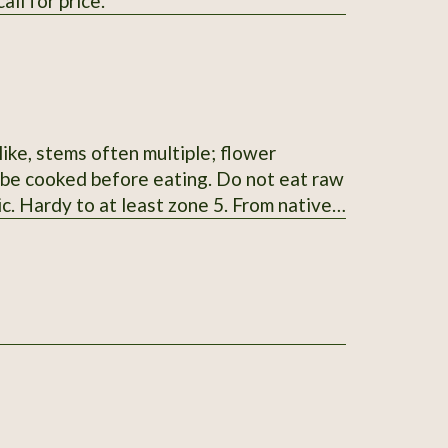
ll for price.
ike, stems often multiple; flower
t be cooked before eating. Do not eat raw
ic. Hardy to at least zone 5. From native