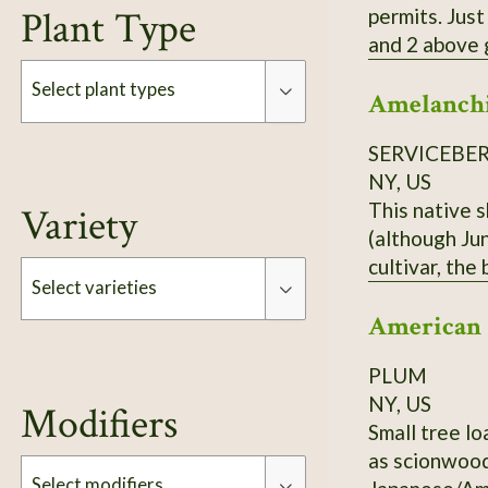
Plant Type
permits. Just
and 2 above ground. Each order is 3 Elderberry Cuttings *unro
treated or sprayed.
Select plant types
Amelanchi
can 
SERVICEBE
Type
NY, US
This native 
Variety
(although Jun
cultivar, the
Select varieties
ordering.
American
Type
PLUM
NY, US
Modifiers
Small tree lo
as scionwood
Select modifiers