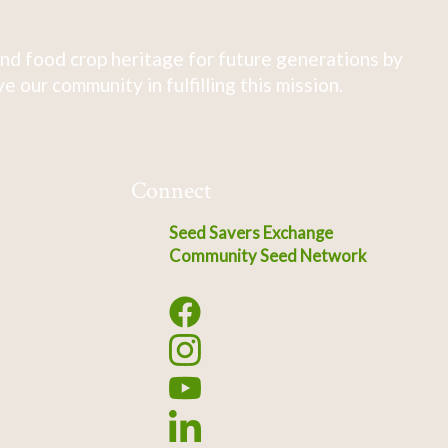
nd food crop heritage for future generations by
 our community in fulfilling this mission.
Connect
Seed Savers Exchange
Community Seed Network