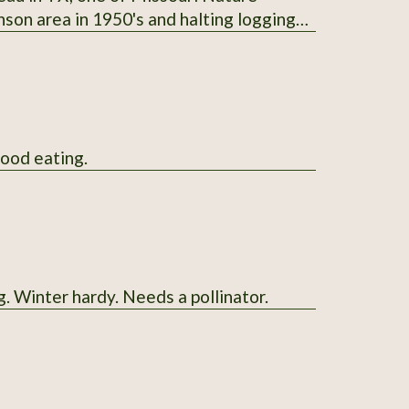
nson area in 1950's and halting logging
ored for seasoning and preserving venison;
ple-trunked like the Western junipers;
available in January and February; start
good eating.
g. Winter hardy. Needs a pollinator.