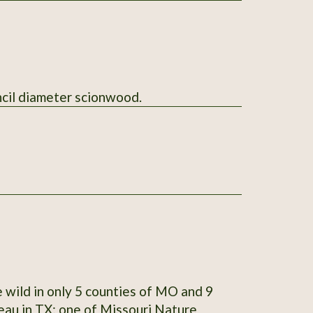
l send 5 sticks of pencil diameter scionwood.
 wild in only 5 counties of MO and 9
teau in TX; one of Missouri Nature