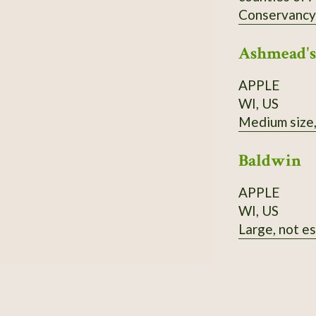
Conservancy's
of stands nea
Ashmead's
also medicin
wood is brig
APPLE
in acidic soi
WI, US
Medium size, 
Baldwin
APPLE
WI, US
Large, not es