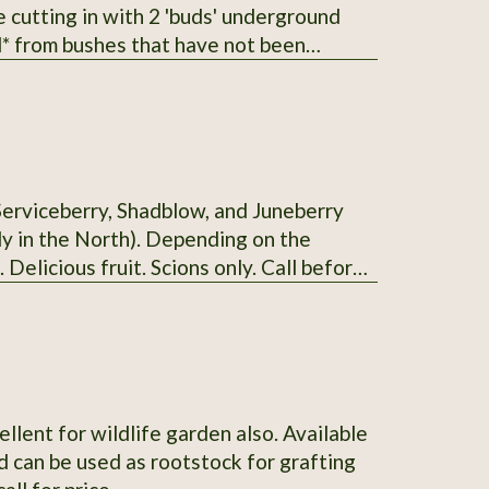
he cutting in with 2 'buds' underground
erberry I
t with 2 varieties.
Serviceberry, Shadblow, and Juneberry
uly in the North). Depending on the
. Delicious fruit. Scions only. Call before
ellent for wildlife garden also. Available
 can be used as rootstock for grafting