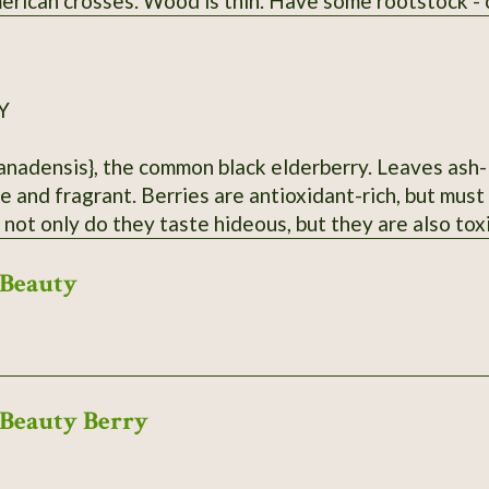
rican crosses. Wood is thin. Have some rootstock - ca
Y
anadensis}, the common black elderberry. Leaves ash-l
e and fragrant. Berries are antioxidant-rich, but mus
 not only do they taste hideous, but they are also tox
ar Hurley, MO. Dried berries will be sent.
Beauty
Beauty Berry