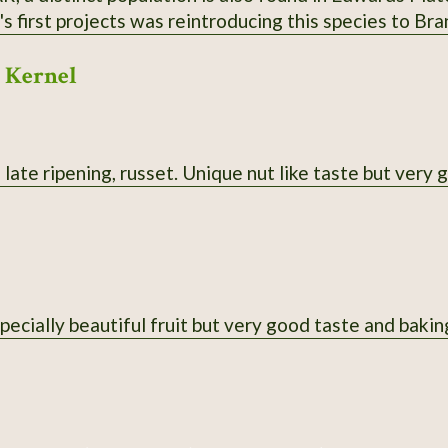
 first projects was reintroducing this species to Bra
r the state line. Berries are purple; historically fav
 Kernel
al uses. Habit is more spread-out and sometimes multi
ht yellow. From property near Theodosia, MO; berries 
l medium.
late ripening, russet. Unique nut like taste but very 
pecially beautiful fruit but very good taste and bakin