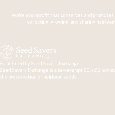
We're a nonprofit that conserves and promotes 
collecting, growing, and sharing heirloom
Facilitated by Seed Savers Exchange
Seed Savers Exchange is a tax-exempt 501(c)3 nonpro
the preservation of heirloom seeds.