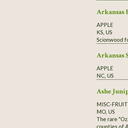
Arkansas 
APPLE
KS, US
Arkansas 
APPLE
NC, US
Ashe Juni
MISC-FRUIT
MO, US
The rare "Oz
counties of A