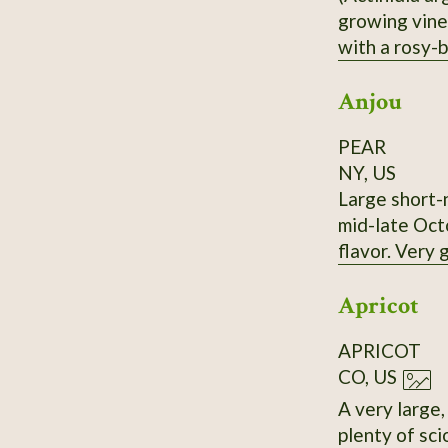
growing vine,
with a rosy-b
nearly the sa
Anjou
PEAR
NY, US
Large short-n
mid-late Octo
flavor. Very
Apricot
APRICOT
CO, US
A very large, very old (>10