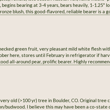
 begins bearing at 3-4 years, bears heavily, 1-1.25" lon
ronze blush, this good-flavored, reliable bearer is a g
me time. It seems to me this would be a sturdy rootst
ecked green fruit, very pleasant mild white flesh with 
ber here, stores until February in refrigerator if har
 good all-around pear, prolific bearer. Highly recomm
0 yr) tree in Boulder, CO. Original tree cut down in 2021, but I have a copy with
plenty of scion/budwood. I believe this may have been a co