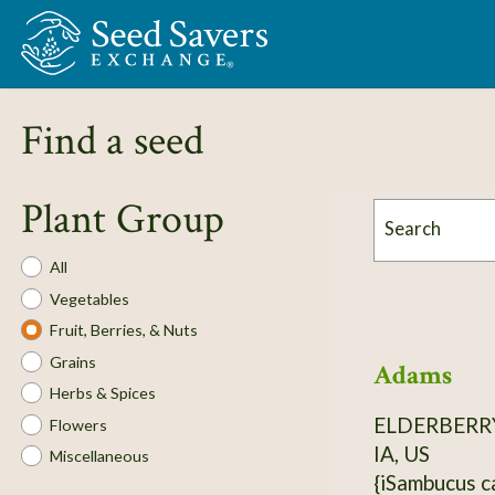
Skip to Main Content
Find a seed
Plant Group
Search
Plant
All
Group
Vegetables
Fruit, Berries, & Nuts
Grains
Adams
Herbs & Spices
ELDERBERR
Flowers
IA, US
Miscellaneous
{iSambucus canadensis}. H