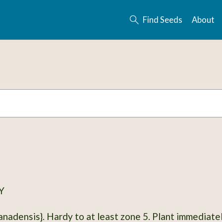
Find Seeds
About
Y
ardy to at least zone 5. Plant immediately in a pot, water, or outside if weather