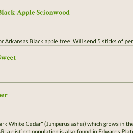
Black Apple Scionwood
Scionwood for Arkansas Black apple tree. Wil
Sweet
per
ark White Cedar" (Juniperus ashei) which grows in the
R; a distinct population is also found in Edwards Pla