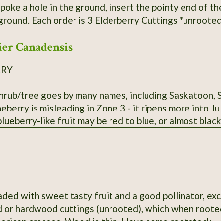
 poke a hole in the ground, insert the pointy end of t
oted* from bushes that have not been
 Fresh cuttings are taken right before being shipped. Varieties of American Eld
er Canadensis
send - Adams, Bob Gordon, and Wyldewood. Bushes fruit bes
RRY
shrub/tree goes by many names, including Saskatoon, 
eberry is misleading in Zone 3 - it ripens more into J
 blueberry-like fruit may be red to blue, or almost black
aded with sweet tasty fruit and a good pollinator, exc
 or hardwood cuttings (unrooted), which when rooted