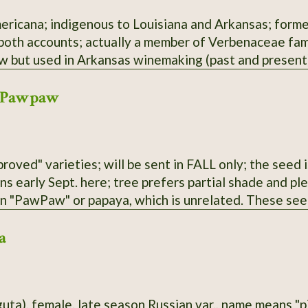
ericana; indigenous to Louisiana and Arkansas; former
 both accounts; actually a member of Verbenaceae fami
aw but used in Arkansas winemaking (past and present)
 Pawpaw
roved" varieties; will be sent in FALL only; the seed i
ens early Sept. here; tree prefers partial shade and p
an "PawPaw" or papaya, which is unrelated. These see
 parentage; selected for large fruit and lack of "bur
a
guta), female, late season Russian var., name means "p