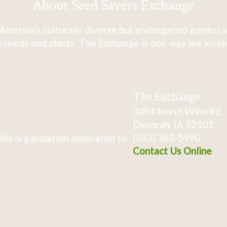
About Seed Savers Exchange
America's culturally diverse but endangered garden a
 seeds and plants. The Exchange is one way we involve
The Exchange
3094 North Winn Rd.
Decorah, IA 52101
(563) 382-5990
fit organization dedicated to
Contact Us Online