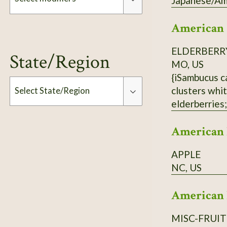
Japanese/Ame
American
Modifiers
ELDERBERR
State/Region
MO, US
{iSambucus c
clusters whit
Select State/Region
elderberries;
population ne
Type
American 
APPLE
NC, US
American 
MISC-FRUIT