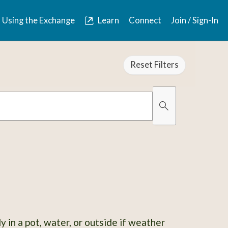
Using the Exchange
Learn
Connect
Join / Sign-In
Reset Filters
Organically Gro
Has Images