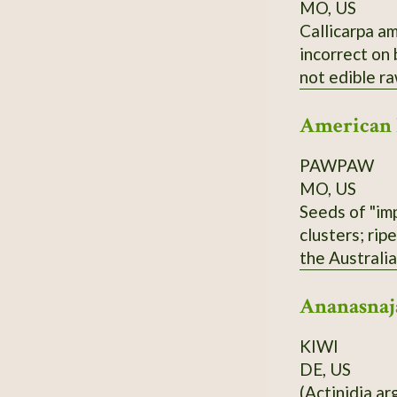
MO, US
Callicarpa am
incorrect on
not edible r
American
PAWPAW
MO, US
Seeds of "imp
clusters; rip
the Australi
and Overleese
Ananasnaj
KIWI
DE, US
(Actinidia ar