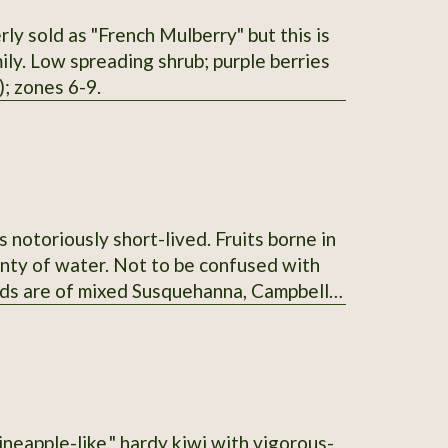
ly sold as "French Mulberry" but this is
ly. Low spreading shrub; purple berries
; zones 6-9.
s notoriously short-lived. Fruits borne in
lenty of water. Not to be confused with
ds are of mixed Susquehanna, Campbell's,
nt" taste.
ineapple-like," hardy kiwi with vigorous-