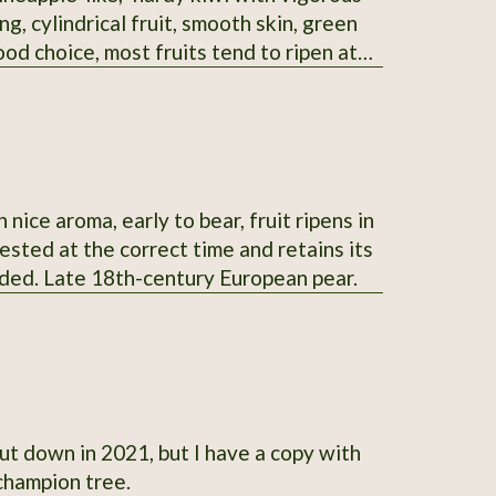
g, cylindrical fruit, smooth skin, green
ood choice, most fruits tend to ripen at
ock to graft others onto.
nice aroma, early to bear, fruit ripens in
vested at the correct time and retains its
ended. Late 18th-century European pear.
-state champion tree.