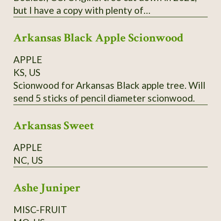
but I have a copy with plenty of
scion/budwood. I believe this may have been a
Arkansas Black Apple Scionwood
co-state champion tree.
APPLE
KS, US
Scionwood for Arkansas Black apple tree. Will
send 5 sticks of pencil diameter scionwood.
Arkansas Sweet
APPLE
NC, US
Ashe Juniper
MISC-FRUIT