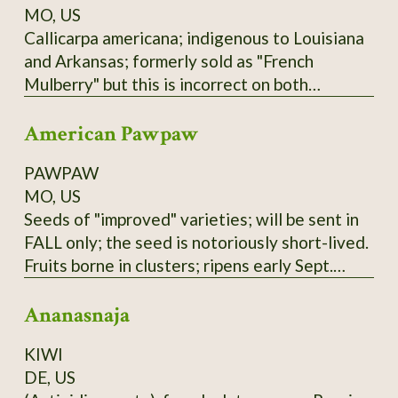
MO, US
Callicarpa americana; indigenous to Louisiana
and Arkansas; formerly sold as "French
Mulberry" but this is incorrect on both
accounts; actually a member of Verbenaceae
American Pawpaw
family. Low spreading shrub; purple berries not
edible raw but used in Arkansas winemaking
PAWPAW
(past and present); zones 6-9.
MO, US
Seeds of "improved" varieties; will be sent in
FALL only; the seed is notoriously short-lived.
Fruits borne in clusters; ripens early Sept.
here; tree prefers partial shade and plenty of
Ananasnaja
water. Not to be confused with the Australian
"PawPaw" or papaya, which is unrelated.
KIWI
These seeds are of mixed Susquehanna,
DE, US
Campbell's, and Overleese parentage;