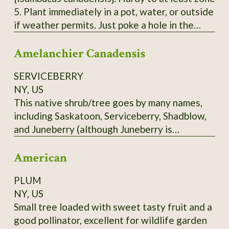
5. Plant immediately in a pot, water, or outside
if weather permits. Just poke a hole in the
ground, insert the pointy end of the cutting in
Amelanchier Canadensis
with 2 'buds' underground and 2 above ground.
Each order is 3 Elderberry Cuttings *unrooted*
SERVICEBERRY
from bushes that have not been treated or
NY, US
sprayed. Fresh cuttings are taken right before
This native shrub/tree goes by many names,
being shipped. Varieties of American
including Saskatoon, Serviceberry, Shadblow,
Elderberry I can send - Adams, Bob Gordon,
and Juneberry (although Juneberry is
and Wyldewood. Bushes fruit best with 2
misleading in Zone 3 - it ripens more into July
varieties.
American
in the North). Depending on the cultivar, the
blueberry-like fruit may be red to blue, or
PLUM
almost black. Delicious fruit. Scions only. Call
NY, US
before ordering.
Small tree loaded with sweet tasty fruit and a
good pollinator, excellent for wildlife garden