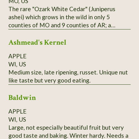
MO, US
The rare "Ozark White Cedar" (Juniperus
ashei) which grows in the wild in only 5
counties of MO and 9 counties of AR; a
distinct population is also found in Edwards
Ashmead's Kernel
Plateau in TX; one of Missouri Nature
Conservancy's first projects was reintroducing
APPLE
this species to Branson area in 1950's and
WI, US
halting logging of stands near the state line.
Medium size, late ripening, russet. Unique nut
Berries are purple; historically favored for
like taste but very good eating.
seasoning and preserving venison; also
medicinal uses. Habit is more spread-out and
Baldwin
sometimes multiple-trunked like the Western
junipers; wood is bright yellow. From property
APPLE
near Theodosia, MO; berries available in
WI, US
January and February; start in acidic soil
Large, not especially beautiful fruit but very
medium.
good taste and baking. Winter hardy. Needs a