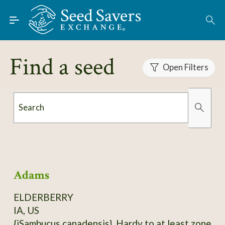
Skip to Main Content
Find Seeds
About
Find a seed
Using the Exchange
Open Filters
Learn
Search
Connect
Organically Grown
Has Images
Join / Sign-In
Adams
ELDERBERRY
IA, US
{iSambucus canadensis}. Hardy to at least zone