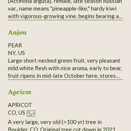
(Actinidia arguta), female, late season Russian
selected for large fruit and lack of "burnt"
var., name means "pineapple-like," hardy kiwi
taste.
with vigorous-growing vine, begins bearing at
3-4 years, bears heavily, 1-1.25" long,
Anjou
cylindrical fruit, smooth skin, green with a
rosy-bronze blush, this good-flavored, reliable
PEAR
bearer is a good choice, most fruits tend to
NY, US
ripen at nearly the same time. It seems to me
Large short-necked green fruit, very pleasant
this would be a sturdy rootstock to graft
mild white flesh with nice aroma, early to bear,
others onto.
fruit ripens in mid-late October here, stores
until February in refrigerator if harvested at
Apricot
the correct time and retains its flavor. Very
good all-around pear, prolific bearer. Highly
APRICOT
recommended. Late 18th-century European
CO, US
pear.
A very large, very old (>100 yr) tree in
Boulder, CO. Original tree cut down in 2021,