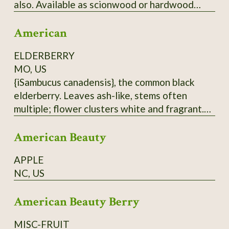
also. Available as scionwood or hardwood
cuttings (unrooted), which when rooted can be
American
used as rootstock for grafting
Japanese/American crosses. Wood is thin.
ELDERBERRY
Have some rootstock - call for price.
MO, US
{iSambucus canadensis}, the common black
elderberry. Leaves ash-like, stems often
multiple; flower clusters white and fragrant.
Berries are antioxidant-rich, but must be
American Beauty
cooked before eating. Do not eat raw
elderberries; not only do they taste hideous,
APPLE
but they are also toxic. Hardy to at least zone
NC, US
5. From native population near Hurley, MO.
Dried berries will be sent.
American Beauty Berry
MISC-FRUIT