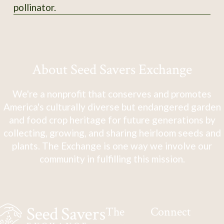
pollinator.
About Seed Savers Exchange
We're a nonprofit that conserves and promotes
America's culturally diverse but endangered garden
and food crop heritage for future generations by
collecting, growing, and sharing heirloom seeds and
plants. The Exchange is one way we involve our
community in fulfilling this mission.
The
Connect