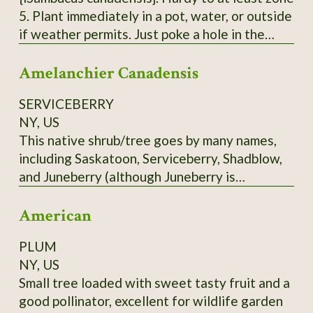
5. Plant immediately in a pot, water, or outside
if weather permits. Just poke a hole in the
ground, insert the pointy end of the cutting in
Amelanchier Canadensis
with 2 'buds' underground and 2 above ground.
Each order is 3 Elderberry Cuttings *unrooted*
SERVICEBERRY
from bushes that have not been treated or
NY, US
sprayed. Fresh cuttings are taken right before
This native shrub/tree goes by many names,
being shipped. Varieties of American
including Saskatoon, Serviceberry, Shadblow,
Elderberry I can send - Adams, Bob Gordon,
and Juneberry (although Juneberry is
and Wyldewood. Bushes fruit best with 2
misleading in Zone 3 - it ripens more into July
varieties.
American
in the North). Depending on the cultivar, the
blueberry-like fruit may be red to blue, or
PLUM
almost black. Delicious fruit. Scions only. Call
NY, US
before ordering.
Small tree loaded with sweet tasty fruit and a
good pollinator, excellent for wildlife garden