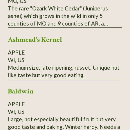
MO, US
The rare "Ozark White Cedar" (Juniperus
ashei) which grows in the wild in only 5
counties of MO and 9 counties of AR; a
distinct population is also found in Edwards
Ashmead's Kernel
Plateau in TX; one of Missouri Nature
Conservancy's first projects was reintroducing
APPLE
this species to Branson area in 1950's and
WI, US
halting logging of stands near the state line.
Medium size, late ripening, russet. Unique nut
Berries are purple; historically favored for
like taste but very good eating.
seasoning and preserving venison; also
medicinal uses. Habit is more spread-out and
Baldwin
sometimes multiple-trunked like the Western
junipers; wood is bright yellow. From property
APPLE
near Theodosia, MO; berries available in
WI, US
January and February; start in acidic soil
Large, not especially beautiful fruit but very
medium.
good taste and baking. Winter hardy. Needs a