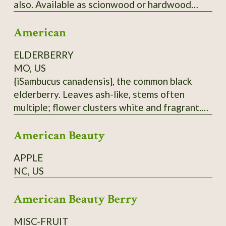
also. Available as scionwood or hardwood
cuttings (unrooted), which when rooted can be
American
used as rootstock for grafting
Japanese/American crosses. Wood is thin.
ELDERBERRY
Have some rootstock - call for price.
MO, US
{iSambucus canadensis}, the common black
elderberry. Leaves ash-like, stems often
multiple; flower clusters white and fragrant.
Berries are antioxidant-rich, but must be
American Beauty
cooked before eating. Do not eat raw
elderberries; not only do they taste hideous,
APPLE
but they are also toxic. Hardy to at least zone
NC, US
5. From native population near Hurley, MO.
Dried berries will be sent.
American Beauty Berry
MISC-FRUIT