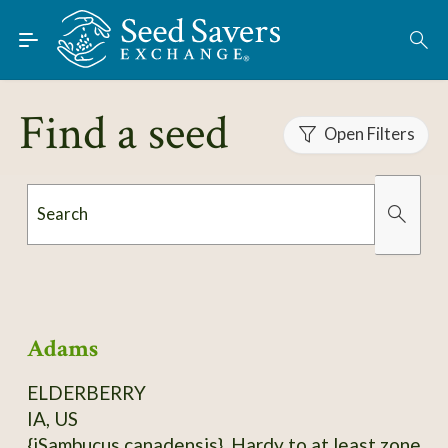
Skip to Main Content
Find Seeds
About
Find a seed
Using the Exchange
Open Filters
Learn
Search
Connect
Organically Grown
Has Images
Join / Sign-In
Adams
ELDERBERRY
IA, US
{iSambucus canadensis}. Hardy to at least zone