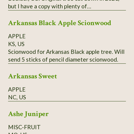
but I have a copy with plenty of
scion/budwood. I believe this may have been a
Arkansas Black Apple Scionwood
co-state champion tree.
APPLE
KS, US
Scionwood for Arkansas Black apple tree. Will
send 5 sticks of pencil diameter scionwood.
Arkansas Sweet
APPLE
NC, US
Ashe Juniper
MISC-FRUIT