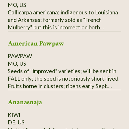
MO, US
Callicarpa americana; indigenous to Louisiana
and Arkansas; formerly sold as "French
Mulberry" but this is incorrect on both
accounts; actually a member of Verbenaceae
American Pawpaw
family. Low spreading shrub; purple berries not
edible raw but used in Arkansas winemaking
PAWPAW
(past and present); zones 6-9.
MO, US
Seeds of "improved" varieties; will be sent in
FALL only; the seed is notoriously short-lived.
Fruits borne in clusters; ripens early Sept.
here; tree prefers partial shade and plenty of
Ananasnaja
water. Not to be confused with the Australian
"PawPaw" or papaya, which is unrelated.
KIWI
These seeds are of mixed Susquehanna,
DE, US
Campbell's, and Overleese parentage;