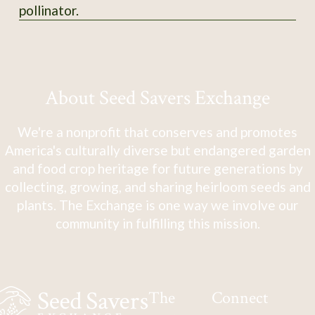
pollinator.
About Seed Savers Exchange
We're a nonprofit that conserves and promotes
America's culturally diverse but endangered garden
and food crop heritage for future generations by
collecting, growing, and sharing heirloom seeds and
plants. The Exchange is one way we involve our
community in fulfilling this mission.
The
Connect