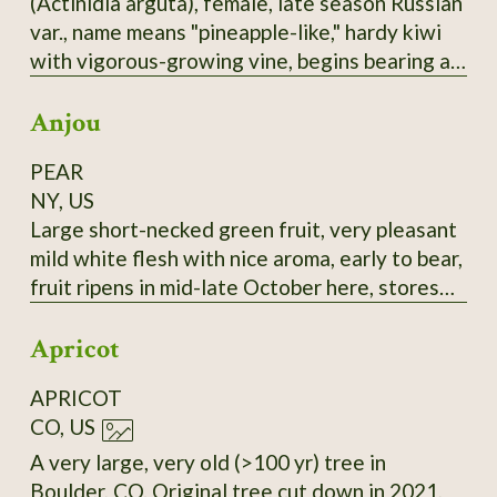
(Actinidia arguta), female, late season Russian
selected for large fruit and lack of "burnt"
var., name means "pineapple-like," hardy kiwi
taste.
with vigorous-growing vine, begins bearing at
3-4 years, bears heavily, 1-1.25" long,
Anjou
cylindrical fruit, smooth skin, green with a
rosy-bronze blush, this good-flavored, reliable
PEAR
bearer is a good choice, most fruits tend to
NY, US
ripen at nearly the same time. It seems to me
Large short-necked green fruit, very pleasant
this would be a sturdy rootstock to graft
mild white flesh with nice aroma, early to bear,
others onto.
fruit ripens in mid-late October here, stores
until February in refrigerator if harvested at
Apricot
the correct time and retains its flavor. Very
good all-around pear, prolific bearer. Highly
APRICOT
recommended. Late 18th-century European
CO, US
pear.
A very large, very old (>100 yr) tree in
Boulder, CO. Original tree cut down in 2021,