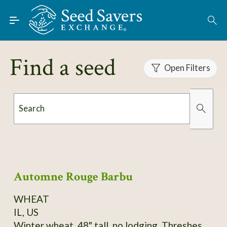
Skip to Main Content
Find Seeds
About
Find a seed
Using the Exchange
Open Filters
Learn
Search
Connect
Organically Grown
Has Images
Join / Sign-In
Automne Rouge Barbu
WHEAT
IL, US
Winter wheat, 48" tall, no lodging. Threshes