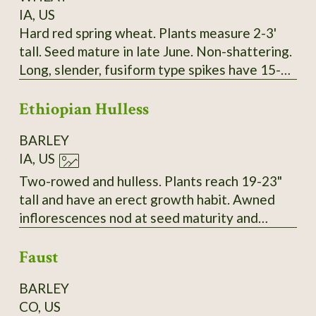
IA, US
Hard red spring wheat. Plants measure 2-3'
tall. Seed mature in late June. Non-shattering.
Long, slender, fusiform type spikes have 15-17
spikelets. Two red seeds per spikelet. Seeds
Ethiopian Hulless
are intermediate in size and vitreous. Long
white/amber awns. About 30-34 kernals per
BARLEY
spike. SSE Accession # 128073
IA, US
Two-rowed and hulless. Plants reach 19-23"
tall and have an erect growth habit. Awned
inflorescences nod at seed maturity and
thresh to yield tan grains. Very vigorous with a
Faust
high resistance to lodging in 2023. SSE
Accession # 129153
BARLEY
CO, US