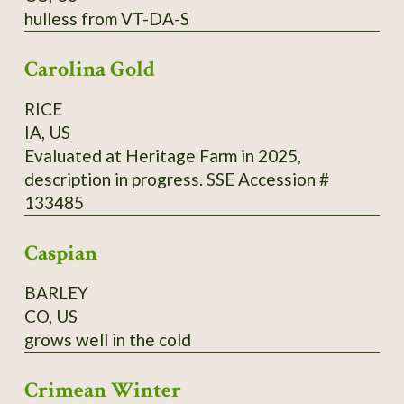
hulless from VT-DA-S
cups (500 ml) of buckwheat flour from
Madawaska, 2 cups (500 ml) of cold water, 1
Carolina Gold
tsp. (5 ml) of fine salt. Directions: Mix it all and
add 2 cups (500 ml) of boiling water, and 2 tsp.
RICE
(10 ml) of baking powder. Cook in a hot pan on
IA, US
one side only.
Evaluated at Heritage Farm in 2025,
description in progress. SSE Accession #
133485
Caspian
BARLEY
CO, US
grows well in the cold
Crimean Winter