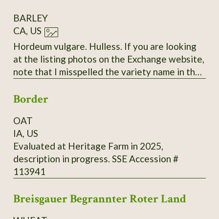
BARLEY
CA, US
Hordeum vulgare. Hulless. If you are looking
at the listing photos on the Exchange website,
note that I misspelled the variety name in the
labels. The correct spelling is "Bockreither"
Border
with only two 'R's.
OAT
IA, US
Evaluated at Heritage Farm in 2025,
description in progress. SSE Accession #
113941
Breisgauer Begrannter Roter Land