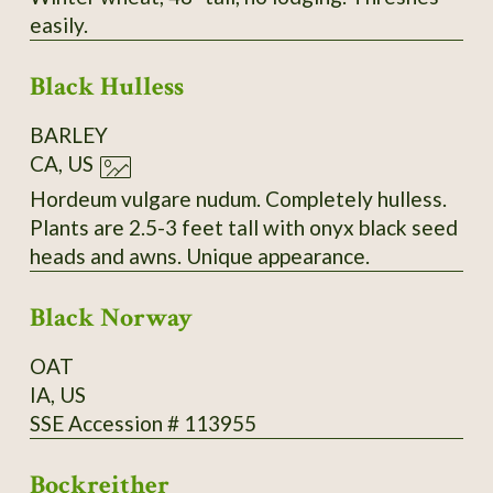
easily.
Black Hulless
BARLEY
CA, US
Hordeum vulgare nudum. Completely hulless.
Plants are 2.5-3 feet tall with onyx black seed
heads and awns. Unique appearance.
Black Norway
OAT
IA, US
SSE Accession # 113955
Bockreither