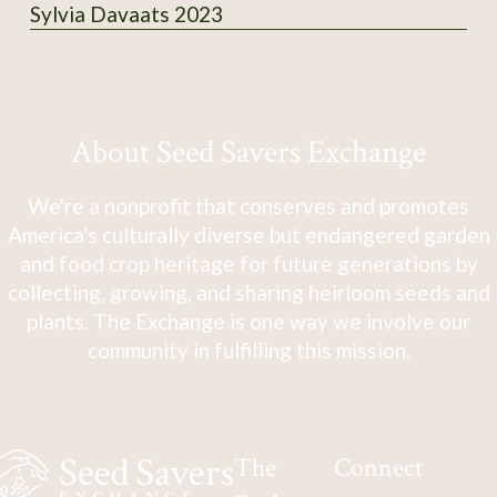
Sylvia Davaats 2023
About Seed Savers Exchange
We're a nonprofit that conserves and promotes
America's culturally diverse but endangered garden
and food crop heritage for future generations by
collecting, growing, and sharing heirloom seeds and
plants. The Exchange is one way we involve our
community in fulfilling this mission.
The
Connect