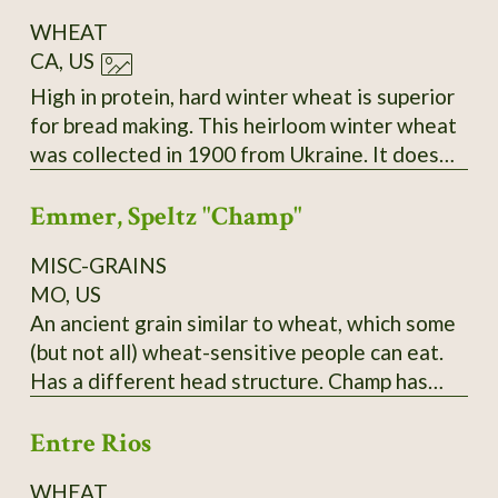
WHEAT
CA, US
High in protein, hard winter wheat is superior
for bread making. This heirloom winter wheat
was collected in 1900 from Ukraine. It does
best sown in the fall and harvested the
Emmer, Speltz "Champ"
following summer. During the winter months,
it remains low growing. As the spring
MISC-GRAINS
progresses, the seed stems become very tall
MO, US
and sturdy. Easy to thresh and yields heavily,
An ancient grain similar to wheat, which some
even in poor soil and partial shade.
(but not all) wheat-sensitive people can eat.
Has a different head structure. Champ has
yielded over 150 bushels in PA; needs to be
Entre Rios
planted in late fall and it does best,
surprisingly, in a hard cold winter! Pound and
WHEAT
kilo bags available. $10/pound