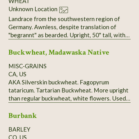
WHEAT
Unknown Location
Landrace from the southwestern region of
Germany. Awnless, despite translation of
"begrannt" as bearded. Upright, 50" tall, with
big, heavy heads, very sturdy stems, and no
Buckwheat, Madawaska Native
tendency to lodge. Seems to have tolerance
for both dry and very wet/humid conditions.
MISC-GRAINS
Very easy to thresh but does not shatter.
CA, US
AKA Silverskin buckwheat. Fagopyrum
tataricum. Tartarian Buckwheat. More upright
than regular buckwheat, white flowers. Used
to make "ployes", a buckwheat pancake
Burbank
traditionally made in Maine's Madawaska
Valley and surrounding area. 120-150 days.
BARLEY
Ploye Recipe from Sandra Corriveau:
CO, US
Ingredients: 1 cup (250 ml) of white flour, 2