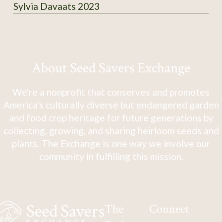
Sylvia Davaats 2023
About Seed Savers Exchange
We're a nonprofit that conserves and promotes
America's culturally diverse but endangered garden
and food crop heritage for future generations by
collecting, growing, and sharing heirloom seeds and
plants. The Exchange is one way we involve our
community in fulfilling this mission.
The
Connect