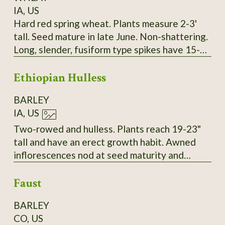
IA, US
Hard red spring wheat. Plants measure 2-3'
tall. Seed mature in late June. Non-shattering.
Long, slender, fusiform type spikes have 15-17
spikelets. Two red seeds per spikelet. Seeds
Ethiopian Hulless
are intermediate in size and vitreous. Long
white/amber awns. About 30-34 kernals per
BARLEY
spike. SSE Accession # 128073
IA, US
Two-rowed and hulless. Plants reach 19-23"
tall and have an erect growth habit. Awned
inflorescences nod at seed maturity and
thresh to yield tan grains. Very vigorous with a
Faust
high resistance to lodging in 2023. SSE
Accession # 129153
BARLEY
CO, US