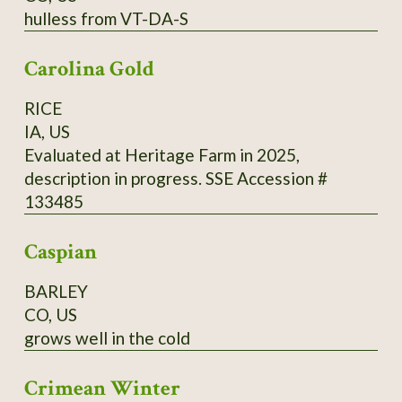
hulless from VT-DA-S
cups (500 ml) of buckwheat flour from
Madawaska, 2 cups (500 ml) of cold water, 1
Carolina Gold
tsp. (5 ml) of fine salt. Directions: Mix it all and
add 2 cups (500 ml) of boiling water, and 2 tsp.
RICE
(10 ml) of baking powder. Cook in a hot pan on
IA, US
one side only.
Evaluated at Heritage Farm in 2025,
description in progress. SSE Accession #
133485
Caspian
BARLEY
CO, US
grows well in the cold
Crimean Winter