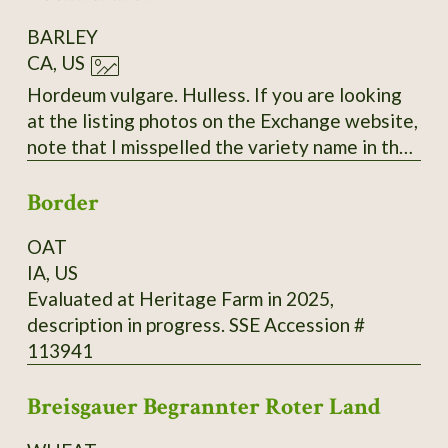
BARLEY
CA, US
Hordeum vulgare. Hulless. If you are looking
at the listing photos on the Exchange website,
note that I misspelled the variety name in the
labels. The correct spelling is "Bockreither"
Border
with only two 'R's.
OAT
IA, US
Evaluated at Heritage Farm in 2025,
description in progress. SSE Accession #
113941
Breisgauer Begrannter Roter Land