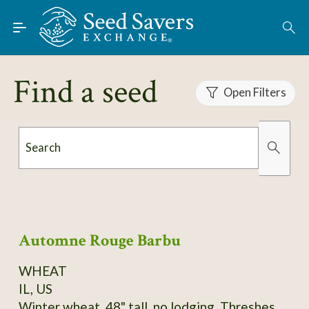
Skip to Main Content
Find Seeds
About
Find a seed
Using the Exchange
Open Filters
Learn
Search
Connect
Organically Grown
Has Images
Join / Sign-In
Automne Rouge Barbu
WHEAT
IL, US
Winter wheat, 48" tall, no lodging. Threshes