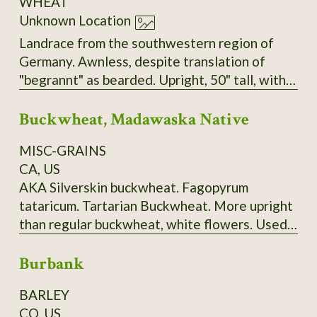
WHEAT
Unknown Location
Landrace from the southwestern region of
Germany. Awnless, despite translation of
"begrannt" as bearded. Upright, 50" tall, with
big, heavy heads, very sturdy stems, and no
Buckwheat, Madawaska Native
tendency to lodge. Seems to have tolerance
for both dry and very wet/humid conditions.
MISC-GRAINS
Very easy to thresh but does not shatter.
CA, US
AKA Silverskin buckwheat. Fagopyrum
tataricum. Tartarian Buckwheat. More upright
than regular buckwheat, white flowers. Used
to make "ployes", a buckwheat pancake
Burbank
traditionally made in Maine's Madawaska
Valley and surrounding area. 120-150 days.
BARLEY
Ploye Recipe from Sandra Corriveau:
CO, US
Ingredients: 1 cup (250 ml) of white flour, 2