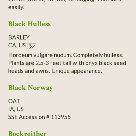
easily.
Black Hulless
BARLEY
CA, US
Hordeum vulgare nudum. Completely hulless.
Plants are 2.5-3 feet tall with onyx black seed
heads and awns. Unique appearance.
Black Norway
OAT
IA, US
SSE Accession # 113955
Bockreither