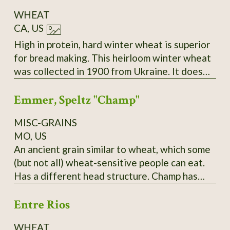
WHEAT
CA, US
High in protein, hard winter wheat is superior
for bread making. This heirloom winter wheat
was collected in 1900 from Ukraine. It does
best sown in the fall and harvested the
Emmer, Speltz "Champ"
following summer. During the winter months,
it remains low growing. As the spring
MISC-GRAINS
progresses, the seed stems become very tall
MO, US
and sturdy. Easy to thresh and yields heavily,
An ancient grain similar to wheat, which some
even in poor soil and partial shade.
(but not all) wheat-sensitive people can eat.
Has a different head structure. Champ has
yielded over 150 bushels in PA; needs to be
Entre Rios
planted in late fall and it does best,
surprisingly, in a hard cold winter! Pound and
WHEAT
kilo bags available. $10/pound