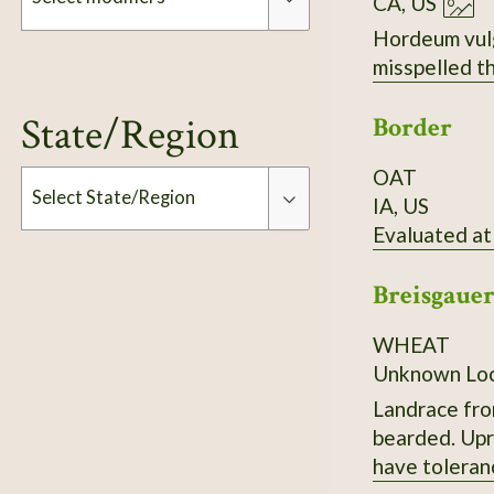
CA, US
Hordeum vulgare. Hulless. If you are looking at t
Modifiers
State/Region
Border
OAT
Select State/Region
IA, US
Evaluated at
Type
Breisgaue
WHEAT
Unknown Loc
Landrace fro
bearded. Upri
have toleran