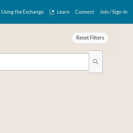
Using the Exchange
Learn
Connect
Join / Sign-In
Reset Filters
Organically Gro
Has Images