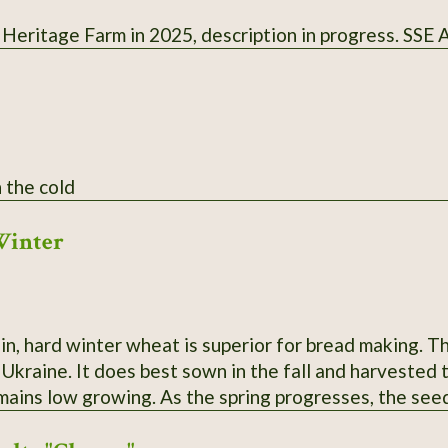
 Heritage Farm in 2025, description in progress. SSE
 the cold
Winter
ein, hard winter wheat is superior for bread making. 
raine. It does best sown in the fall and harvested the following
emains low growing. As the spring progresses, the see
 yields heavily, even in poor soil and partial shade.