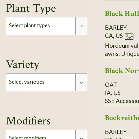
Plant Type
Black Hull
Select plant types
BARLEY
CA, US
Hordeum vulgare nudum. Compl
Type
awns. Unique
Variety
Black No
Select varieties
OAT
IA, US
SSE Accessi
Type
Bockreith
Modifiers
BARLEY
Select modifiers