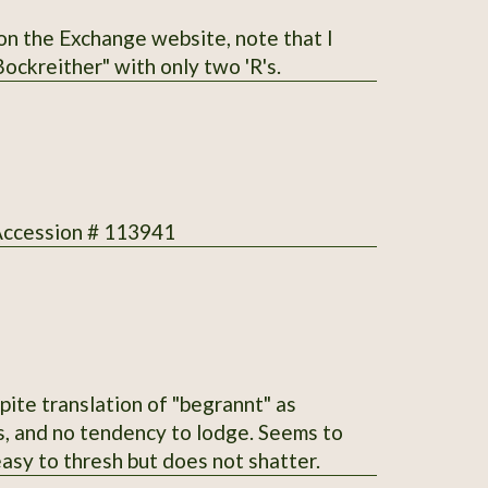
he correct spelling is "Bockreither" with only two 'R's.
 Accession # 113941
ite translation of "begrannt" as
ms, and no tendency to lodge. Seems to
asy to thresh but does not shatter.