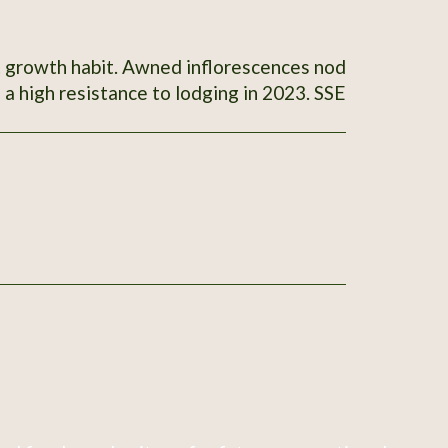
t growth habit. Awned inflorescences nod
 a high resistance to lodging in 2023. SSE