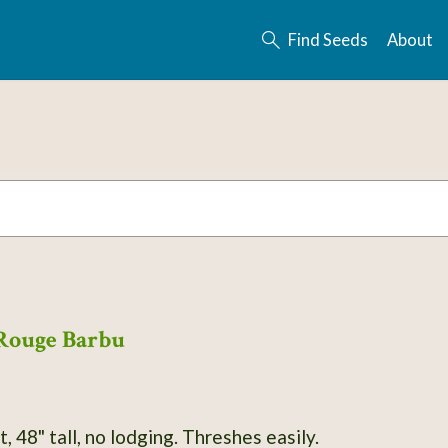
Find Seeds
About
Rouge Barbu
Winter wheat, 48" tall, no lodging. Threshes easily.