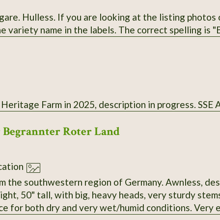
he listing photos on the Exchange website, note that I
misspelled the variety name in the labels. T
 Heritage Farm in 2025, description in progress. SSE
r Begrannter Roter Land
ation
m the southwestern region of Germany. Awnless, desp
ght, 50" tall, with big, heavy heads, very sturdy ste
ce for both dry and very wet/humid conditions. Very e