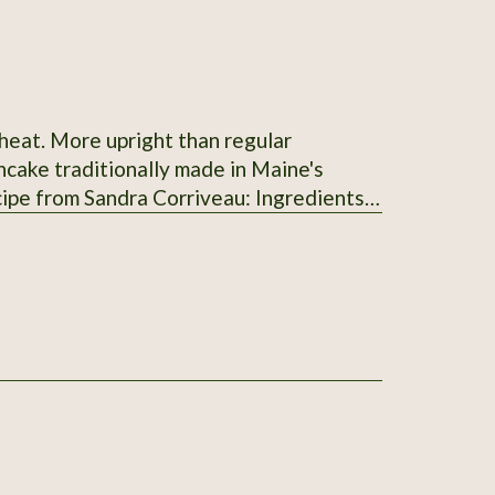
cake traditionally made in Maine's
from Madawaska, 2 cups (500 ml) of cold