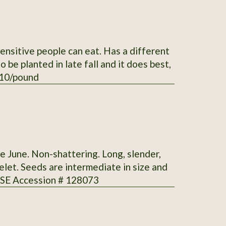
sensitive people can eat. Has a different
 $10/pound
te June. Non-shattering. Long, slender,
elet. Seeds are intermediate in size and
 SSE Accession # 128073