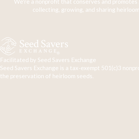
We're a nonprofit that conserves and promotes 
collecting, growing, and sharing heirloom
Facilitated by Seed Savers Exchange
Seed Savers Exchange is a tax-exempt 501(c)3 nonpro
the preservation of heirloom seeds.