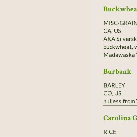
Buckwheat
MISC-GRAI
CA, US
AKA Silverskin buckwheat. Fagopyrum tataricu
buckwheat, w
Madawaska Valley and surroundin
1 cup (250 ml
Burbank
water, 1 tsp. (5 ml) of fine salt. 
BARLEY
CO, US
hulless from
Carolina 
RICE