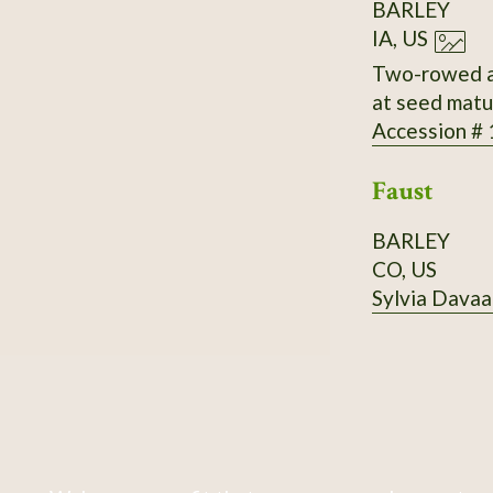
BARLEY
IA, US
Two-rowed an
at seed matur
Accession #
Faust
BARLEY
CO, US
Sylvia Davaa