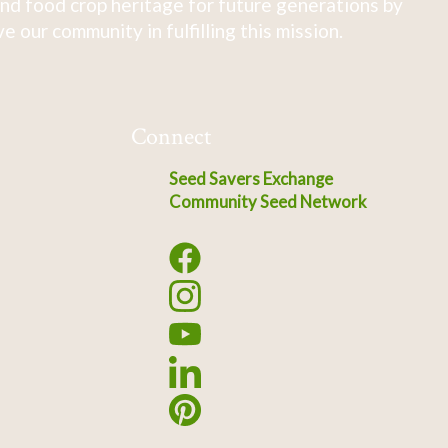
nd food crop heritage for future generations by
 our community in fulfilling this mission.
Connect
Seed Savers Exchange
Community Seed Network