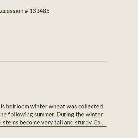
 Accession # 133485
This heirloom winter wheat was collected
 summer. During the winter
d stems become very tall and sturdy. Easy