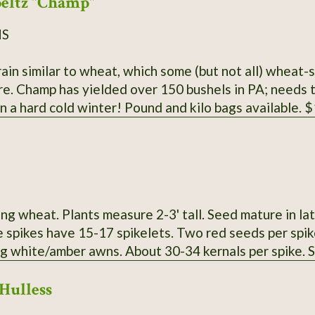
eltz "Champ"
NS
ain similar to wheat, which some (but not all) wheat-
l and it does best,
 in a hard cold winter! Pound and kilo bags available.
ng wheat. Plants measure 2-3' tall. Seed mature in la
e spikes have 15-17 spikelets. Two red seeds per spik
ng white/amber awns. About 30-34 kernals per spike.
Hulless