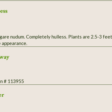
ess
etely hulless. Plants are 2.5-3 feet tall with onyx black seed heads and
 appearance.
rway
on # 113955
er