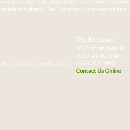
America's culturally diverse but endangered garden a
 seeds and plants. The Exchange is one way we involve
The Exchange
3094 North Winn Rd.
Decorah, IA 52101
(563) 382-5990
fit organization dedicated to
Contact Us Online