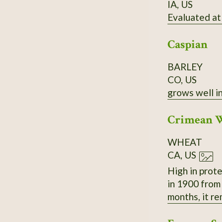
IA, US
Evaluated at
Caspian
BARLEY
CO, US
grows well in
Crimean 
WHEAT
CA, US
High in prot
in 1900 from Uk
months, it r
to thresh and