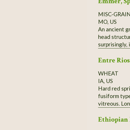
Emmer, Sp
MISC-GRAI
MO, US
An ancient gr
head structure. Champ has yielded over 150 bushels in PA; needs to be planted in late fal
surprisingly,
Entre Rios
WHEAT
IA, US
Hard red spri
fusiform typ
vitreous. Lo
Ethiopian 