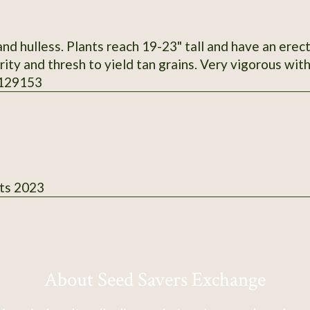
d hulless. Plants reach 19-23" tall and have an erec
ity and thresh to yield tan grains. Very vigorous with
 129153
ts 2023
About Seed Savers Exchange