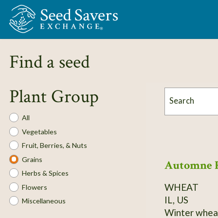
Skip to Main Content
Find a seed
Plant Group
Search
Plant
All
Group
Vegetables
Fruit, Berries, & Nuts
Grains
Automne 
Herbs & Spices
WHEAT
Flowers
IL, US
Miscellaneous