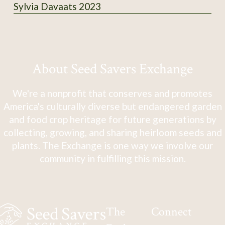
Sylvia Davaats 2023
About Seed Savers Exchange
We're a nonprofit that conserves and promotes
America's culturally diverse but endangered garden
and food crop heritage for future generations by
collecting, growing, and sharing heirloom seeds and
plants. The Exchange is one way we involve our
community in fulfilling this mission.
The
Connect