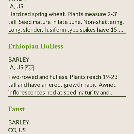
IA, US
Hard red spring wheat. Plants measure 2-3'
tall. Seed mature in late June. Non-shattering.
Long, slender, fusiform type spikes have 15-17
spikelets. Two red seeds per spikelet. Seeds
Ethiopian Hulless
are intermediate in size and vitreous. Long
white/amber awns. About 30-34 kernals per
BARLEY
spike. SSE Accession # 128073
IA, US
Two-rowed and hulless. Plants reach 19-23"
tall and have an erect growth habit. Awned
inflorescences nod at seed maturity and
thresh to yield tan grains. Very vigorous with a
Faust
high resistance to lodging in 2023. SSE
Accession # 129153
BARLEY
CO, US