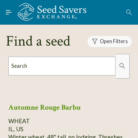
Skip to Main Content
Find Seeds
About
Find a seed
Using the Exchange
Open Filters
Learn
Search
Connect
Organically Grown
Has Images
Join / Sign-In
Automne Rouge Barbu
WHEAT
IL, US
Winter wheat, 48" tall, no lodging. Threshes