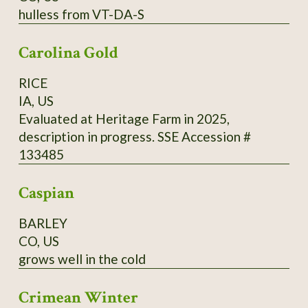
hulless from VT-DA-S
cups (500 ml) of buckwheat flour from
Madawaska, 2 cups (500 ml) of cold water, 1
Carolina Gold
tsp. (5 ml) of fine salt. Directions: Mix it all and
add 2 cups (500 ml) of boiling water, and 2 tsp.
RICE
(10 ml) of baking powder. Cook in a hot pan on
IA, US
one side only.
Evaluated at Heritage Farm in 2025,
description in progress. SSE Accession #
133485
Caspian
BARLEY
CO, US
grows well in the cold
Crimean Winter