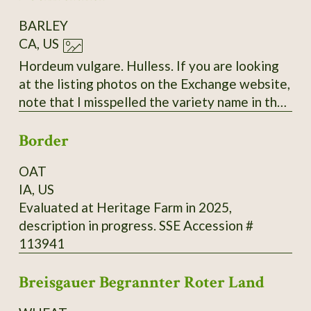
BARLEY
CA, US
Hordeum vulgare. Hulless. If you are looking
at the listing photos on the Exchange website,
note that I misspelled the variety name in the
labels. The correct spelling is "Bockreither"
Border
with only two 'R's.
OAT
IA, US
Evaluated at Heritage Farm in 2025,
description in progress. SSE Accession #
113941
Breisgauer Begrannter Roter Land