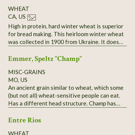
WHEAT
CA, US
High in protein, hard winter wheat is superior
for bread making. This heirloom winter wheat
was collected in 1900 from Ukraine. It does
best sown in the fall and harvested the
Emmer, Speltz "Champ"
following summer. During the winter months,
it remains low growing. As the spring
MISC-GRAINS
progresses, the seed stems become very tall
MO, US
and sturdy. Easy to thresh and yields heavily,
An ancient grain similar to wheat, which some
even in poor soil and partial shade.
(but not all) wheat-sensitive people can eat.
Has a different head structure. Champ has
yielded over 150 bushels in PA; needs to be
Entre Rios
planted in late fall and it does best,
surprisingly, in a hard cold winter! Pound and
WHEAT
kilo bags available. $10/pound