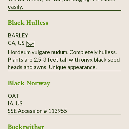
easily.
Black Hulless
BARLEY
CA, US
Hordeum vulgare nudum. Completely hulless.
Plants are 2.5-3 feet tall with onyx black seed
heads and awns. Unique appearance.
Black Norway
OAT
IA, US
SSE Accession # 113955
Bockreither