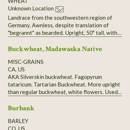
WHEAT
Unknown Location
Landrace from the southwestern region of
Germany. Awnless, despite translation of
"begrannt" as bearded. Upright, 50" tall, with
big, heavy heads, very sturdy stems, and no
Buckwheat, Madawaska Native
tendency to lodge. Seems to have tolerance
for both dry and very wet/humid conditions.
MISC-GRAINS
Very easy to thresh but does not shatter.
CA, US
AKA Silverskin buckwheat. Fagopyrum
tataricum. Tartarian Buckwheat. More upright
than regular buckwheat, white flowers. Used
to make "ployes", a buckwheat pancake
Burbank
traditionally made in Maine's Madawaska
Valley and surrounding area. 120-150 days.
BARLEY
Ploye Recipe from Sandra Corriveau:
CO, US
Ingredients: 1 cup (250 ml) of white flour, 2