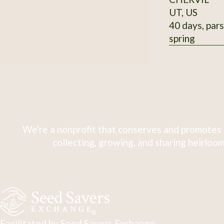
UT, US
40 days, pars
spring
We're a nonprofit that conserves and promotes 
collecting, growing, and sharing heirloom
Facilitated by Seed Savers Exchange