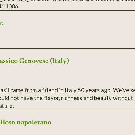
 111006
et
assico Genovese (Italy)
basil came from a friend in Italy 50 years ago. We've k
ld not have the flavor, richness and beauty without t
ature.
olloso napoletano