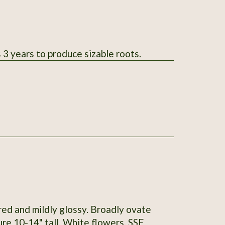
 3 years to produce sizable roots.
red and mildly glossy. Broadly ovate
re 10-14" tall. White flowers. SSE