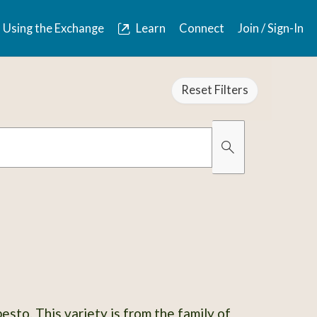
Using the Exchange
Learn
Connect
Join / Sign-In
Reset Filters
Organically Gro
Has Images
esto. This variety is from the family of