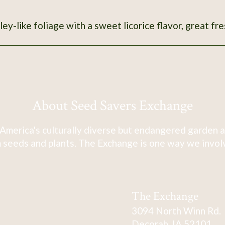
ley-like foliage with a sweet licorice flavor, great fre
About Seed Savers Exchange
America's culturally diverse but endangered garden a
 seeds and plants. The Exchange is one way we involve
The Exchange
3094 North Winn Rd.
Decorah, IA 52101