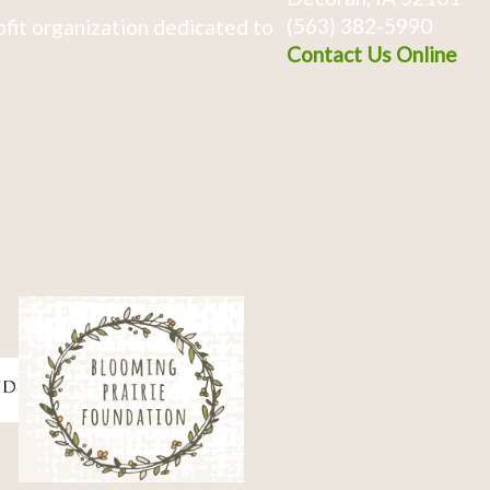
(563) 382-5990
fit organization dedicated to
Contact Us Online