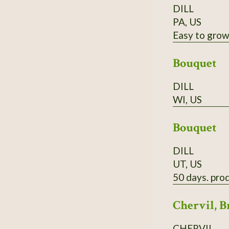
DILL
PA, US
Easy to grow,
Bouquet
DILL
WI, US
Bouquet
DILL
UT, US
50 days. prod
Chervil, B
CHERVIL