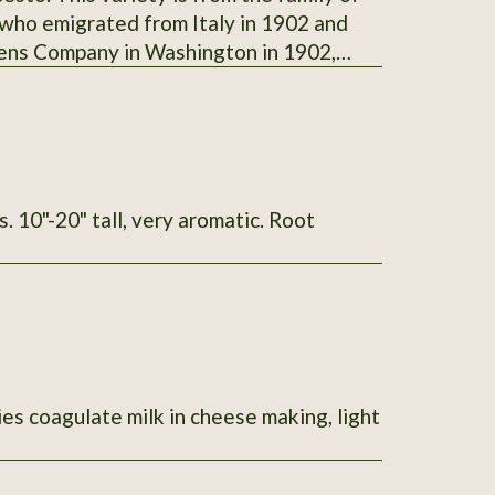
 who emigrated from Italy in 1902 and
dens Company in Washington in 1902,
. Steve Foisie donated this variety of
ame with the family when they originally
her, Della (Reghitto) Foisie (Agostino's
004
ies coagulate milk in cheese making, light