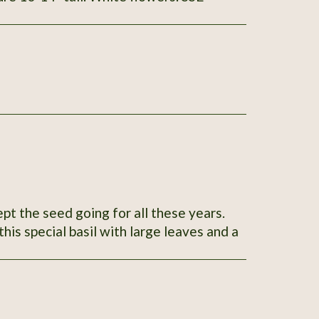
ept the seed going for all these years.
his special basil with large leaves and a