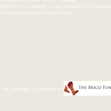
Seed Savers Exchange is a tax-exempt 501(c)3 nonpro
the preservation of heirloom seeds.
The Exchange is supported by: