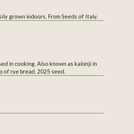
sily grown indoors. From Seeds of Italy.
ed in cooking. Also known as kalonji in
p of rye bread. 2025 seed.