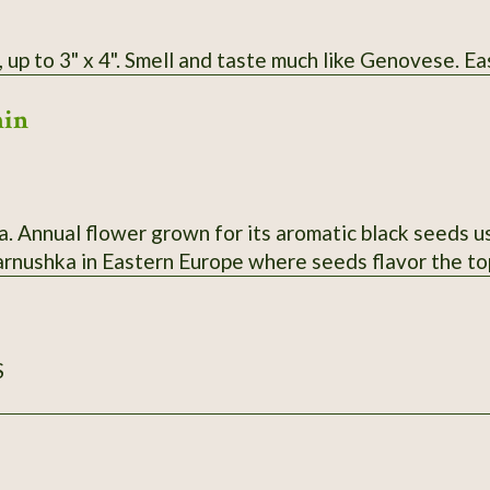
 up to 3" x 4". Smell and taste much like Genovese. Ea
min
a. Annual flower grown for its aromatic black seeds us
harnushka in Eastern Europe where seeds flavor the to
S