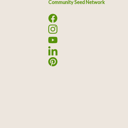
Community Seed Network