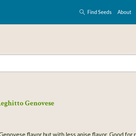
Find Seeds
About
Reghitto Genovese
 Genovese flavor but with less anise flavor. Good for p