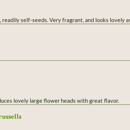
 readily self-seeds. Very fragrant, and looks lovely as
uces lovely large flower heads with great flavor.
russells