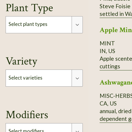
Plant Type
Steve Foisie
settled in W
which raised
Select plant types
Apple Min
basil to SSE 
emigrated fro
MINT
Type
daughter) gr
IN, US
Variety
Apple scented mint. Reproduces by seed and by subsurface runner
cuttings
Select varieties
Ashwagan
MISC-HERB
Type
CA, US
annual, dried
Modifiers
dependent g
Select modifiers