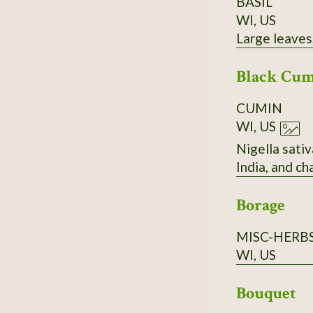
BASIL
WI, US
Large leaves,
Black Cu
CUMIN
WI, US
Nigella sativ
India, and c
Borage
MISC-HERB
WI, US
Bouquet