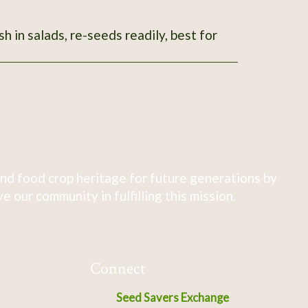
sh in salads, re-seeds readily, best for
nd food crop heritage for future generations by
 our community in fulfilling this mission.
Connect
Seed Savers Exchange