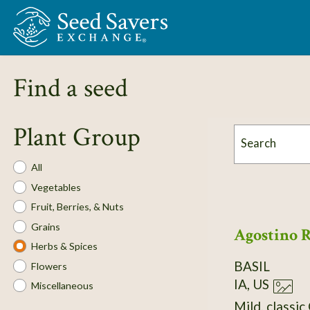
Skip to Main Content
Find a seed
Plant Group
Search
Plant
All
Group
Vegetables
Fruit, Berries, & Nuts
Grains
Agostino 
Herbs & Spices
BASIL
Flowers
IA, US
Miscellaneous
Mild, classic