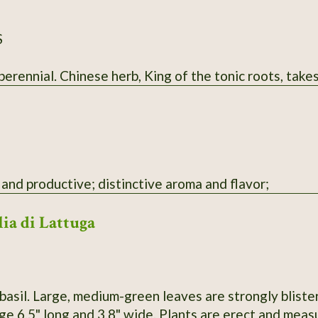
S
rennial. Chinese herb, King of the tonic roots, takes
and productive; distinctive aroma and flavor;
lia di Lattuga
basil. Large, medium-green leaves are strongly bliste
e 6.5" long and 3.8" wide. Plants are erect and measu