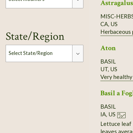
Astragalus
MISC-HERB
Modifiers
CA, US
Herbaceous pe
State/Region
Aton
Select State/Region
BASIL
UT, US
Type
Very healthy 
Basil a Fog
BASIL
IA, US
Lettuce leaf 
leaves averag