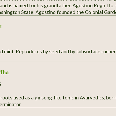
 and is named for his grandfather, Agostino Reghitto,
ashington State. Agostino founded the Colonial Gar
 vegetables to sell at the Tacoma and Olympia markets
t
in the late 1980s. While it's unknown if this variety c
m Italy, Steve and his sister Sue recall that their mot
ew basil each year without fail. SSE Accession # 111
s. 10"-20" tall, very aromatic. Root
dha
S
 roots used as a ginseng-like tonic in Ayurvedics, berr
erminator