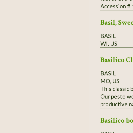
Accession #
Basil, Swe
BASIL
WI, US
Basilico Cl
BASIL
MO, US
This classic 
Our pesto wou
productive n
Basilico b