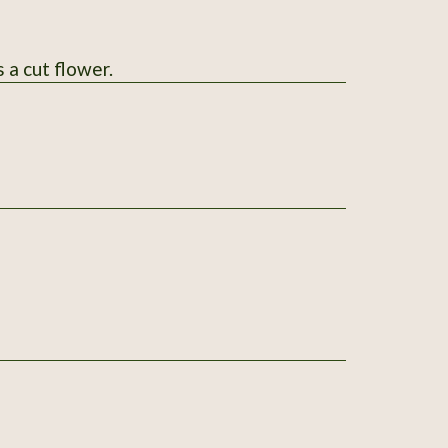
 a cut flower.