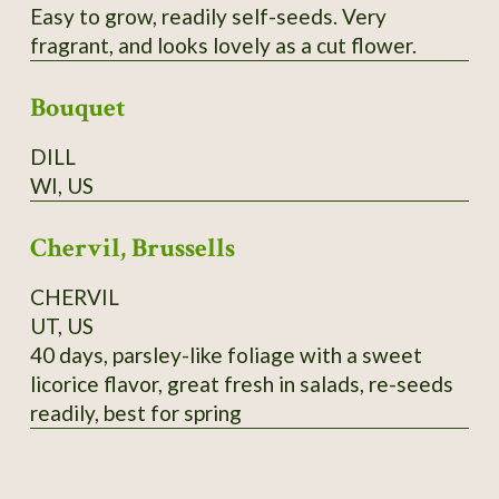
Easy to grow, readily self-seeds. Very
fragrant, and looks lovely as a cut flower.
Bouquet
DILL
WI, US
Chervil, Brussells
CHERVIL
UT, US
40 days, parsley-like foliage with a sweet
licorice flavor, great fresh in salads, re-seeds
readily, best for spring