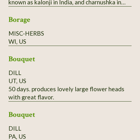
known as kalonji in India, and charnushka in
Eastern Europe where seeds flavor the top of
Borage
rye bread. 2025 seed.
MISC-HERBS
WI, US
Bouquet
DILL
UT, US
50 days. produces lovely large flower heads
with great flavor.
Bouquet
DILL
PA, US