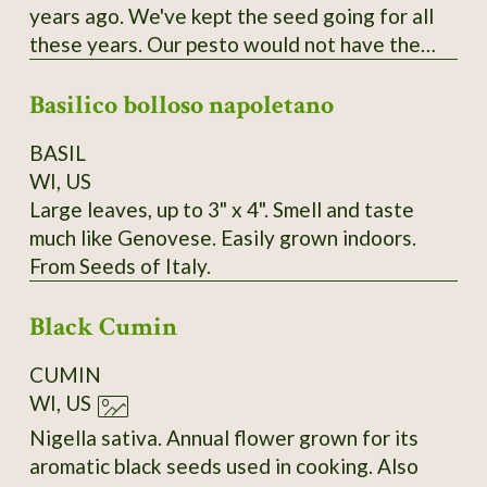
years ago. We've kept the seed going for all
these years. Our pesto would not have the
flavor, richness and beauty without this
Basilico bolloso napoletano
special basil with large leaves and a
productive nature.
BASIL
WI, US
Large leaves, up to 3" x 4". Smell and taste
much like Genovese. Easily grown indoors.
From Seeds of Italy.
Black Cumin
CUMIN
WI, US
Nigella sativa. Annual flower grown for its
aromatic black seeds used in cooking. Also