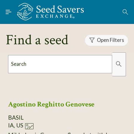
Skip to Main Content
Find Seeds
About
Find a seed
Using the Exchange
Open Filters
Learn
Search
Connect
Organically Grown
Has Images
Join / Sign-In
Agostino Reghitto Genovese
BASIL
IA, US