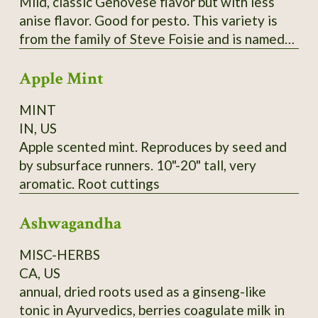
Mild, classic Genovese flavor but with less
anise flavor. Good for pesto. This variety is
from the family of Steve Foisie and is named
for his grandfather, Agostino Reghitto, who
Apple Mint
emigrated from Italy in 1902 and settled in
Washington State. Agostino founded the
MINT
Colonial Gardens Company in Washington in
IN, US
1902, which raised vegetables to sell at the
Apple scented mint. Reproduces by seed and
Tacoma and Olympia markets. Steve Foisie
by subsurface runners. 10"-20" tall, very
donated this variety of basil to SSE in the late
aromatic. Root cuttings
1980s. While it's unknown if this variety came
with the family when they originally
Ashwagandha
emigrated from Italy, Steve and his sister Sue
recall that their mother, Della (Reghitto)
MISC-HERBS
Foisie (Agostino's daughter) grew basil each
CA, US
year without fail. SSE Accession # 111004
annual, dried roots used as a ginseng-like
tonic in Ayurvedics, berries coagulate milk in