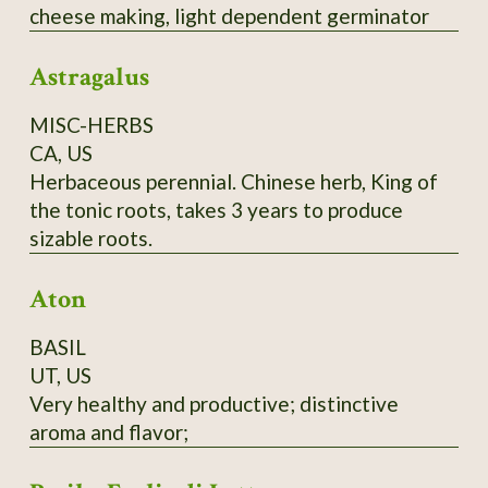
cheese making, light dependent germinator
Astragalus
MISC-HERBS
CA, US
Herbaceous perennial. Chinese herb, King of
the tonic roots, takes 3 years to produce
sizable roots.
Aton
BASIL
UT, US
Very healthy and productive; distinctive
aroma and flavor;