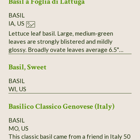
Basil a Foglia di Lattuga
BASIL
IA, US
Lettuce leaf basil. Large, medium-green
leaves are strongly blistered and mildly
glossy. Broadly ovate leaves average 6.5"
long and 3.8" wide. Plants are erect and
Basil, Sweet
measure 10-14" tall. White flowers. SSE
Accession # 111006
BASIL
WI, US
Basilico Classico Genovese (Italy)
BASIL
MO, US
This classic basil came from a friend in Italy 50