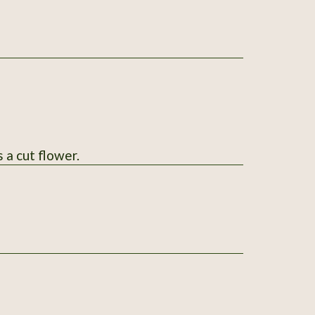
 a cut flower.