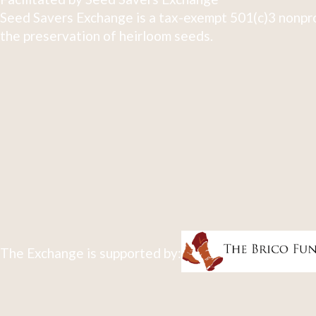
Seed Savers Exchange is a tax-exempt 501(c)3 nonpro
the preservation of heirloom seeds.
The Exchange is supported by: