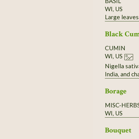
BASIL
WI, US
Large leaves,
Black Cu
CUMIN
WI, US
Nigella sativ
India, and c
Borage
MISC-HERB
WI, US
Bouquet