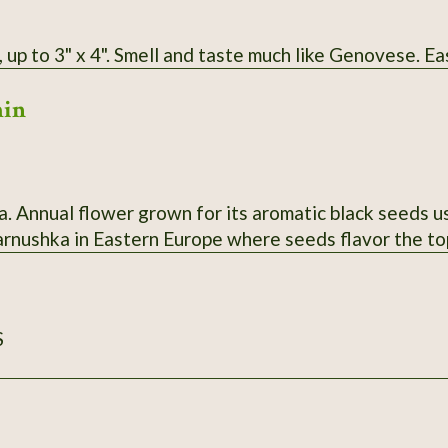
 up to 3" x 4". Smell and taste much like Genovese. Ea
min
a. Annual flower grown for its aromatic black seeds us
harnushka in Eastern Europe where seeds flavor the to
S