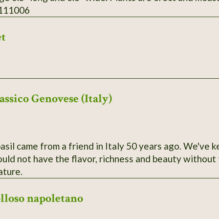
 111006
et
assico Genovese (Italy)
basil came from a friend in Italy 50 years ago. We've k
ld not have the flavor, richness and beauty without t
ature.
olloso napoletano