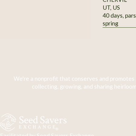
UT, US
40 days, pars
spring
We're a nonprofit that conserves and promotes 
collecting, growing, and sharing heirloom
Facilitated by Seed Savers Exchange