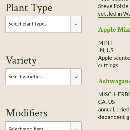
Plant Type
Steve Foisie
settled in W
which raised
Select plant types
Apple Min
basil to SSE 
emigrated fro
MINT
Type
daughter) gr
IN, US
Variety
Apple scented mint. Reproduces by seed and by subsurface runner
cuttings
Select varieties
Ashwagan
MISC-HERB
Type
CA, US
annual, dried
Modifiers
dependent g
Select modifiers