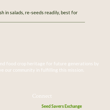
sh in salads, re-seeds readily, best for
nd food crop heritage for future generations by
 our community in fulfilling this mission.
Connect
Seed Savers Exchange