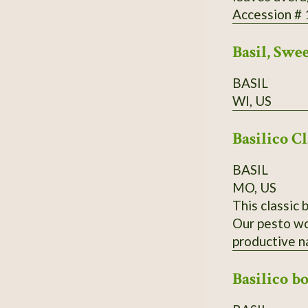
Accession #
Basil, Swe
BASIL
WI, US
Basilico Cl
BASIL
MO, US
This classic 
Our pesto wou
productive n
Basilico b