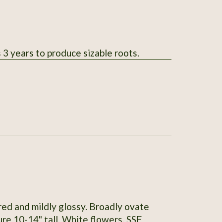
 3 years to produce sizable roots.
red and mildly glossy. Broadly ovate
re 10-14" tall. White flowers. SSE