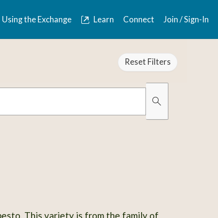
Using the Exchange
Learn
Connect
Join / Sign-In
Reset Filters
Organically Gro
Has Images
esto. This variety is from the family of