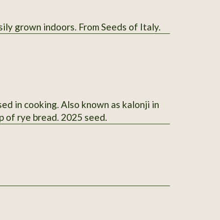
sily grown indoors. From Seeds of Italy.
ed in cooking. Also known as kalonji in
p of rye bread. 2025 seed.