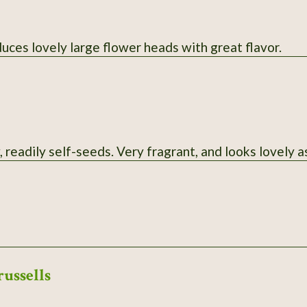
uces lovely large flower heads with great flavor.
 readily self-seeds. Very fragrant, and looks lovely as
russells