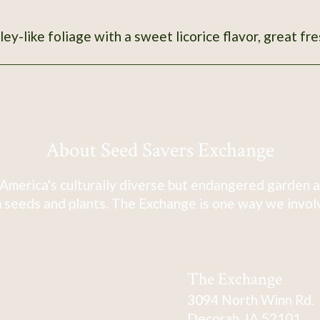
ley-like foliage with a sweet licorice flavor, great fre
About Seed Savers Exchange
America's culturally diverse but endangered garden a
 seeds and plants. The Exchange is one way we involve
The Exchange
3094 North Winn Rd.
Decorah, IA 52101