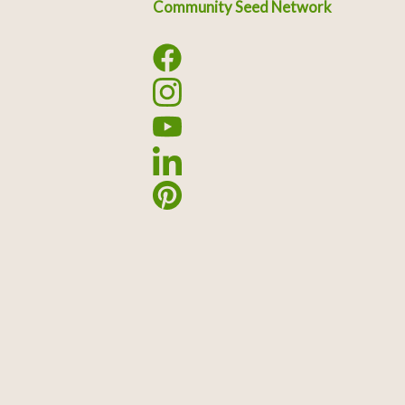
Community Seed Network