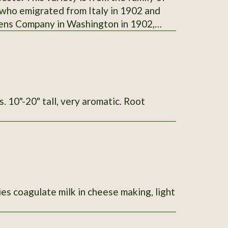
 who emigrated from Italy in 1902 and
dens Company in Washington in 1902,
. Steve Foisie donated this variety of
ame with the family when they originally
her, Della (Reghitto) Foisie (Agostino's
004
ies coagulate milk in cheese making, light