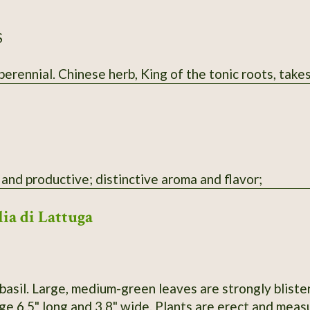
S
rennial. Chinese herb, King of the tonic roots, takes
and productive; distinctive aroma and flavor;
lia di Lattuga
basil. Large, medium-green leaves are strongly bliste
e 6.5" long and 3.8" wide. Plants are erect and measu