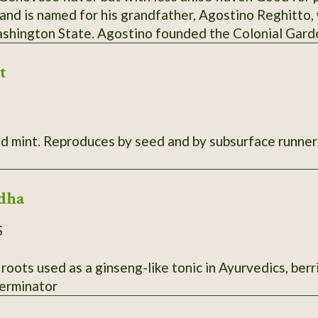
 and is named for his grandfather, Agostino Reghitto,
ashington State. Agostino founded the Colonial Gar
 vegetables to sell at the Tacoma and Olympia markets
t
in the late 1980s. While it's unknown if this variety c
m Italy, Steve and his sister Sue recall that their mot
ew basil each year without fail. SSE Accession # 111
s. 10"-20" tall, very aromatic. Root
dha
S
 roots used as a ginseng-like tonic in Ayurvedics, berr
erminator