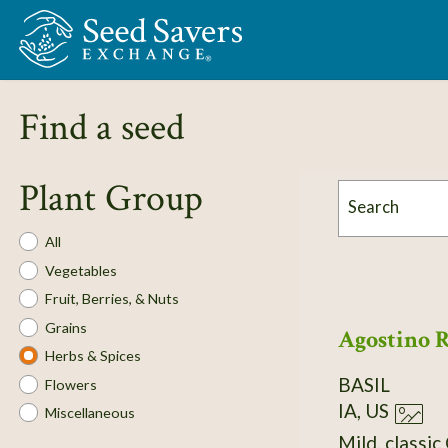
Skip to Main Content
Find a seed
Plant Group
Search
Plant
All
Group
Vegetables
Fruit, Berries, & Nuts
Grains
Agostino 
Herbs & Spices
BASIL
Flowers
IA, US
Miscellaneous
Mild, classic