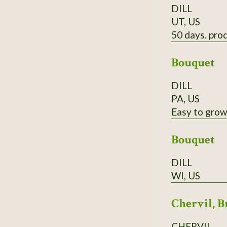
DILL
UT, US
50 days. prod
Bouquet
DILL
PA, US
Easy to grow,
Bouquet
DILL
WI, US
Chervil, B
CHERVIL