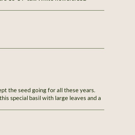
ept the seed going for all these years.
his special basil with large leaves and a