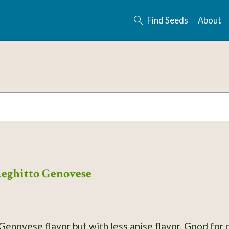
Find Seeds
About
Reghitto Genovese
 Genovese flavor but with less anise flavor. Good for p