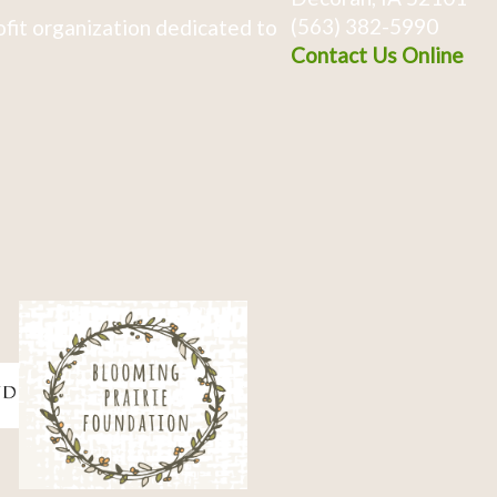
(563) 382-5990
fit organization dedicated to
Contact Us Online