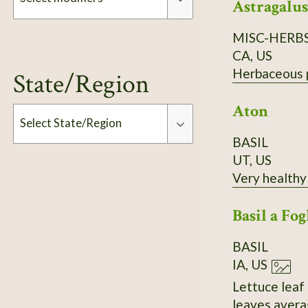
Astragalus
MISC-HERB
Modifiers
CA, US
Herbaceous pe
State/Region
Aton
Select State/Region
BASIL
UT, US
Type
Very healthy 
Basil a Fog
BASIL
IA, US
Lettuce leaf 
leaves averag