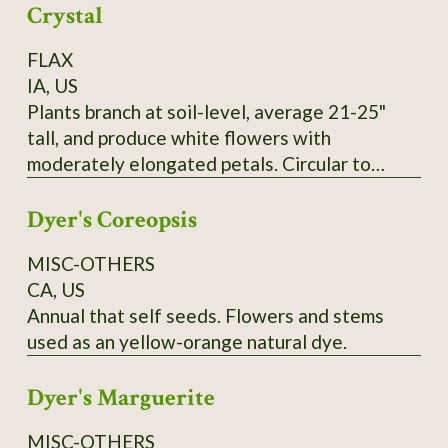
Crystal
FLAX
IA, US
Plants branch at soil-level, average 21-25"
tall, and produce white flowers with
moderately elongated petals. Circular to
pentagonal flower hearts showcase creamy
Dyer's Coreopsis
yellow anthers. Tawny-colored bolls lack
anthocyanin and produce yellow seeds that
MISC-OTHERS
measure 0.1" wide and up to 0.25" long. SSE
CA, US
Accession # 133454
Annual that self seeds. Flowers and stems
used as an yellow-orange natural dye.
Dyer's Marguerite
MISC-OTHERS