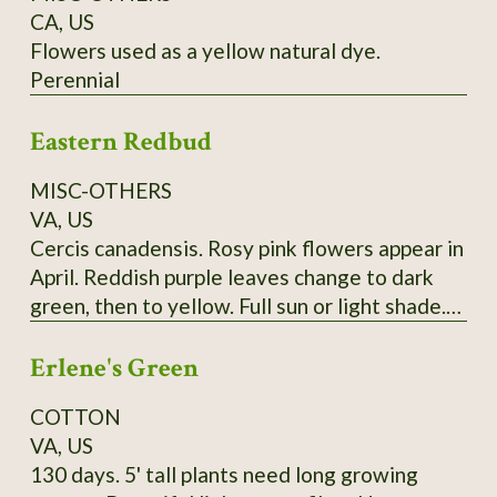
CA, US
Flowers used as a yellow natural dye.
Perennial
Eastern Redbud
MISC-OTHERS
VA, US
Cercis canadensis. Rosy pink flowers appear in
April. Reddish purple leaves change to dark
green, then to yellow. Full sun or light shade.
Grows 20'-30'. (Zones 4-9) Lots of seeds at
Erlene's Green
maturity
COTTON
VA, US
130 days. 5' tall plants need long growing