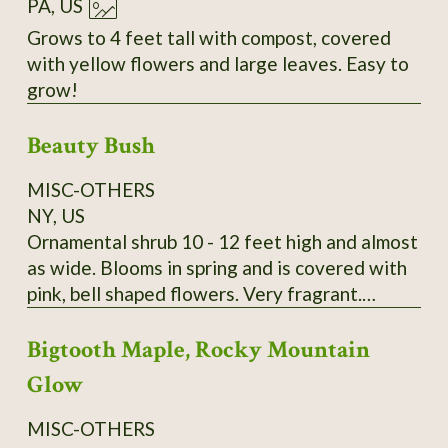
PA, US
Grows to 4 feet tall with compost, covered
with yellow flowers and large leaves. Easy to
grow!
Beauty Bush
MISC-OTHERS
NY, US
Ornamental shrub 10 - 12 feet high and almost
as wide. Blooms in spring and is covered with
pink, bell shaped flowers. Very fragrant.
Kolkwitzia amabilis. It is very hardy and
Bigtooth Maple, Rocky Mountain
disease and pest free. A lovely old fashioned
shrub. Wonderful specimen plant, tall hedge or
Glow
screen plant. Payment by Money Order is
preferred. I send growing instructions with
MISC-OTHERS