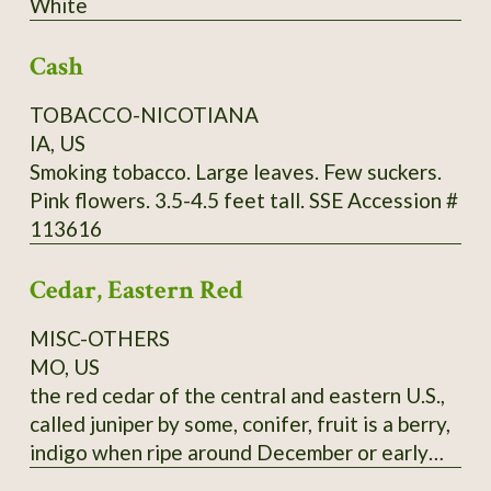
White
through Utah and further south. It commonly
grows in limestone soils but can adapt to a
Cash
wide range of well-drained soils, from sand to
clays to even white limestone areas. Mine are
TOBACCO-NICOTIANA
happy in zone 9a, red clay. Fall red leaf photo:
IA, US
Scott Catron, CC BY-SA 2.5 Scionwood avail.
Smoking tobacco. Large leaves. Few suckers.
Dec- Feb. Seeds available year-round. Specify
Pink flowers. 3.5-4.5 feet tall. SSE Accession #
which you want, or you will get seeds. Seeds
113616
require 8-16 weeks cold stratification to
germinate.
Cedar, Eastern Red
MISC-OTHERS
MO, US
the red cedar of the central and eastern U.S.,
called juniper by some, conifer, fruit is a berry,
indigo when ripe around December or early
January, pressed leaves and distilled twigs