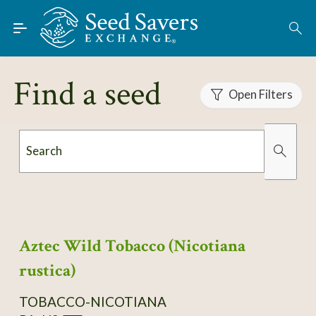
Skip to Main Content
Find Seeds
About
Find a seed
Using the Exchange
Open Filters
Learn
Search
Connect
Organically Grown
Has Images
Join / Sign-In
Aztec Wild Tobacco (Nicotiana
rustica)
TOBACCO-NICOTIANA