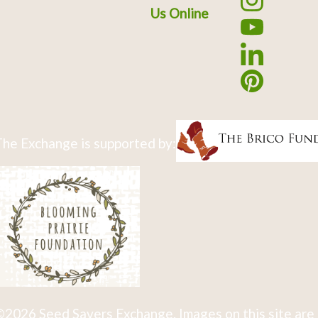
Us Online
he Exchange is supported by:
2026 Seed Savers Exchange. Images on this site are