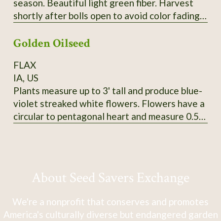
season. Beautiful light green fiber. Harvest
shortly after bolls open to avoid color fading.
Heirloom from Erlene Melancon in East Texas.
Golden Oilseed
From CV So1. 2024 seed.
FLAX
IA, US
Plants measure up to 3' tall and produce blue-
violet streaked white flowers. Flowers have a
circular to pentagonal heart and measure 0.5"
in diameter. Tawny-colored bolls produce
golden yellow seeds that measure 5mm long
and 3-3.5mm wide. SSE Accession # 113625
About Seed Savers Exchange
We're a nonprofit that conserves and promotes
America's culturally diverse but endangered garden