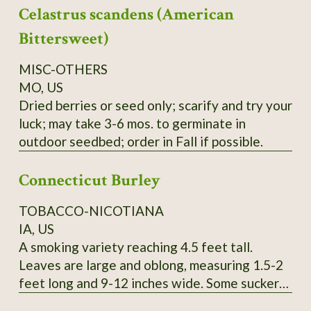
Celastrus scandens (American
yield cedar oil, young seedlings can easily be
mistaken for Black Spruce, berries can be used
Bittersweet)
like common Juniper, seeds collected locally.
Order on Fall or Winter only.
MISC-OTHERS
MO, US
Dried berries or seed only; scarify and try your
luck; may take 3-6 mos. to germinate in
outdoor seedbed; order in Fall if possible.
Connecticut Burley
TOBACCO-NICOTIANA
IA, US
A smoking variety reaching 4.5 feet tall.
Leaves are large and oblong, measuring 1.5-2
feet long and 9-12 inches wide. Some suckers.
Pink flowers. SSE Accession # 113615