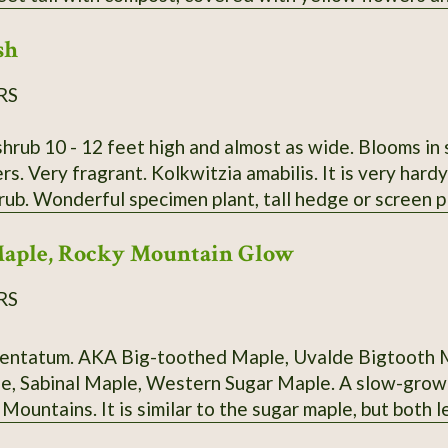
sh
RS
rub 10 - 12 feet high and almost as wide. Blooms in spri
s. Very fragrant. Kolkwitzia amabilis. It is very hard
rub. Wonderful specimen plant, tall hedge or screen 
 send growing instructions with every order. I DO NO
Maple, Rocky Mountain Glow
RS
valde Bigtooth Maple, Southwestern Bigtooth Maple,
ple, Western Sugar Maple. A slow-growing relative of the Sugar Maple, native
, but both leaves and tree are smaller. Intense fall