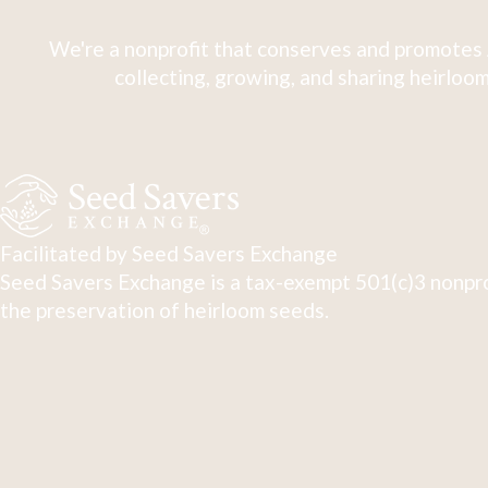
We're a nonprofit that conserves and promotes 
collecting, growing, and sharing heirloom
Facilitated by Seed Savers Exchange
Seed Savers Exchange is a tax-exempt 501(c)3 nonpro
the preservation of heirloom seeds.