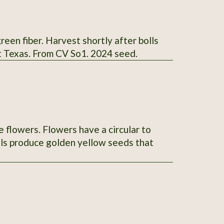
reen fiber. Harvest shortly after bolls
t Texas. From CV So1. 2024 seed.
e flowers. Flowers have a circular to
lls produce golden yellow seeds that