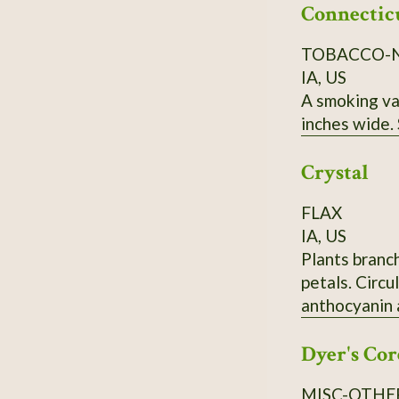
Connectic
TOBACCO-
IA, US
A smoking var
inches wide.
Crystal
FLAX
IA, US
Plants branc
petals. Circ
anthocyanin 
133454
Dyer's Cor
MISC-OTHE