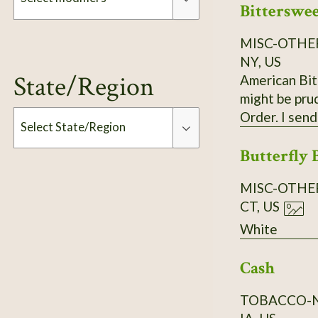
Bitterswe
rounded, dens
3- to 5-lobed
MISC-OTHE
Modifiers
toothed," re
NY, US
further south. It commonly grows in limestone soils but can adapt to a wide range of well-drai
State/Region
American Bit
from sand to cla
might be pru
Scott Catron, CC BY-SA 2.5 Scionwood avail. Dec- 
Order. I send
Select State/Region
Butterfly 
Type
MISC-OTHE
CT, US
White
Cash
TOBACCO-