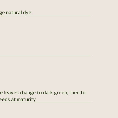
w-orange natural dye.
le leaves change to dark green, then to
seeds at maturity