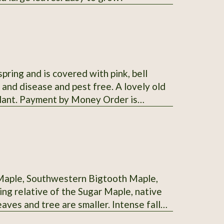
ng and is covered with pink, bell
y and disease and pest free. A lovely old
plant. Payment by Money Order is
T accept checks.