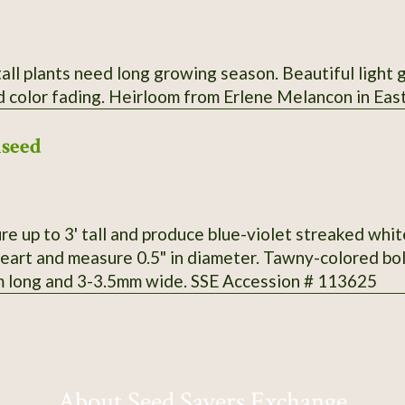
tall plants need long growing season. Beautiful light g
d color fading. Heirloom from Erlene Melancon in Eas
lseed
e up to 3' tall and produce blue-violet streaked whit
eart and measure 0.5" in diameter. Tawny-colored bo
 long and 3-3.5mm wide. SSE Accession # 113625
About Seed Savers Exchange