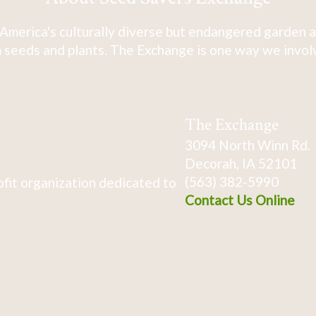
America's culturally diverse but endangered garden a
 seeds and plants. The Exchange is one way we involve
The Exchange
3094 North Winn Rd.
Decorah, IA 52101
(563) 382-5990
fit organization dedicated to
Contact Us Online