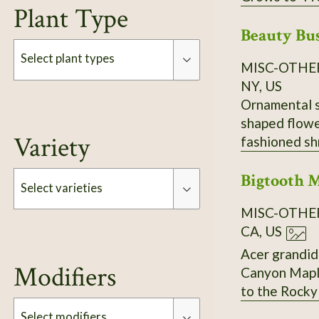
Plant Type
Beauty Bu
Select plant types
MISC-OTHE
NY, US
Ornamental sh
Type
shaped flower
Variety
fashioned sh
preferred. I
Bigtooth 
Select varieties
MISC-OTHE
CA, US
Type
Acer grandidentatum. AKA Big-toothed Maple, U
Modifiers
Canyon Maple, Sabinal Ma
to the Rocky Mountains. It is similar to the sugar maple
color. Can be used to make maple syrup. Small to medium-sized tree with short trunk and spreading,
Select modifiers