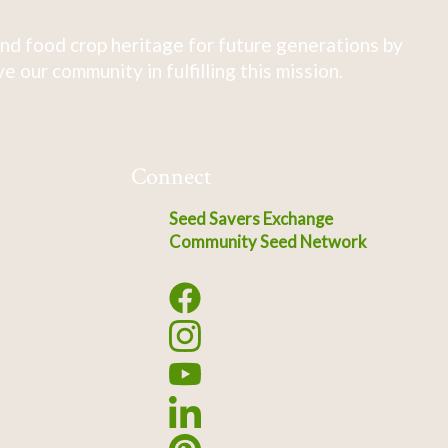
nd food crop heritage for future generations by
 our community in fulfilling this mission.
Connect
Seed Savers Exchange
Community Seed Network