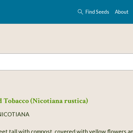
Find Seeds
About
 Tobacco (Nicotiana rustica)
NICOTIANA
eet tall with compost, covered with yellow flowers an