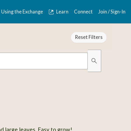
Using the Exchange
Learn
Connect
Join / Sign-In
Reset Filters
Organically Gro
Has Images
d large leaves. Easy to grow!