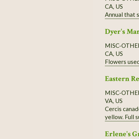
CA, US
Dyer's Ma
MISC-OTHE
CA, US
Eastern R
MISC-OTHE
VA, US
Cercis canade
yellow. Full 
Erlene's G