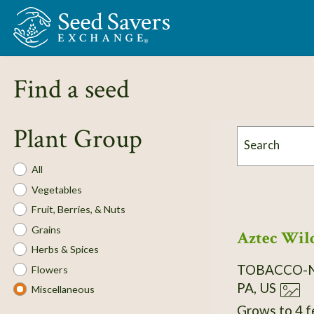
Skip to Main Content
Find a seed
Plant Group
Search
Plant
All
Group
Vegetables
Fruit, Berries, & Nuts
Grains
Aztec Wild
Herbs & Spices
TOBACCO-
Flowers
PA, US
Miscellaneous
Grows to 4 f