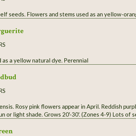
Annual that self seeds. Flowers and stems used as an yello
rguerite
RS
Flowers used as a yellow natural dye. Perennial
edbud
RS
nsis. Rosy pink flowers appear in April. Reddish purp
sun or light shade. Grows 20'-30'. (Zones 4-9) Lots of 
reen