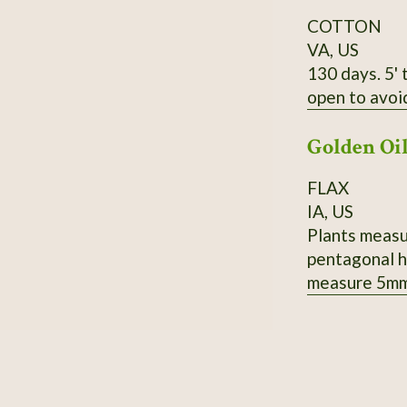
COTTON
VA, US
130 days. 5' 
open to avoi
Golden Oi
FLAX
IA, US
Plants measur
pentagonal h
measure 5mm