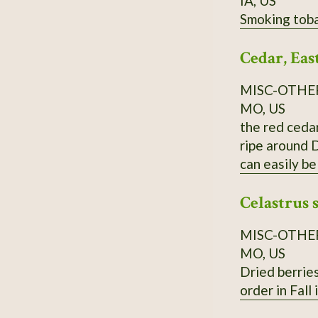
IA, US
Smoking toba
Cedar, Eas
MISC-OTHE
MO, US
the red cedar
ripe around D
can easily be
Order on Fall
Celastrus 
MISC-OTHE
MO, US
Dried berries
order in Fall 