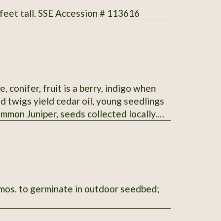
 feet tall. SSE Accession # 113616
, conifer, fruit is a berry, indigo when
d twigs yield cedar oil, young seedlings
ommon Juniper, seeds collected locally.
6 mos. to germinate in outdoor seedbed;