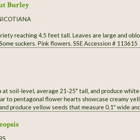
ut Burley
NICOTIANA
iety reaching 4.5 feet tall. Leaves are large and obl
 Some suckers. Pink flowers. SSE Accession # 113615
h at soil-level, average 21-25" tall, and produce whi
ular to pentagonal flower hearts showcase creamy yel
and produce yellow seeds that measure 0.1" wide and 
eopsis
RS