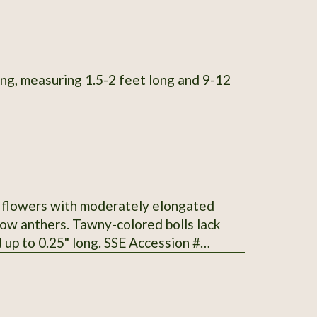
ong, measuring 1.5-2 feet long and 9-12
te flowers with moderately elongated
low anthers. Tawny-colored bolls lack
up to 0.25" long. SSE Accession #