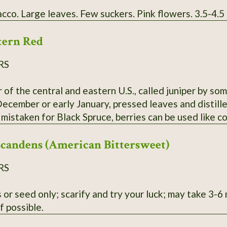
cco. Large leaves. Few suckers. Pink flowers. 3.5-4.5
tern Red
RS
 of the central and eastern U.S., called juniper by some
ecember or early January, pressed leaves and distille
 mistaken for Black Spruce, berries can be used like c
 or Winter only.
scandens (American Bittersweet)
RS
 or seed only; scarify and try your luck; may take 3-
if possible.