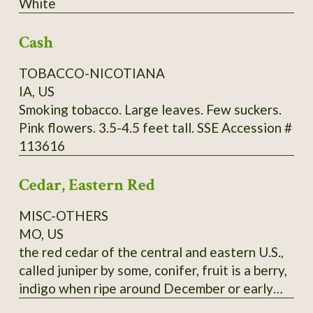
White
through Utah and further south. It commonly
grows in limestone soils but can adapt to a
Cash
wide range of well-drained soils, from sand to
clays to even white limestone areas. Mine are
TOBACCO-NICOTIANA
happy in zone 9a, red clay. Fall red leaf photo:
IA, US
Scott Catron, CC BY-SA 2.5 Scionwood avail.
Smoking tobacco. Large leaves. Few suckers.
Dec- Feb. Seeds available year-round. Specify
Pink flowers. 3.5-4.5 feet tall. SSE Accession #
which you want, or you will get seeds. Seeds
113616
require 8-16 weeks cold stratification to
germinate.
Cedar, Eastern Red
MISC-OTHERS
MO, US
the red cedar of the central and eastern U.S.,
called juniper by some, conifer, fruit is a berry,
indigo when ripe around December or early
January, pressed leaves and distilled twigs