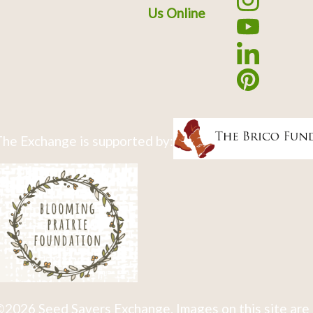
Us Online
he Exchange is supported by:
2026 Seed Savers Exchange. Images on this site are