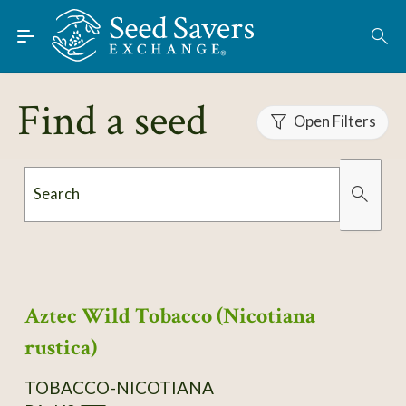
Skip to Main Content
Find Seeds
About
Find a seed
Using the Exchange
Open Filters
Learn
Search
Connect
Organically Grown
Has Images
Join / Sign-In
Aztec Wild Tobacco (Nicotiana
rustica)
TOBACCO-NICOTIANA