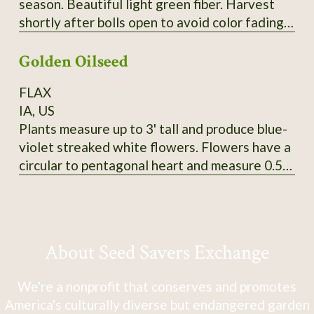
season. Beautiful light green fiber. Harvest
shortly after bolls open to avoid color fading.
Heirloom from Erlene Melancon in East Texas.
Golden Oilseed
From CV So1. 2024 seed.
FLAX
IA, US
Plants measure up to 3' tall and produce blue-
violet streaked white flowers. Flowers have a
circular to pentagonal heart and measure 0.5"
in diameter. Tawny-colored bolls produce
golden yellow seeds that measure 5mm long
and 3-3.5mm wide. SSE Accession # 113625
About Seed Savers Exchange
We're a nonprofit that conserves and promotes
America's culturally diverse but endangered garden