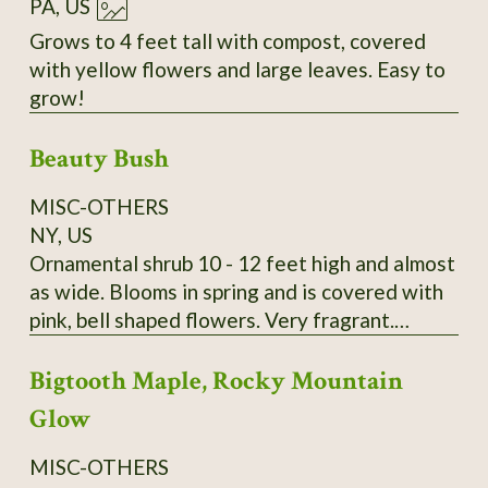
PA, US
Grows to 4 feet tall with compost, covered
with yellow flowers and large leaves. Easy to
grow!
Beauty Bush
MISC-OTHERS
NY, US
Ornamental shrub 10 - 12 feet high and almost
as wide. Blooms in spring and is covered with
pink, bell shaped flowers. Very fragrant.
Kolkwitzia amabilis. It is very hardy and
Bigtooth Maple, Rocky Mountain
disease and pest free. A lovely old fashioned
shrub. Wonderful specimen plant, tall hedge or
Glow
screen plant. Payment by Money Order is
preferred. I send growing instructions with
MISC-OTHERS