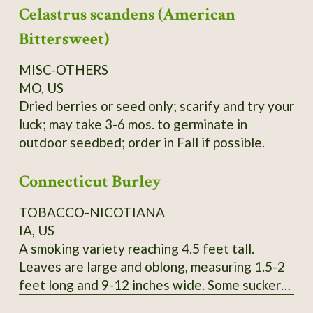
Celastrus scandens (American
yield cedar oil, young seedlings can easily be
mistaken for Black Spruce, berries can be used
Bittersweet)
like common Juniper, seeds collected locally.
Order on Fall or Winter only.
MISC-OTHERS
MO, US
Dried berries or seed only; scarify and try your
luck; may take 3-6 mos. to germinate in
outdoor seedbed; order in Fall if possible.
Connecticut Burley
TOBACCO-NICOTIANA
IA, US
A smoking variety reaching 4.5 feet tall.
Leaves are large and oblong, measuring 1.5-2
feet long and 9-12 inches wide. Some suckers.
Pink flowers. SSE Accession # 113615