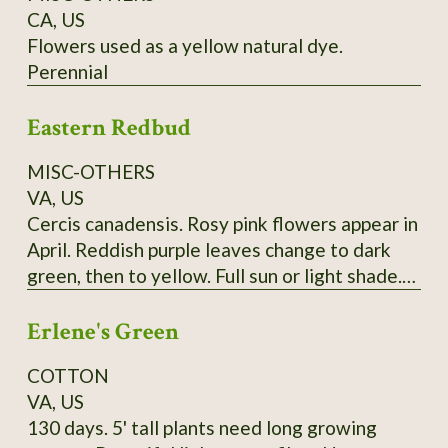
CA, US
Flowers used as a yellow natural dye.
Perennial
Eastern Redbud
MISC-OTHERS
VA, US
Cercis canadensis. Rosy pink flowers appear in
April. Reddish purple leaves change to dark
green, then to yellow. Full sun or light shade.
Grows 20'-30'. (Zones 4-9) Lots of seeds at
Erlene's Green
maturity
COTTON
VA, US
130 days. 5' tall plants need long growing