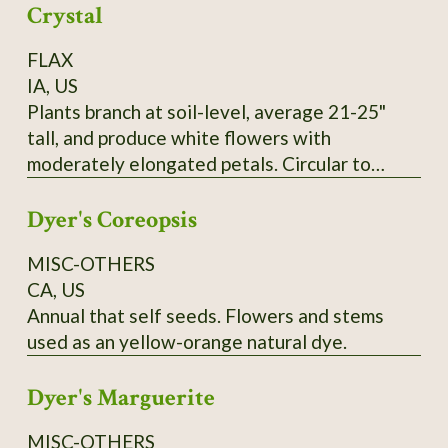
Crystal
FLAX
IA, US
Plants branch at soil-level, average 21-25"
tall, and produce white flowers with
moderately elongated petals. Circular to
pentagonal flower hearts showcase creamy
Dyer's Coreopsis
yellow anthers. Tawny-colored bolls lack
anthocyanin and produce yellow seeds that
MISC-OTHERS
measure 0.1" wide and up to 0.25" long. SSE
CA, US
Accession # 133454
Annual that self seeds. Flowers and stems
used as an yellow-orange natural dye.
Dyer's Marguerite
MISC-OTHERS