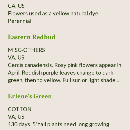
CA, US
Flowers used as a yellow natural dye.
Perennial
Eastern Redbud
MISC-OTHERS
VA, US
Cercis canadensis. Rosy pink flowers appear in
April. Reddish purple leaves change to dark
green, then to yellow. Full sun or light shade.
Grows 20'-30'. (Zones 4-9) Lots of seeds at
Erlene's Green
maturity
COTTON
VA, US
130 days. 5' tall plants need long growing