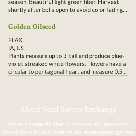
season. Beautiful light green fiber. Harvest
shortly after bolls open to avoid color fading.
Heirloom from Erlene Melancon in East Texas.
Golden Oilseed
From CV So1. 2024 seed.
FLAX
IA, US
Plants measure up to 3' tall and produce blue-
violet streaked white flowers. Flowers have a
circular to pentagonal heart and measure 0.5"
in diameter. Tawny-colored bolls produce
golden yellow seeds that measure 5mm long
and 3-3.5mm wide. SSE Accession # 113625
About Seed Savers Exchange
We're a nonprofit that conserves and promotes
America's culturally diverse but endangered garden