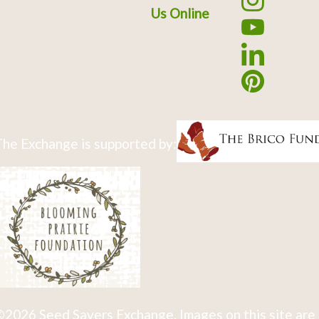
Us Online
he Exchange is supported by:
2026 Seed Savers Exchange. Images on this site are