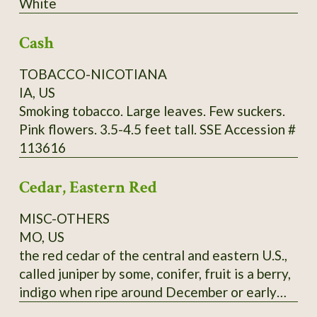
White
through Utah and further south. It commonly
grows in limestone soils but can adapt to a
Cash
wide range of well-drained soils, from sand to
clays to even white limestone areas. Mine are
TOBACCO-NICOTIANA
happy in zone 9a, red clay. Fall red leaf photo:
IA, US
Scott Catron, CC BY-SA 2.5 Scionwood avail.
Smoking tobacco. Large leaves. Few suckers.
Dec- Feb. Seeds available year-round. Specify
Pink flowers. 3.5-4.5 feet tall. SSE Accession #
which you want, or you will get seeds. Seeds
113616
require 8-16 weeks cold stratification to
germinate.
Cedar, Eastern Red
MISC-OTHERS
MO, US
the red cedar of the central and eastern U.S.,
called juniper by some, conifer, fruit is a berry,
indigo when ripe around December or early
January, pressed leaves and distilled twigs