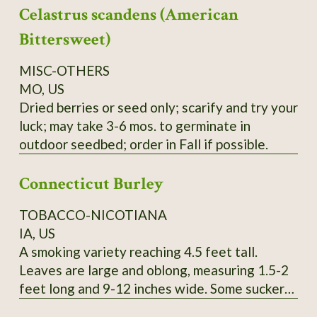
Celastrus scandens (American
yield cedar oil, young seedlings can easily be
mistaken for Black Spruce, berries can be used
Bittersweet)
like common Juniper, seeds collected locally.
Order on Fall or Winter only.
MISC-OTHERS
MO, US
Dried berries or seed only; scarify and try your
luck; may take 3-6 mos. to germinate in
outdoor seedbed; order in Fall if possible.
Connecticut Burley
TOBACCO-NICOTIANA
IA, US
A smoking variety reaching 4.5 feet tall.
Leaves are large and oblong, measuring 1.5-2
feet long and 9-12 inches wide. Some suckers.
Pink flowers. SSE Accession # 113615