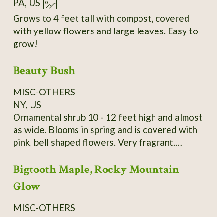
PA, US
Grows to 4 feet tall with compost, covered
with yellow flowers and large leaves. Easy to
grow!
Beauty Bush
MISC-OTHERS
NY, US
Ornamental shrub 10 - 12 feet high and almost
as wide. Blooms in spring and is covered with
pink, bell shaped flowers. Very fragrant.
Kolkwitzia amabilis. It is very hardy and
Bigtooth Maple, Rocky Mountain
disease and pest free. A lovely old fashioned
shrub. Wonderful specimen plant, tall hedge or
Glow
screen plant. Payment by Money Order is
preferred. I send growing instructions with
MISC-OTHERS