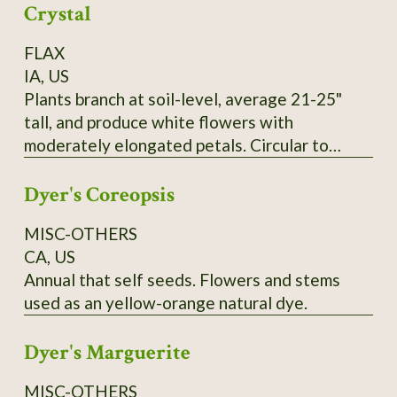
Crystal
FLAX
IA, US
Plants branch at soil-level, average 21-25"
tall, and produce white flowers with
moderately elongated petals. Circular to
pentagonal flower hearts showcase creamy
Dyer's Coreopsis
yellow anthers. Tawny-colored bolls lack
anthocyanin and produce yellow seeds that
MISC-OTHERS
measure 0.1" wide and up to 0.25" long. SSE
CA, US
Accession # 133454
Annual that self seeds. Flowers and stems
used as an yellow-orange natural dye.
Dyer's Marguerite
MISC-OTHERS