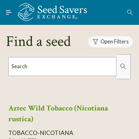
Skip to Main Content
Find Seeds
About
Find a seed
Using the Exchange
Open Filters
Learn
Search
Connect
Organically Grown
Has Images
Join / Sign-In
Aztec Wild Tobacco (Nicotiana
rustica)
TOBACCO-NICOTIANA