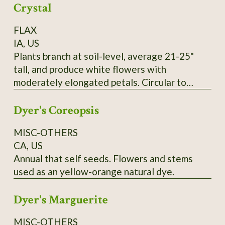
Crystal
FLAX
IA, US
Plants branch at soil-level, average 21-25"
tall, and produce white flowers with
moderately elongated petals. Circular to
pentagonal flower hearts showcase creamy
Dyer's Coreopsis
yellow anthers. Tawny-colored bolls lack
anthocyanin and produce yellow seeds that
MISC-OTHERS
measure 0.1" wide and up to 0.25" long. SSE
CA, US
Accession # 133454
Annual that self seeds. Flowers and stems
used as an yellow-orange natural dye.
Dyer's Marguerite
MISC-OTHERS