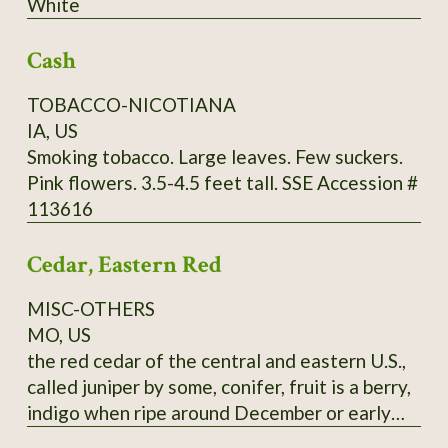
White
through Utah and further south. It commonly
grows in limestone soils but can adapt to a
Cash
wide range of well-drained soils, from sand to
clays to even white limestone areas. Mine are
TOBACCO-NICOTIANA
happy in zone 9a, red clay. Fall red leaf photo:
IA, US
Scott Catron, CC BY-SA 2.5 Scionwood avail.
Smoking tobacco. Large leaves. Few suckers.
Dec- Feb. Seeds available year-round. Specify
Pink flowers. 3.5-4.5 feet tall. SSE Accession #
which you want, or you will get seeds. Seeds
113616
require 8-16 weeks cold stratification to
germinate.
Cedar, Eastern Red
MISC-OTHERS
MO, US
the red cedar of the central and eastern U.S.,
called juniper by some, conifer, fruit is a berry,
indigo when ripe around December or early
January, pressed leaves and distilled twigs