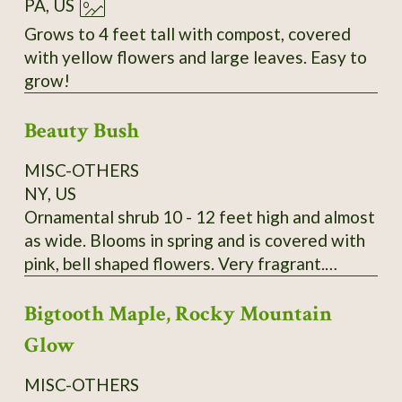
PA, US
Grows to 4 feet tall with compost, covered
with yellow flowers and large leaves. Easy to
grow!
Beauty Bush
MISC-OTHERS
NY, US
Ornamental shrub 10 - 12 feet high and almost
as wide. Blooms in spring and is covered with
pink, bell shaped flowers. Very fragrant.
Kolkwitzia amabilis. It is very hardy and
Bigtooth Maple, Rocky Mountain
disease and pest free. A lovely old fashioned
shrub. Wonderful specimen plant, tall hedge or
Glow
screen plant. Payment by Money Order is
preferred. I send growing instructions with
MISC-OTHERS