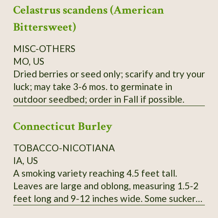
Celastrus scandens (American
yield cedar oil, young seedlings can easily be
mistaken for Black Spruce, berries can be used
Bittersweet)
like common Juniper, seeds collected locally.
Order on Fall or Winter only.
MISC-OTHERS
MO, US
Dried berries or seed only; scarify and try your
luck; may take 3-6 mos. to germinate in
outdoor seedbed; order in Fall if possible.
Connecticut Burley
TOBACCO-NICOTIANA
IA, US
A smoking variety reaching 4.5 feet tall.
Leaves are large and oblong, measuring 1.5-2
feet long and 9-12 inches wide. Some suckers.
Pink flowers. SSE Accession # 113615