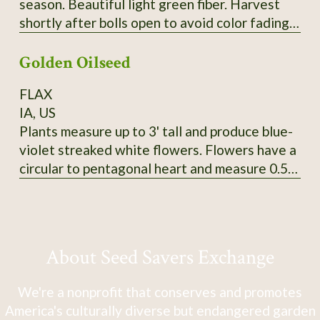
season. Beautiful light green fiber. Harvest
shortly after bolls open to avoid color fading.
Heirloom from Erlene Melancon in East Texas.
Golden Oilseed
From CV So1. 2024 seed.
FLAX
IA, US
Plants measure up to 3' tall and produce blue-
violet streaked white flowers. Flowers have a
circular to pentagonal heart and measure 0.5"
in diameter. Tawny-colored bolls produce
golden yellow seeds that measure 5mm long
and 3-3.5mm wide. SSE Accession # 113625
About Seed Savers Exchange
We're a nonprofit that conserves and promotes
America's culturally diverse but endangered garden