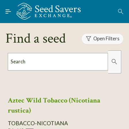
Skip to Main Content
Find Seeds
About
Find a seed
Using the Exchange
Open Filters
Learn
Search
Connect
Organically Grown
Has Images
Join / Sign-In
Aztec Wild Tobacco (Nicotiana
rustica)
TOBACCO-NICOTIANA