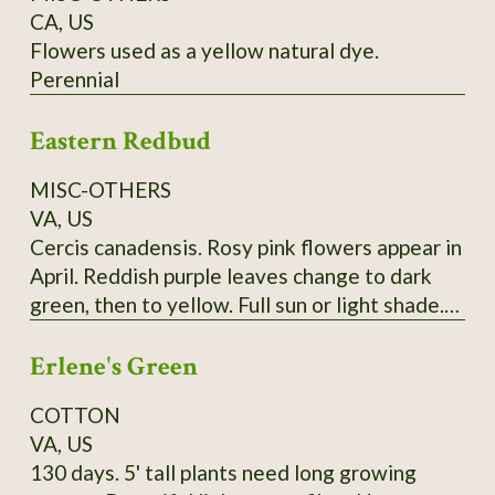
CA, US
Flowers used as a yellow natural dye.
Perennial
Eastern Redbud
MISC-OTHERS
VA, US
Cercis canadensis. Rosy pink flowers appear in
April. Reddish purple leaves change to dark
green, then to yellow. Full sun or light shade.
Grows 20'-30'. (Zones 4-9) Lots of seeds at
Erlene's Green
maturity
COTTON
VA, US
130 days. 5' tall plants need long growing