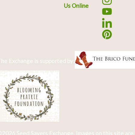
Us Online
he Exchange is supported by:
2026 Seed Savers Exchange. Images on this site are