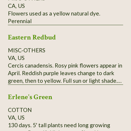
CA, US
Flowers used as a yellow natural dye.
Perennial
Eastern Redbud
MISC-OTHERS
VA, US
Cercis canadensis. Rosy pink flowers appear in
April. Reddish purple leaves change to dark
green, then to yellow. Full sun or light shade.
Grows 20'-30'. (Zones 4-9) Lots of seeds at
Erlene's Green
maturity
COTTON
VA, US
130 days. 5' tall plants need long growing