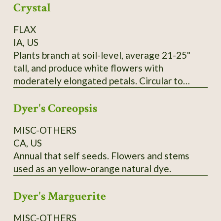
Crystal
FLAX
IA, US
Plants branch at soil-level, average 21-25"
tall, and produce white flowers with
moderately elongated petals. Circular to
pentagonal flower hearts showcase creamy
Dyer's Coreopsis
yellow anthers. Tawny-colored bolls lack
anthocyanin and produce yellow seeds that
MISC-OTHERS
measure 0.1" wide and up to 0.25" long. SSE
CA, US
Accession # 133454
Annual that self seeds. Flowers and stems
used as an yellow-orange natural dye.
Dyer's Marguerite
MISC-OTHERS