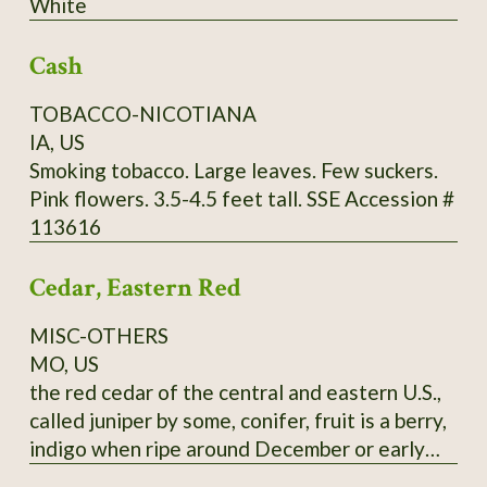
White
through Utah and further south. It commonly
grows in limestone soils but can adapt to a
Cash
wide range of well-drained soils, from sand to
clays to even white limestone areas. Mine are
TOBACCO-NICOTIANA
happy in zone 9a, red clay. Fall red leaf photo:
IA, US
Scott Catron, CC BY-SA 2.5 Scionwood avail.
Smoking tobacco. Large leaves. Few suckers.
Dec- Feb. Seeds available year-round. Specify
Pink flowers. 3.5-4.5 feet tall. SSE Accession #
which you want, or you will get seeds. Seeds
113616
require 8-16 weeks cold stratification to
germinate.
Cedar, Eastern Red
MISC-OTHERS
MO, US
the red cedar of the central and eastern U.S.,
called juniper by some, conifer, fruit is a berry,
indigo when ripe around December or early
January, pressed leaves and distilled twigs