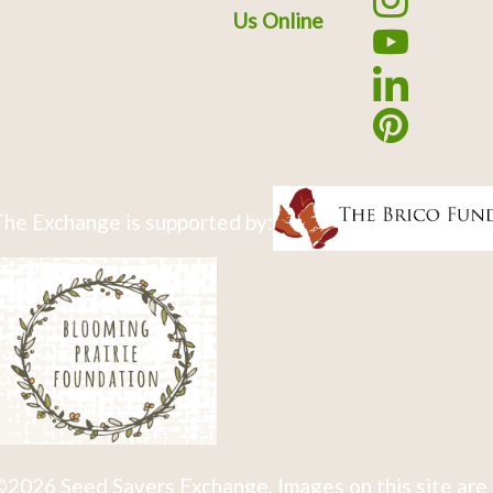
Us Online
he Exchange is supported by:
2026 Seed Savers Exchange. Images on this site are