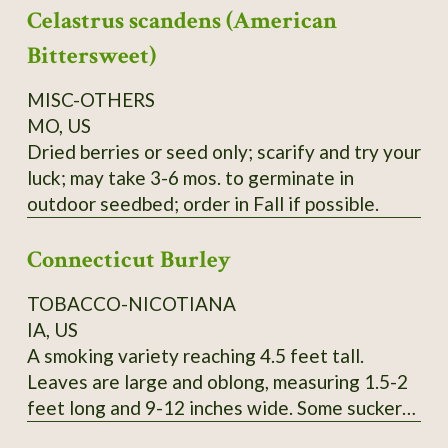
Celastrus scandens (American
yield cedar oil, young seedlings can easily be
mistaken for Black Spruce, berries can be used
Bittersweet)
like common Juniper, seeds collected locally.
Order on Fall or Winter only.
MISC-OTHERS
MO, US
Dried berries or seed only; scarify and try your
luck; may take 3-6 mos. to germinate in
outdoor seedbed; order in Fall if possible.
Connecticut Burley
TOBACCO-NICOTIANA
IA, US
A smoking variety reaching 4.5 feet tall.
Leaves are large and oblong, measuring 1.5-2
feet long and 9-12 inches wide. Some suckers.
Pink flowers. SSE Accession # 113615