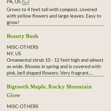
PA, US
Grows to 4 feet tall with compost, covered
with yellow flowers and large leaves. Easy to
grow!
Beauty Bush
MISC-OTHERS
NY, US
Ornamental shrub 10 - 12 feet high and almost
as wide. Blooms in spring and is covered with
pink, bell shaped flowers. Very fragrant.
Kolkwitzia amabilis. It is very hardy and
Bigtooth Maple, Rocky Mountain
disease and pest free. A lovely old fashioned
shrub. Wonderful specimen plant, tall hedge or
Glow
screen plant. Payment by Money Order is
preferred. I send growing instructions with
MISC-OTHERS