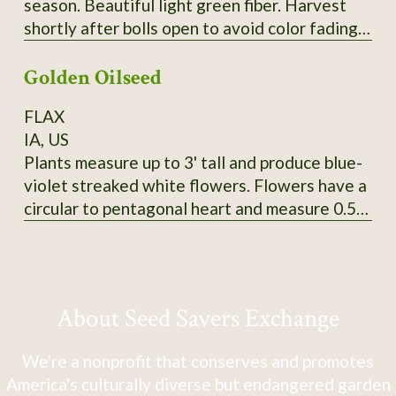
season. Beautiful light green fiber. Harvest
shortly after bolls open to avoid color fading.
Heirloom from Erlene Melancon in East Texas.
Golden Oilseed
From CV So1. 2024 seed.
FLAX
IA, US
Plants measure up to 3' tall and produce blue-
violet streaked white flowers. Flowers have a
circular to pentagonal heart and measure 0.5"
in diameter. Tawny-colored bolls produce
golden yellow seeds that measure 5mm long
and 3-3.5mm wide. SSE Accession # 113625
About Seed Savers Exchange
We're a nonprofit that conserves and promotes
America's culturally diverse but endangered garden