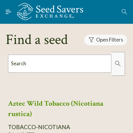
Skip to Main Content
Find Seeds
About
Find a seed
Using the Exchange
Open Filters
Learn
Search
Connect
Organically Grown
Has Images
Join / Sign-In
Aztec Wild Tobacco (Nicotiana
rustica)
TOBACCO-NICOTIANA