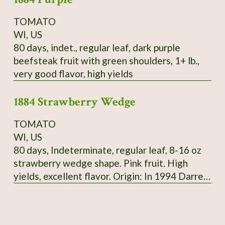
TOMATO
WI, US
80 days, indet., regular leaf, dark purple
beefsteak fruit with green shoulders, 1+ lb.,
very good flavor, high yields
1884 Strawberry Wedge
TOMATO
WI, US
80 days, Indeterminate, regular leaf, 8-16 oz
strawberry wedge shape. Pink fruit. High
yields, excellent flavor. Origin: In 1994 Darrell
Merrill got seeds of 1884 from tomato
growers, 3 plants were different