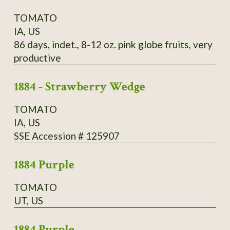
TOMATO
IA, US
86 days, indet., 8-12 oz. pink globe fruits, very
productive
1884 - Strawberry Wedge
TOMATO
IA, US
SSE Accession # 125907
1884 Purple
TOMATO
UT, US
1884 Purple