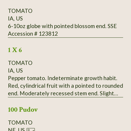
TOMATO
IA, US
6-10oz globe with pointed blossom end. SSE
Accession # 123812
1 X 6
TOMATO
IA, US
Pepper tomato. Indeterminate growth habit.
Red, cylindrical fruit with a pointed to rounded
end. Moderately recessed stem end. Slight
ribbing extends the length of the fruit.
100 Pudov
Moderate radial cracking, slight concentric
cracking on some fruit. Fruit born in bunches of
TOMATO
up to four. Fruit falls off vine very easily.
NE, US