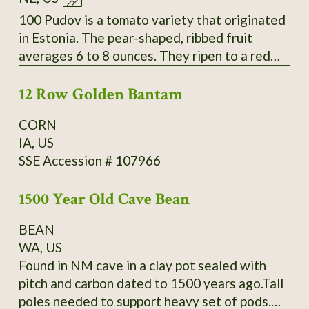
Slightly inserted stigmas. Regular leaves. Fruit
measure 4-6.4" long by 1.6-2.6" wide and
100 Pudov is a tomato variety that originated
weigh 4-9oz. Standard flavor; slightly sweet;
in Estonia. The pear-shaped, ribbed fruit
medium-low acidity; meaty; thin skin. Mid-
averages 6 to 8 ounces. They ripen to a red
season maturing. Average productivity when
color over a period of about 42 to 55 days.
grown in 2013 at Heritage Farm. Acquired by
12 Row Golden Bantam
The fleshy tomatoes have a delicious taste.
SSE from Glenn Drowns (IA DR G) who
They are used in salads and cold dishes as
CORN
received it in 1983 from Curtis Showell (MD
well as for sauces and hot dishes. The plants
IA, US
SH C). SSE Accession # 122745
have a very good yield. Secure
SSE Accession # 107966
packaging/extra postage included in listing.
Thank You for your interest.
1500 Year Old Cave Bean
BEAN
WA, US
Found in NM cave in a clay pot sealed with
pitch and carbon dated to 1500 years ago.Tall
poles needed to support heavy set of pods.