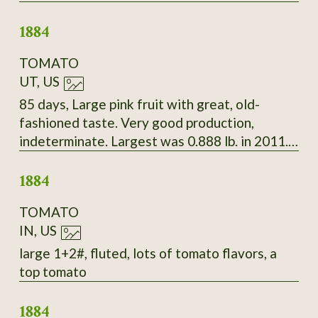
Beautiful white seeds splashed with deep
1884
maroon.
TOMATO
UT, US
85 days, Large pink fruit with great, old-
fashioned taste. Very good production,
indeterminate. Largest was 0.888 lb. in 2011.
Late Bloomin' Heirlooms, 2010
1884
TOMATO
IN, US
large 1+2#, fluted, lots of tomato flavors, a
top tomato
1884