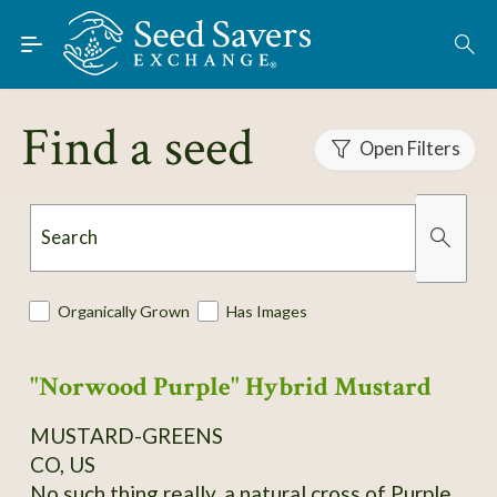
Skip to Main Content
Find Seeds
Find a seed
Open Filters
About
Using the Exchange
Search
Learn
Organically Grown
Has Images
Connect
"Norwood Purple" Hybrid Mustard
Join / Sign-In
MUSTARD-GREENS
CO, US
No such thing really, a natural cross of Purple