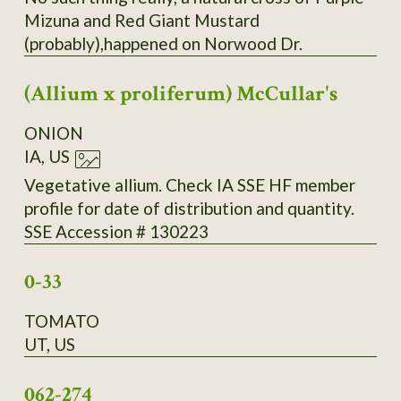
Mizuna and Red Giant Mustard
(probably),happened on Norwood Dr.
(Allium x proliferum) McCullar's
ONION
IA, US
Vegetative allium. Check IA SSE HF member
profile for date of distribution and quantity.
SSE Accession # 130223
0-33
TOMATO
UT, US
062-274