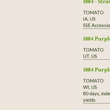
1884 - St
TOMATO
IA, US
SSE Accessi
1884 Purpl
TOMATO
UT, US
1884 Purpl
TOMATO
WI, US
80 days, inde
yields