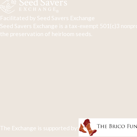
Facilitated by Seed Savers Exchange
Seed Savers Exchange is a tax-exempt 501(c)3 nonpro
the preservation of heirloom seeds.
The Exchange is supported by: