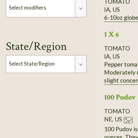
TOMATO
Select modifiers
IA, US
6-10oz globe
Modifiers
1 X 6
State/Region
TOMATO
IA, US
Pepper tomato
Select State/Region
Moderately r
slight concen
Type
Slightly inse
100 Pudov
Standard fla
productivity
TOMATO
received it 
NE, US
100 Pudov is 
ounces. They