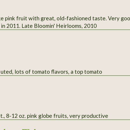
e pink fruit with great, old-fashioned taste. Very go
. in 2011. Late Bloomin' Heirlooms, 2010
luted, lots of tomato flavors, a top tomato
t., 8-12 oz. pink globe fruits, very productive