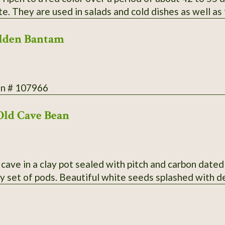
te. They are used in salads and cold dishes as well as
ood yield. Secure packaging/extra postage included in
lden Bantam
on # 107966
Old Cave Bean
cave in a clay pot sealed with pitch and carbon dated
y set of pods. Beautiful white seeds splashed with 