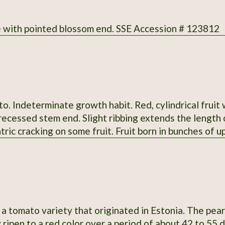
 with pointed blossom end. SSE Accession # 123812
. Indeterminate growth habit. Red, cylindrical fruit
ecessed stem end. Slight ribbing extends the length o
tric cracking on some fruit. Fruit born in bunches of up 
rted stigmas. Regular leaves. Fruit measure 4-6.4" lo
vor; slightly sweet; medium-low acidity; meaty; thin 
 when grown in 2013 at Heritage Farm. Acquired by 
in 1983 from Curtis Showell (MD SH C). SSE Accessio
a tomato variety that originated in Estonia. The pear
 ripen to a red color over a period of about 42 to 55