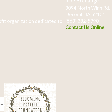
The Exchange
3094 North Winn Rd.
Decorah, IA 52101
(563) 382-5990
fit organization dedicated to
Contact Us Online