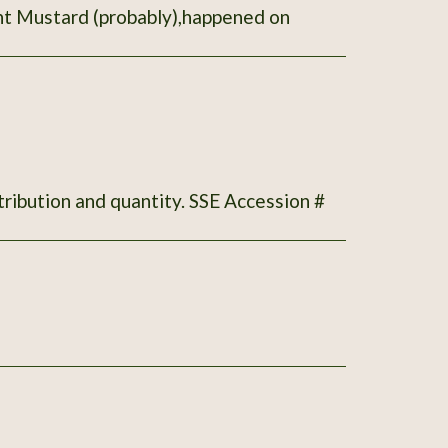
ant Mustard (probably),happened on
tribution and quantity. SSE Accession #