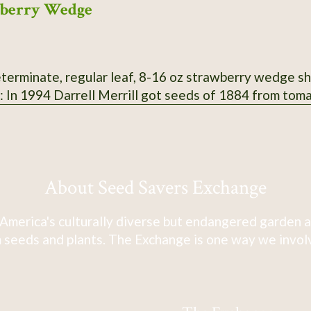
wberry Wedge
terminate, regular leaf, 8-16 oz strawberry wedge shap
n: In 1994 Darrell Merrill got seeds of 1884 from tom
About Seed Savers Exchange
America's culturally diverse but endangered garden a
 seeds and plants. The Exchange is one way we involve