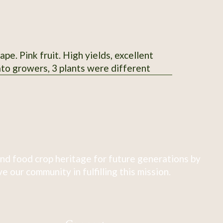
e. Pink fruit. High yields, excellent
ato growers, 3 plants were different
nd food crop heritage for future generations by
 our community in fulfilling this mission.