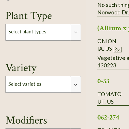
No such thin
Plant Type
Norwood Dr.
(Allium x 
Select plant types
ONION
IA, US
Type
Vegetative a
Variety
130223
0-33
Select varieties
TOMATO
UT, US
Type
062-274
Modifiers