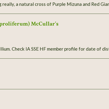
g really, a natural cross of Purple Mizuna and Red Gi
proliferum) McCullar's
llium. Check IA SSE HF member profile for date of dis