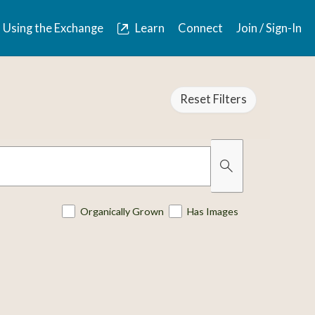
Using the Exchange
Learn
Connect
Join / Sign-In
Reset Filters
Organically Grown
Has Images