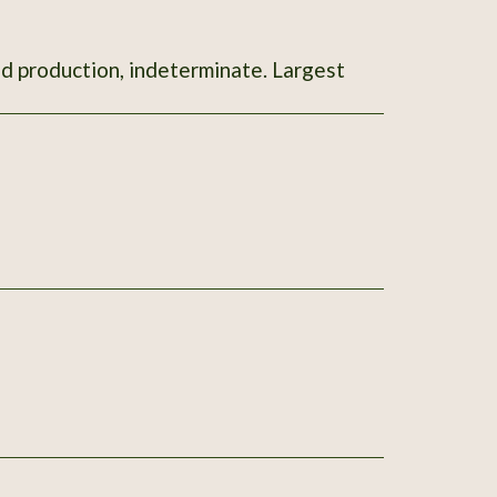
od production, indeterminate. Largest