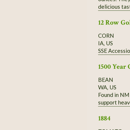
delicious tas
have a very g
12 Row Go
CORN
IA, US
SSE Accessi
1500 Year 
BEAN
WA, US
Found in NM 
support heav
1884