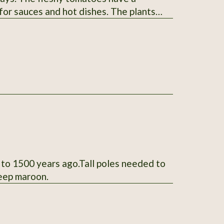
 for sauces and hot dishes. The plants
 listing. Thank You for your interest.
 to 1500 years ago.Tall poles needed to
deep maroon.