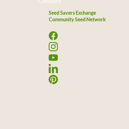
Connect
Seed Savers Exchange
Community Seed Network