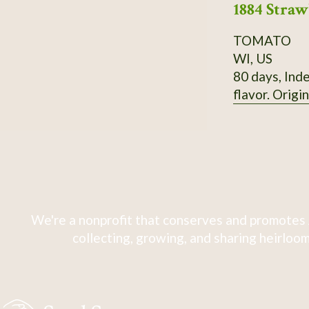
1884 Stra
TOMATO
WI, US
80 days, Inde
flavor. Origi
We're a nonprofit that conserves and promotes 
collecting, growing, and sharing heirloom