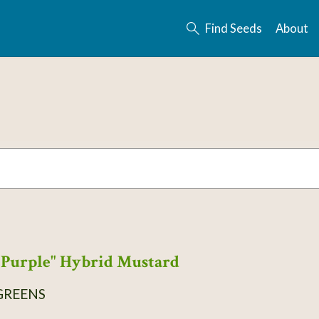
Find Seeds
About
Purple" Hybrid Mustard
GREENS