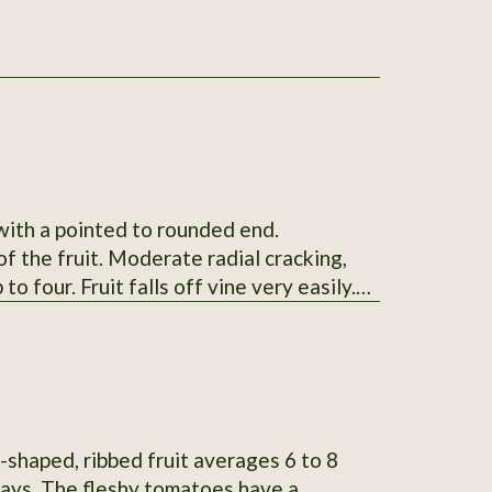
 with a pointed to rounded end.
f the fruit. Moderate radial cracking,
to four. Fruit falls off vine very easily.
ng by 1.6-2.6" wide and weigh 4-9oz.
skin. Mid-season maturing. Average
SSE from Glenn Drowns (IA DR G) who
n # 122745
-shaped, ribbed fruit averages 6 to 8
 days. The fleshy tomatoes have a