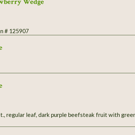
rawberry Wedge
on # 125907
e
e
t., regular leaf, dark purple beefsteak fruit with green