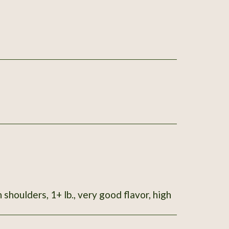
 shoulders, 1+ lb., very good flavor, high