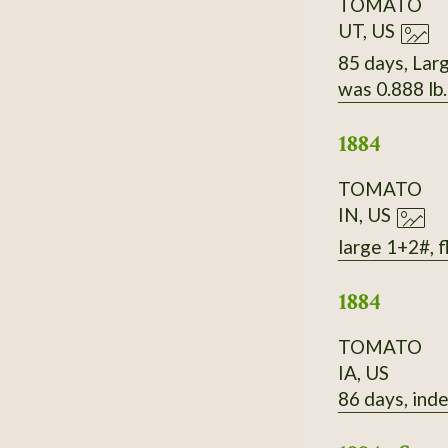
TOMATO
UT, US
85 days, Larg
was 0.888 lb
1884
TOMATO
IN, US
large 1+2#, f
1884
TOMATO
IA, US
86 days, inde