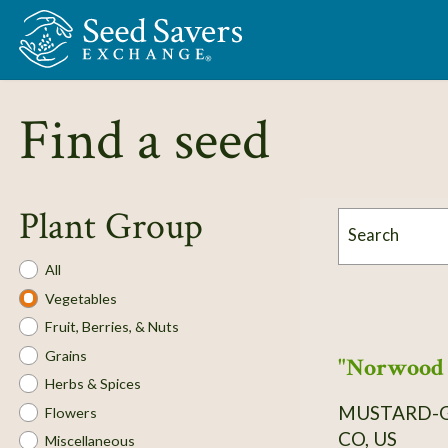
Skip to Main Content
Find a seed
Plant Group
Search
Plant
All
Group
Vegetables
Fruit, Berries, & Nuts
Grains
"Norwood 
Herbs & Spices
MUSTARD-
Flowers
CO, US
Miscellaneous