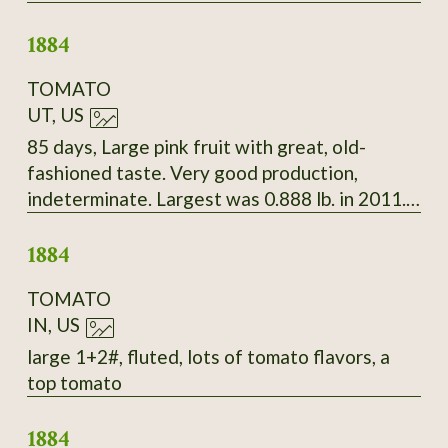
Beautiful white seeds splashed with deep
1884
maroon.
TOMATO
UT, US
85 days, Large pink fruit with great, old-
fashioned taste. Very good production,
indeterminate. Largest was 0.888 lb. in 2011.
Late Bloomin' Heirlooms, 2010
1884
TOMATO
IN, US
large 1+2#, fluted, lots of tomato flavors, a
top tomato
1884