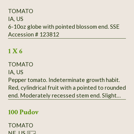
TOMATO
IA, US
6-10oz globe with pointed blossom end. SSE
Accession # 123812
1 X 6
TOMATO
IA, US
Pepper tomato. Indeterminate growth habit.
Red, cylindrical fruit with a pointed to rounded
end. Moderately recessed stem end. Slight
ribbing extends the length of the fruit.
100 Pudov
Moderate radial cracking, slight concentric
cracking on some fruit. Fruit born in bunches of
TOMATO
up to four. Fruit falls off vine very easily.
NE, US