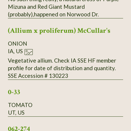
Mizuna and Red Giant Mustard
(probably),happened on Norwood Dr.
(Allium x proliferum) McCullar's
ONION
IA, US
Vegetative allium. Check IA SSE HF member
profile for date of distribution and quantity.
SSE Accession # 130223
0-33
TOMATO
UT, US
062-274