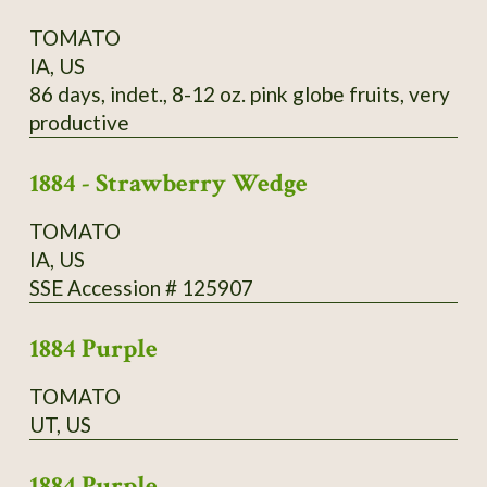
TOMATO
IA, US
86 days, indet., 8-12 oz. pink globe fruits, very
productive
1884 - Strawberry Wedge
TOMATO
IA, US
SSE Accession # 125907
1884 Purple
TOMATO
UT, US
1884 Purple