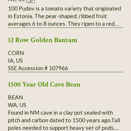
Slightly inserted stigmas. Regular leaves. Fruit
measure 4-6.4" long by 1.6-2.6" wide and
100 Pudov is a tomato variety that originated
weigh 4-9oz. Standard flavor; slightly sweet;
in Estonia. The pear-shaped, ribbed fruit
medium-low acidity; meaty; thin skin. Mid-
averages 6 to 8 ounces. They ripen to a red
season maturing. Average productivity when
color over a period of about 42 to 55 days.
grown in 2013 at Heritage Farm. Acquired by
12 Row Golden Bantam
The fleshy tomatoes have a delicious taste.
SSE from Glenn Drowns (IA DR G) who
They are used in salads and cold dishes as
CORN
received it in 1983 from Curtis Showell (MD
well as for sauces and hot dishes. The plants
IA, US
SH C). SSE Accession # 122745
have a very good yield. Secure
SSE Accession # 107966
packaging/extra postage included in listing.
Thank You for your interest.
1500 Year Old Cave Bean
BEAN
WA, US
Found in NM cave in a clay pot sealed with
pitch and carbon dated to 1500 years ago.Tall
poles needed to support heavy set of pods.