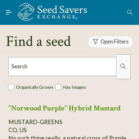
Skip to Main Content
Find Seeds
Find a seed
Open Filters
About
Using the Exchange
Search
Learn
Organically Grown
Has Images
Connect
"Norwood Purple" Hybrid Mustard
Join / Sign-In
MUSTARD-GREENS
CO, US
No such thing really, a natural cross of Purple