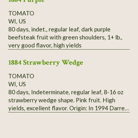
TOMATO
WI, US
80 days, indet., regular leaf, dark purple
beefsteak fruit with green shoulders, 1+ lb.,
very good flavor, high yields
1884 Strawberry Wedge
TOMATO
WI, US
80 days, Indeterminate, regular leaf, 8-16 oz
strawberry wedge shape. Pink fruit. High
yields, excellent flavor. Origin: In 1994 Darrell
Merrill got seeds of 1884 from tomato
growers, 3 plants were different