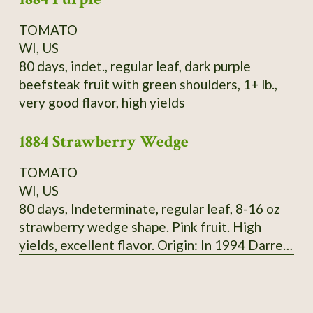
TOMATO
WI, US
80 days, indet., regular leaf, dark purple
beefsteak fruit with green shoulders, 1+ lb.,
very good flavor, high yields
1884 Strawberry Wedge
TOMATO
WI, US
80 days, Indeterminate, regular leaf, 8-16 oz
strawberry wedge shape. Pink fruit. High
yields, excellent flavor. Origin: In 1994 Darrell
Merrill got seeds of 1884 from tomato
growers, 3 plants were different