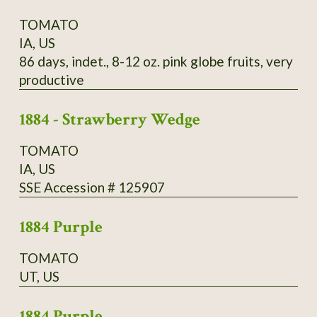
TOMATO
IA, US
86 days, indet., 8-12 oz. pink globe fruits, very
productive
1884 - Strawberry Wedge
TOMATO
IA, US
SSE Accession # 125907
1884 Purple
TOMATO
UT, US
1884 Purple