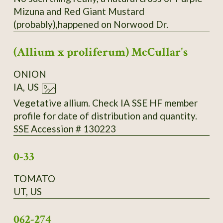
Mizuna and Red Giant Mustard
(probably),happened on Norwood Dr.
(Allium x proliferum) McCullar's
ONION
IA, US
Vegetative allium. Check IA SSE HF member
profile for date of distribution and quantity.
SSE Accession # 130223
0-33
TOMATO
UT, US
062-274