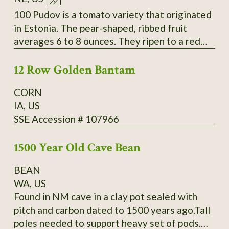
Slightly inserted stigmas. Regular leaves. Fruit
measure 4-6.4" long by 1.6-2.6" wide and
100 Pudov is a tomato variety that originated
weigh 4-9oz. Standard flavor; slightly sweet;
in Estonia. The pear-shaped, ribbed fruit
medium-low acidity; meaty; thin skin. Mid-
averages 6 to 8 ounces. They ripen to a red
season maturing. Average productivity when
color over a period of about 42 to 55 days.
grown in 2013 at Heritage Farm. Acquired by
12 Row Golden Bantam
The fleshy tomatoes have a delicious taste.
SSE from Glenn Drowns (IA DR G) who
They are used in salads and cold dishes as
CORN
received it in 1983 from Curtis Showell (MD
well as for sauces and hot dishes. The plants
IA, US
SH C). SSE Accession # 122745
have a very good yield. Secure
SSE Accession # 107966
packaging/extra postage included in listing.
Thank You for your interest.
1500 Year Old Cave Bean
BEAN
WA, US
Found in NM cave in a clay pot sealed with
pitch and carbon dated to 1500 years ago.Tall
poles needed to support heavy set of pods.