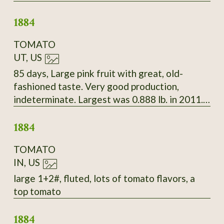
Beautiful white seeds splashed with deep
1884
maroon.
TOMATO
UT, US
85 days, Large pink fruit with great, old-
fashioned taste. Very good production,
indeterminate. Largest was 0.888 lb. in 2011.
Late Bloomin' Heirlooms, 2010
1884
TOMATO
IN, US
large 1+2#, fluted, lots of tomato flavors, a
top tomato
1884