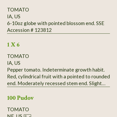
TOMATO
IA, US
6-10oz globe with pointed blossom end. SSE
Accession # 123812
1 X 6
TOMATO
IA, US
Pepper tomato. Indeterminate growth habit.
Red, cylindrical fruit with a pointed to rounded
end. Moderately recessed stem end. Slight
ribbing extends the length of the fruit.
100 Pudov
Moderate radial cracking, slight concentric
cracking on some fruit. Fruit born in bunches of
TOMATO
up to four. Fruit falls off vine very easily.
NE, US