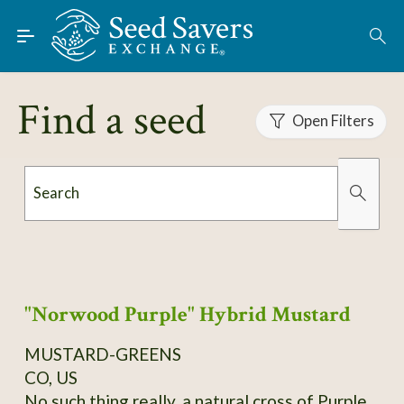
Skip to Main Content
Find Seeds
About
Find a seed
Using the Exchange
Open Filters
Learn
Search
Connect
Organically Grown
Has Images
Join / Sign-In
"Norwood Purple" Hybrid Mustard
MUSTARD-GREENS
CO, US
No such thing really, a natural cross of Purple