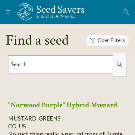
Skip to Main Content
Find Seeds
About
Find a seed
Using the Exchange
Open Filters
Learn
Search
Connect
Organically Grown
Has Images
Join / Sign-In
"Norwood Purple" Hybrid Mustard
MUSTARD-GREENS
CO, US
No such thing really, a natural cross of Purple