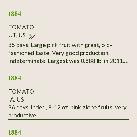
Beautiful white seeds splashed with deep
1884
maroon.
TOMATO
UT, US
85 days, Large pink fruit with great, old-
fashioned taste. Very good production,
indeterminate. Largest was 0.888 lb. in 2011.
Late Bloomin' Heirlooms, 2010
1884
TOMATO
IA, US
86 days, indet., 8-12 oz. pink globe fruits, very
productive
1884