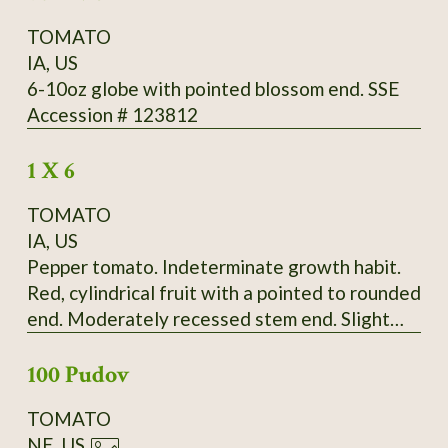
TOMATO
IA, US
6-10oz globe with pointed blossom end. SSE
Accession # 123812
1 X 6
TOMATO
IA, US
Pepper tomato. Indeterminate growth habit.
Red, cylindrical fruit with a pointed to rounded
end. Moderately recessed stem end. Slight
ribbing extends the length of the fruit.
100 Pudov
Moderate radial cracking, slight concentric
cracking on some fruit. Fruit born in bunches of
TOMATO
up to four. Fruit falls off vine very easily.
NE, US