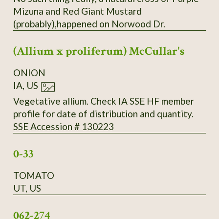
Mizuna and Red Giant Mustard
(probably),happened on Norwood Dr.
(Allium x proliferum) McCullar's
ONION
IA, US
Vegetative allium. Check IA SSE HF member
profile for date of distribution and quantity.
SSE Accession # 130223
0-33
TOMATO
UT, US
062-274