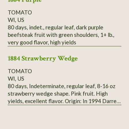
TOMATO
WI, US
80 days, indet., regular leaf, dark purple
beefsteak fruit with green shoulders, 1+ lb.,
very good flavor, high yields
1884 Strawberry Wedge
TOMATO
WI, US
80 days, Indeterminate, regular leaf, 8-16 oz
strawberry wedge shape. Pink fruit. High
yields, excellent flavor. Origin: In 1994 Darrell
Merrill got seeds of 1884 from tomato
growers, 3 plants were different