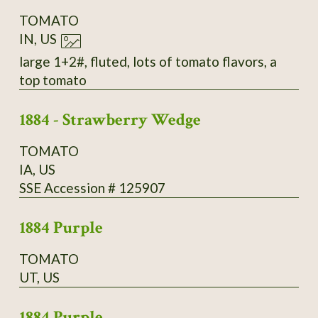
TOMATO
IN, US
large 1+2#, fluted, lots of tomato flavors, a
top tomato
1884 - Strawberry Wedge
TOMATO
IA, US
SSE Accession # 125907
1884 Purple
TOMATO
UT, US
1884 Purple