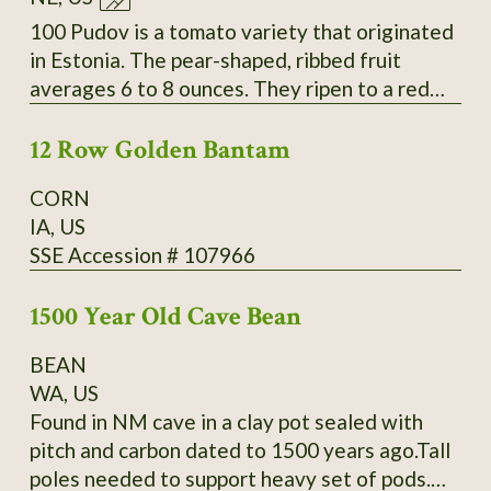
Slightly inserted stigmas. Regular leaves. Fruit
measure 4-6.4" long by 1.6-2.6" wide and
100 Pudov is a tomato variety that originated
weigh 4-9oz. Standard flavor; slightly sweet;
in Estonia. The pear-shaped, ribbed fruit
medium-low acidity; meaty; thin skin. Mid-
averages 6 to 8 ounces. They ripen to a red
season maturing. Average productivity when
color over a period of about 42 to 55 days.
grown in 2013 at Heritage Farm. Acquired by
12 Row Golden Bantam
The fleshy tomatoes have a delicious taste.
SSE from Glenn Drowns (IA DR G) who
They are used in salads and cold dishes as
CORN
received it in 1983 from Curtis Showell (MD
well as for sauces and hot dishes. The plants
IA, US
SH C). SSE Accession # 122745
have a very good yield. Secure
SSE Accession # 107966
packaging/extra postage included in listing.
Thank You for your interest.
1500 Year Old Cave Bean
BEAN
WA, US
Found in NM cave in a clay pot sealed with
pitch and carbon dated to 1500 years ago.Tall
poles needed to support heavy set of pods.