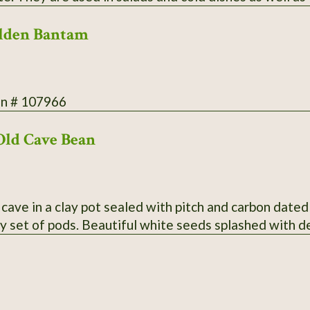
ood yield. Secure packaging/extra postage included in
lden Bantam
on # 107966
Old Cave Bean
cave in a clay pot sealed with pitch and carbon dated
y set of pods. Beautiful white seeds splashed with 