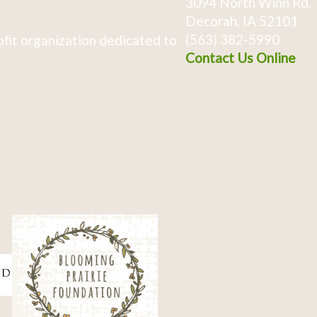
3094 North Winn Rd.
Decorah, IA 52101
(563) 382-5990
fit organization dedicated to
Contact Us Online