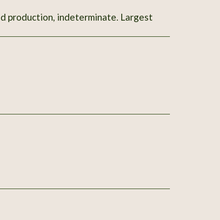
od production, indeterminate. Largest