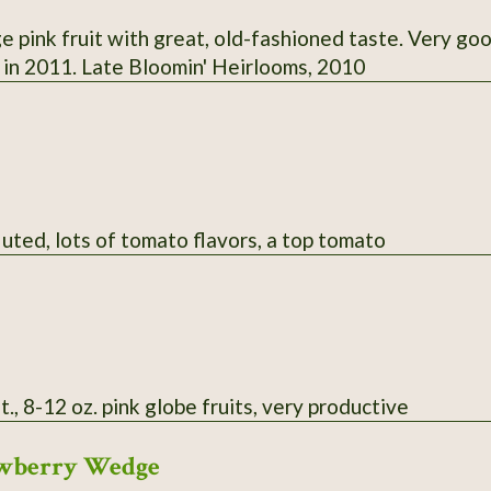
e pink fruit with great, old-fashioned taste. Very go
. in 2011. Late Bloomin' Heirlooms, 2010
luted, lots of tomato flavors, a top tomato
t., 8-12 oz. pink globe fruits, very productive
rawberry Wedge