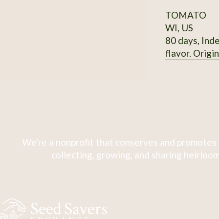
TOMATO
WI, US
80 days, Inde
flavor. Origi
We're a nonprofit that conserves and promotes 
collecting, growing, and sharing heirloom