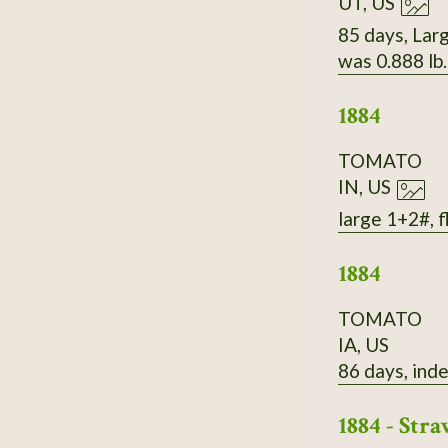
UT, US
85 days, Larg
was 0.888 lb
1884
TOMATO
IN, US
large 1+2#, f
1884
TOMATO
IA, US
86 days, inde
1884 - St