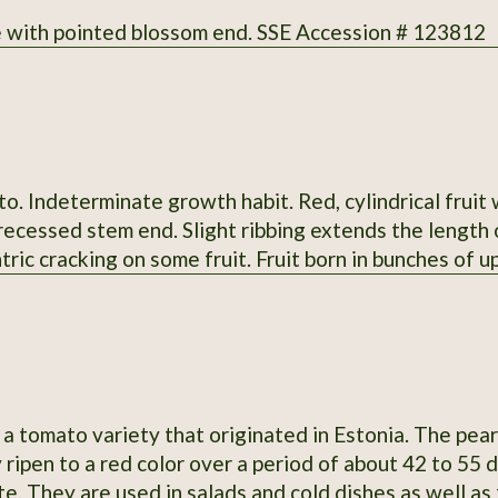
 with pointed blossom end. SSE Accession # 123812
. Indeterminate growth habit. Red, cylindrical fruit
ecessed stem end. Slight ribbing extends the length o
tric cracking on some fruit. Fruit born in bunches of up 
rted stigmas. Regular leaves. Fruit measure 4-6.4" lo
vor; slightly sweet; medium-low acidity; meaty; thin 
 when grown in 2013 at Heritage Farm. Acquired by 
in 1983 from Curtis Showell (MD SH C). SSE Accessio
a tomato variety that originated in Estonia. The pear
 ripen to a red color over a period of about 42 to 55
te. They are used in salads and cold dishes as well as