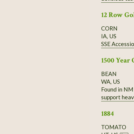
have a very g
12 Row Go
CORN
IA, US
SSE Accessi
1500 Year 
BEAN
WA, US
Found in NM 
support heav
1884
TOMATO