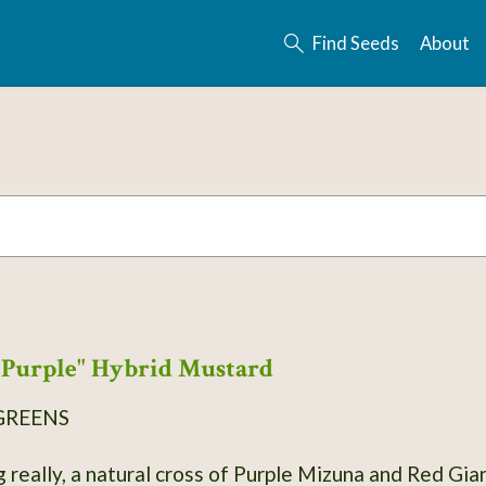
Find Seeds
About
Purple" Hybrid Mustard
GREENS
g really, a natural cross of Purple Mizuna and Red Gi