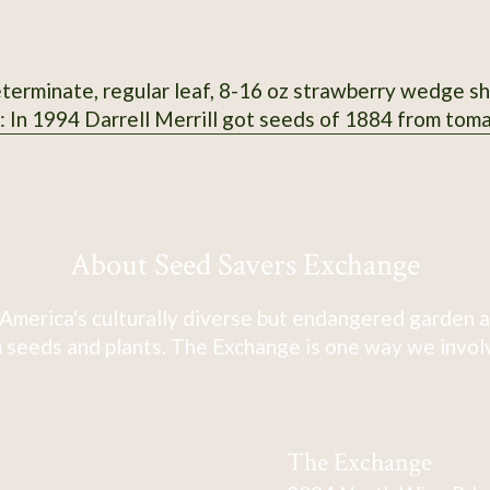
terminate, regular leaf, 8-16 oz strawberry wedge shap
n: In 1994 Darrell Merrill got seeds of 1884 from tom
About Seed Savers Exchange
America's culturally diverse but endangered garden a
 seeds and plants. The Exchange is one way we involve
The Exchange