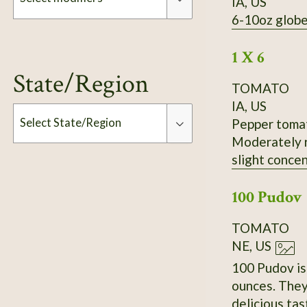
IA, US
6-10oz globe
Modifiers
1 X 6
State/Region
TOMATO
IA, US
Pepper tomato
Select State/Region
Moderately r
slight concen
Type
Slightly inse
100 Pudov
Standard fla
productivity
TOMATO
received it 
NE, US
100 Pudov is 
ounces. They
delicious tas