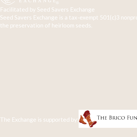
Facilitated by Seed Savers Exchange
Seed Savers Exchange is a tax-exempt 501(c)3 nonpro
the preservation of heirloom seeds.
The Exchange is supported by: