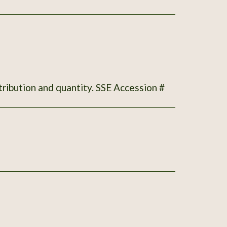
tribution and quantity. SSE Accession #