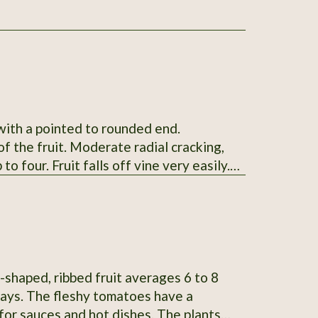
 with a pointed to rounded end.
f the fruit. Moderate radial cracking,
to four. Fruit falls off vine very easily.
ng by 1.6-2.6" wide and weigh 4-9oz.
skin. Mid-season maturing. Average
SSE from Glenn Drowns (IA DR G) who
n # 122745
-shaped, ribbed fruit averages 6 to 8
 days. The fleshy tomatoes have a
 for sauces and hot dishes. The plants