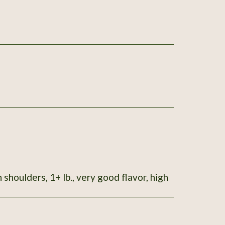
 shoulders, 1+ lb., very good flavor, high