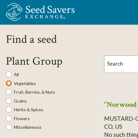
Skip to Main Content
Find a seed
Plant Group
Search
Plant
All
Group
Vegetables
Fruit, Berries, & Nuts
Grains
"Norwood 
Herbs & Spices
MUSTARD-
Flowers
CO, US
Miscellaneous
No such thin