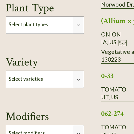
Plant Type
Norwood Dr.
(Allium x 
Select plant types
ONION
IA, US
Type
Vegetative a
Variety
130223
0-33
Select varieties
TOMATO
UT, US
Type
062-274
Modifiers
TOMATO
Select modifiers