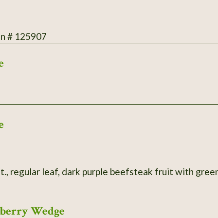
on # 125907
e
e
t., regular leaf, dark purple beefsteak fruit with green
wberry Wedge