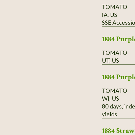
TOMATO
IA, US
SSE Accessi
1884 Purpl
TOMATO
UT, US
1884 Purpl
TOMATO
WI, US
80 days, inde
yields
1884 Stra