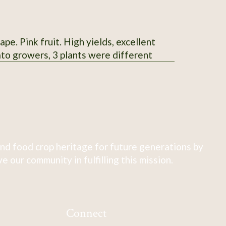
e. Pink fruit. High yields, excellent
ato growers, 3 plants were different
nd food crop heritage for future generations by
 our community in fulfilling this mission.
Connect