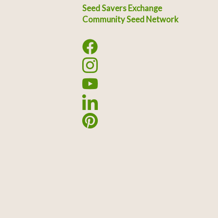
Seed Savers Exchange
Community Seed Network