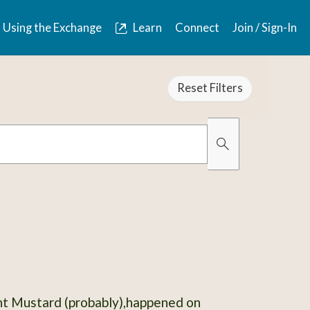
Using the Exchange
Learn
Connect
Join / Sign-In
Reset Filters
Organically Gro
Has Images
ant Mustard (probably),happened on