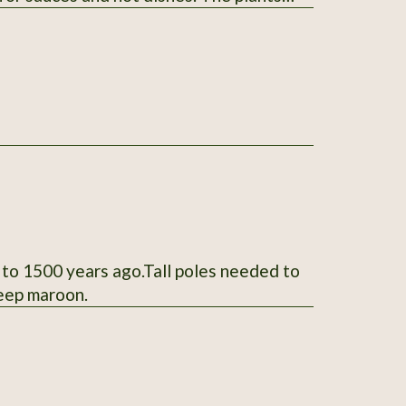
 listing. Thank You for your interest.
 to 1500 years ago.Tall poles needed to
deep maroon.