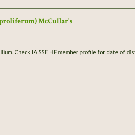
proliferum) McCullar's
llium. Check IA SSE HF member profile for date of dis