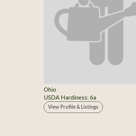
Ohio
USDA Hardiness: 6a
View Profile & Listings