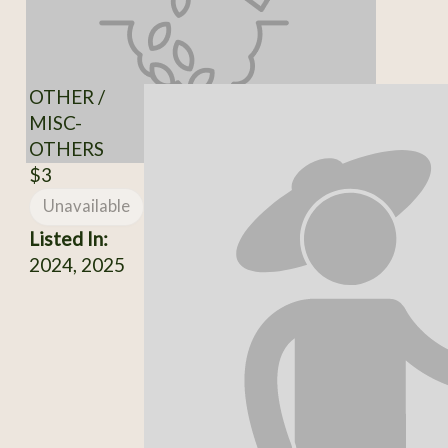
OTHER /
MISC-
OTHERS
$3
Unavailable
Listed In:
2024, 2025