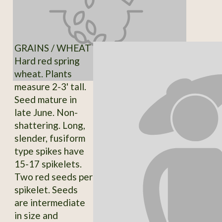
GRAINS / WHEAT
Hard red spring
wheat. Plants
measure 2-3' tall.
Seed mature in
late June. Non-
shattering. Long,
slender, fusiform
type spikes have
15-17 spikelets.
Two red seeds per
spikelet. Seeds
are intermediate
in size and