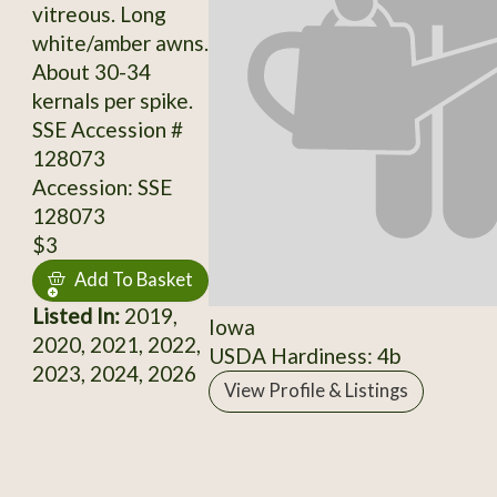
vitreous. Long
white/amber awns.
About 30-34
kernals per spike.
SSE Accession #
128073
Accession: SSE
128073
$3
Add To Basket
Listed In:
2019,
Iowa
2020, 2021, 2022,
USDA Hardiness: 4b
2023, 2024, 2026
View Profile & Listings