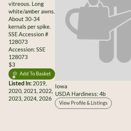
vitreous. Long
white/amber awns.
About 30-34
kernals per spike.
SSE Accession #
128073
Accession: SSE
128073
$3
Add To Basket
Listed In:
2019,
Iowa
2020, 2021, 2022,
USDA Hardiness: 4b
2023, 2024, 2026
View Profile & Listings