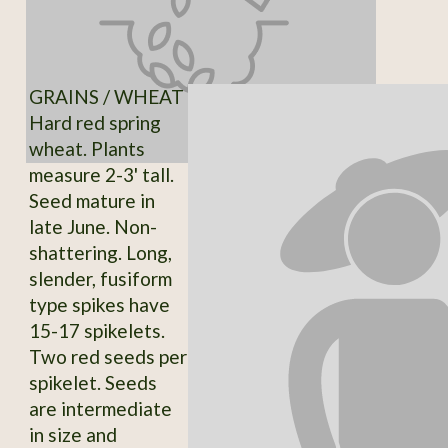
GRAINS / WHEAT
Hard red spring
wheat. Plants
measure 2-3' tall.
Seed mature in
late June. Non-
shattering. Long,
slender, fusiform
type spikes have
15-17 spikelets.
Two red seeds per
spikelet. Seeds
are intermediate
in size and