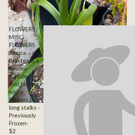
FLOWERS /
MISC-
FLOWERS
Albuca
Bractea is a
caudex
succulent
that blooms
white
flowers on
long stalks -
Previously
Frozen-
$2