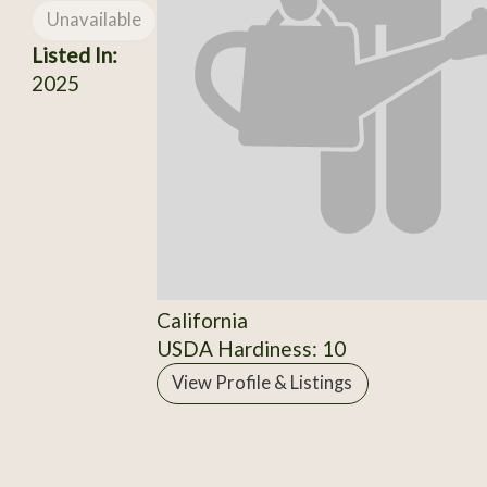
Unavailable
Listed In:
2025
California
USDA Hardiness: 10
View Profile & Listings