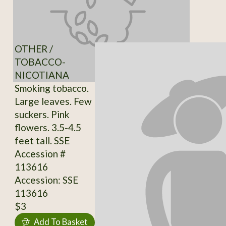
OTHER /
TOBACCO-
NICOTIANA
Smoking tobacco.
Large leaves. Few
suckers. Pink
flowers. 3.5-4.5
feet tall. SSE
Accession #
113616
Accession: SSE
113616
$3
Add To Basket