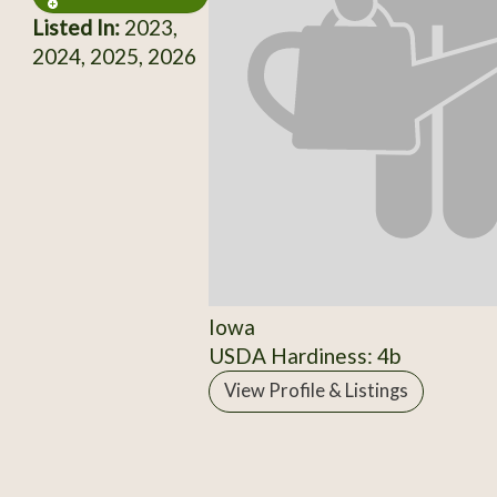
Listed In:
2023,
2024, 2025, 2026
Iowa
USDA Hardiness: 4b
View Profile & Listings