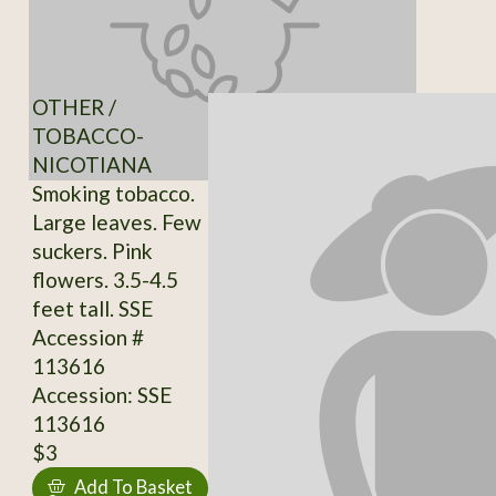
OTHER /
TOBACCO-
NICOTIANA
Smoking tobacco.
Large leaves. Few
suckers. Pink
flowers. 3.5-4.5
feet tall. SSE
Accession #
113616
Accession: SSE
113616
$3
Add To Basket