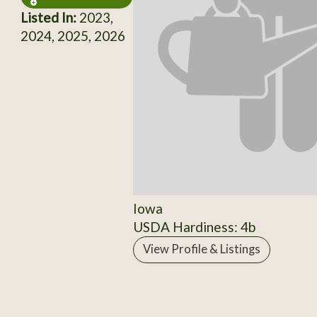
Listed In:
2023,
2024, 2025, 2026
Iowa
USDA Hardiness: 4b
View Profile & Listings