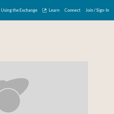
Using the Exchange
Learn
Connect
Join / Sign-In