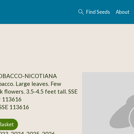
Find Seeds
About
TOBACCO-NICOTIANA
acco. Large leaves. Few
k flowers. 3.5-4.5 feet tall. SSE
# 113616
 SSE 113616
Basket
23, 2024, 2025, 2026