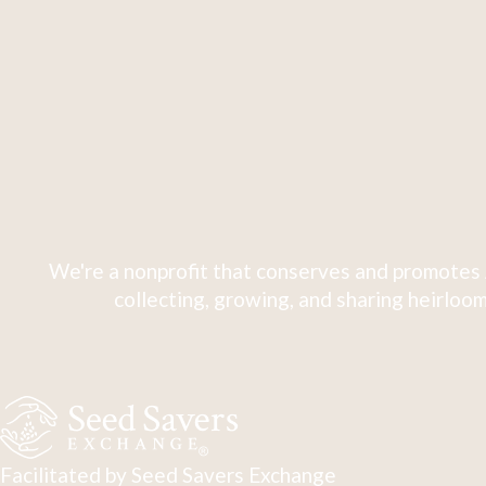
We're a nonprofit that conserves and promotes 
collecting, growing, and sharing heirloom
Facilitated by Seed Savers Exchange