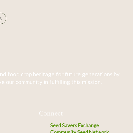
s
nd food crop heritage for future generations by
 our community in fulfilling this mission.
Connect
Seed Savers Exchange
Community Seed Network