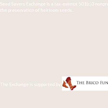
Seed Savers Exchange is a tax-exempt 501(c)3 nonpro
the preservation of heirloom seeds.
The Exchange is supported by: