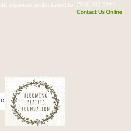
(563) 382-5990
fit organization dedicated to
Contact Us Online