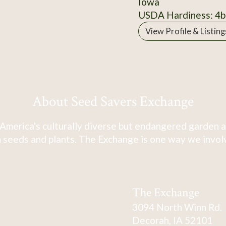
Iowa
USDA Hardiness: 4b
View Profile & Listing
About Seed Savers Exchange
America's culturally diverse but endangered garden a
 seeds and plants. The Exchange is one way we involve
The Exchange
3094 North Winn Rd.
Decorah, IA 52101