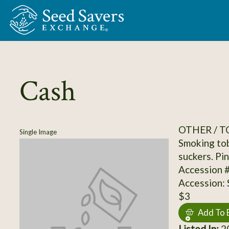
Skip to Main Content
Cash
OTHER / 
Single Image
Smoking tob
suckers. Pin
Accession 
Accession:
$3
Add To 
Listed In:
20