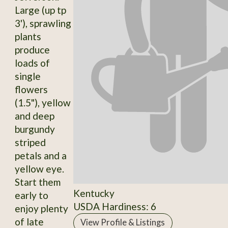
Large (up tp
3'), sprawling
plants
produce
loads of
single
flowers
(1.5"), yellow
and deep
burgundy
striped
petals and a
yellow eye.
Start them
Kentucky
early to
USDA Hardiness: 6
enjoy plenty
of late
View Profile & Listings