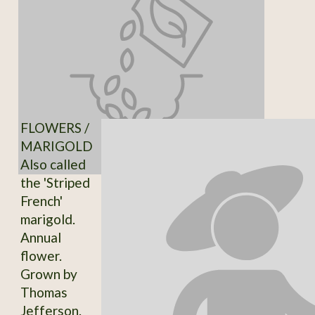
FLOWERS /
MARIGOLD
Also called
the 'Striped
French'
marigold.
Annual
flower.
Grown by
Thomas
Jefferson.