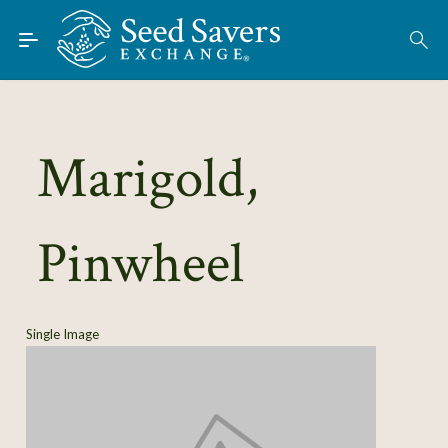
Skip to Main Content
Find Seeds
About
Using the Exchange
Marigold,
Learn
Pinwheel
Connect
Join / Sign-In
Single Image