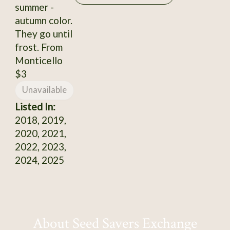
summer -
autumn color.
They go until
frost. From
Monticello
$3
Unavailable
Listed In:
2018, 2019,
2020, 2021,
2022, 2023,
2024, 2025
About Seed Savers Exchange