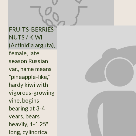
FRUITS-BERRIES-
NUTS / KIWI
(Actinidia arguta),
female, late
season Russian
var., name means
"pineapple-like,"
hardy kiwi with
vigorous-growing
vine, begins
bearing at 3-4
years, bears
heavily, 1-1.25"
long, cylindrical