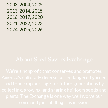
2003, 2004, 2005,
2013, 2014, 2015,
2016, 2017, 2020,
2021, 2022, 2023,
2024, 2025, 2026
About Seed Savers Exchange
We're a nonprofit that conserves and promotes
America's culturally diverse but endangered garden
and food crop heritage for future generations by
collecting, growing, and sharing heirloom seeds and
plants. The Exchange is one way we involve our
community in fulfilling this mission.