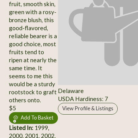
fruit, smooth skin,
green with a rosy-
bronze blush, this
good-flavored,
reliable bearer is a
good choice, most
fruits tend to
ripen at nearly the
same time. It
seems to me this
would be a sturdy
Delaware
rootstock to graft
USDA Hardiness: 7
others onto.
$5
View Profile & Listings
Add To Basket
Listed In:
1999,
2000, 2001, 2002,