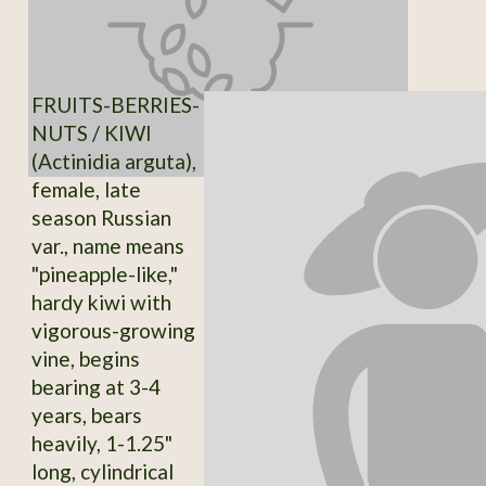
FRUITS-BERRIES-
NUTS / KIWI
(Actinidia arguta),
female, late
season Russian
var., name means
"pineapple-like,"
hardy kiwi with
vigorous-growing
vine, begins
bearing at 3-4
years, bears
heavily, 1-1.25"
long, cylindrical