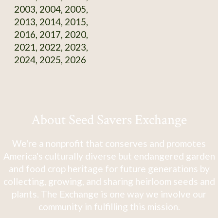
2003, 2004, 2005,
2013, 2014, 2015,
2016, 2017, 2020,
2021, 2022, 2023,
2024, 2025, 2026
About Seed Savers Exchange
We're a nonprofit that conserves and promotes
America's culturally diverse but endangered garden
and food crop heritage for future generations by
collecting, growing, and sharing heirloom seeds and
plants. The Exchange is one way we involve our
community in fulfilling this mission.