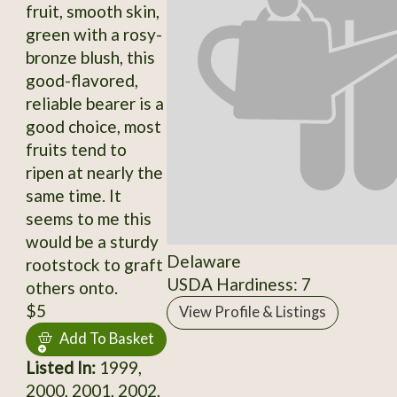
fruit, smooth skin,
green with a rosy-
bronze blush, this
good-flavored,
reliable bearer is a
good choice, most
fruits tend to
ripen at nearly the
same time. It
seems to me this
would be a sturdy
Delaware
rootstock to graft
USDA Hardiness: 7
others onto.
$5
View Profile & Listings
Add To Basket
Listed In:
1999,
2000, 2001, 2002,